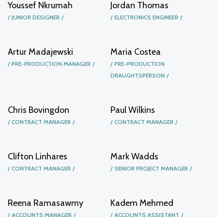
Youssef Nkrumah
Jordan Thomas
JUNIOR DESIGNER
ELECTRONICS ENGINEER
Artur Madajewski
Maria Costea
PRE-PRODUCTION MANAGER
PRE-PRODUCTION
DRAUGHTSPERSON
Chris Bovingdon
Paul Wilkins
CONTRACT MANAGER
CONTRACT MANAGER
Clifton Linhares
Mark Wadds
CONTRACT MANAGER
SENIOR PROJECT MANAGER
Reena Ramasawmy
Kadem Mehmed
ACCOUNTS MANAGER
ACCOUNTS ASSISTANT