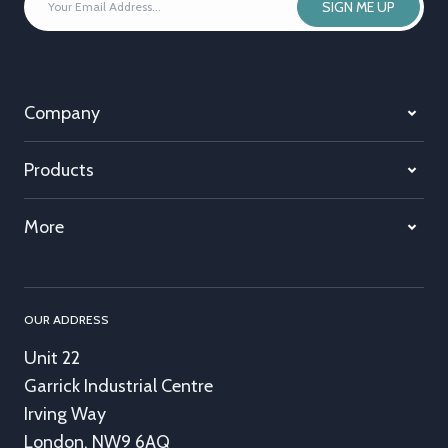
SIGN ME UP
EMAIL
ADDRESS
*
Company
Products
More
OUR ADDRESS
Unit 22
Garrick Industrial Centre
Irving Way
London, NW9 6AQ