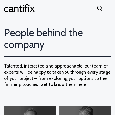
Skip to content
People behind the
company
Talented, interested and approachable, our team of
experts will be happy to take you through every stage
of your project – from exploring your options to the
finishing touches. Get to know them here.