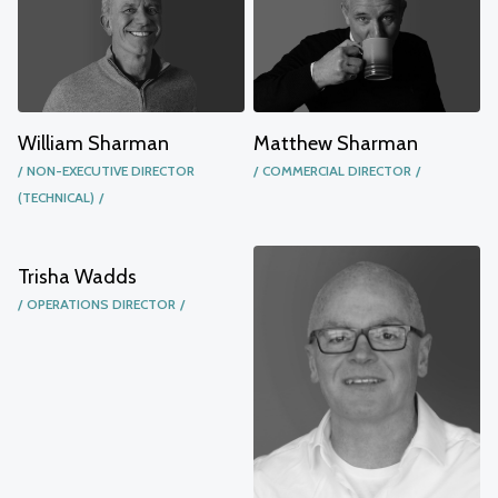
William Sharman
Matthew Sharman
NON-EXECUTIVE DIRECTOR
COMMERCIAL DIRECTOR
(TECHNICAL)
Trisha Wadds
OPERATIONS DIRECTOR