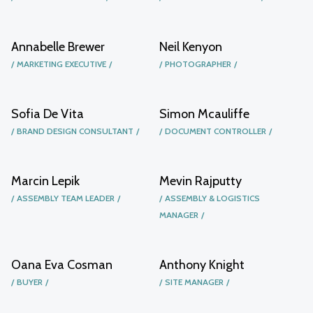
Annabelle Brewer
Neil Kenyon
MARKETING EXECUTIVE
PHOTOGRAPHER
Sofia De Vita
Simon Mcauliffe
BRAND DESIGN CONSULTANT
DOCUMENT CONTROLLER
Marcin Lepik
Mevin Rajputty
ASSEMBLY TEAM LEADER
ASSEMBLY & LOGISTICS
MANAGER
Oana Eva Cosman
Anthony Knight
BUYER
SITE MANAGER