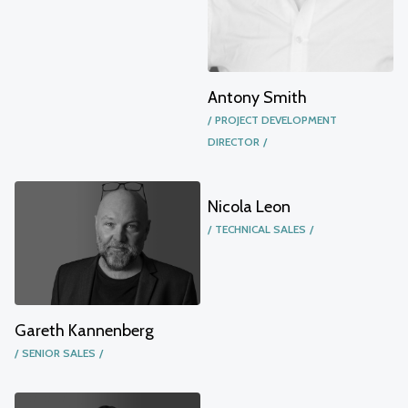
Antony Smith
PROJECT DEVELOPMENT
DIRECTOR
Nicola Leon
TECHNICAL SALES
Gareth Kannenberg
SENIOR SALES