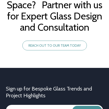
Space? Partner with us
for Expert Glass Design
and Consultation
REACH OUT TO OUR TEAM TODAY
Sign up for Bespoke Glass Trends and
Project Highlights
YOUR