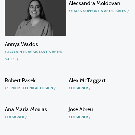
Alecsandra Moldovan
SALES SUPPORT & AFTER SALES
Annya Wadds
ACCOUNTS ASSISTANT & AFTER
SALES
Robert Pasek
Alex McTaggart
SENIOR TECHNICAL DESIGN
DESIGNER
Ana Maria Moulas
Jose Abreu
DESIGNER
DESIGNER