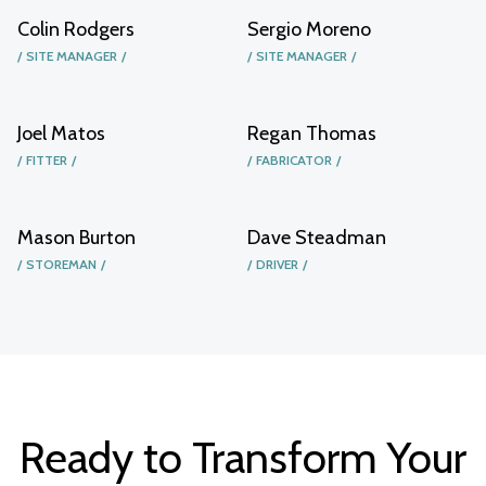
Colin Rodgers
Sergio Moreno
SITE MANAGER
SITE MANAGER
Joel Matos
Regan Thomas
FITTER
FABRICATOR
Mason Burton
Dave Steadman
STOREMAN
DRIVER
Ready to Transform Your