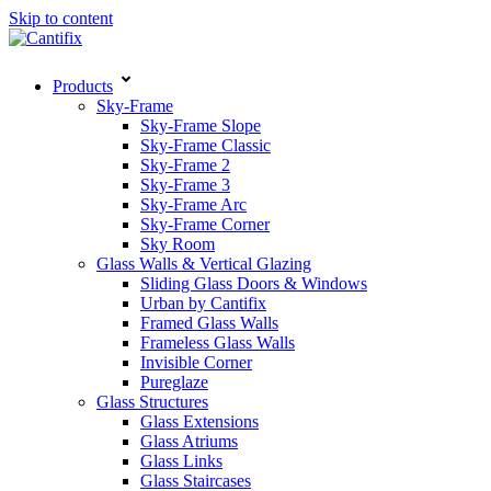
Skip to content
Products
Sky-Frame
Sky-Frame Slope
Sky-Frame Classic
Sky-Frame 2
Sky-Frame 3
Sky-Frame Arc
Sky-Frame Corner
Sky Room
Glass Walls & Vertical Glazing
Sliding Glass Doors & Windows
Urban by Cantifix
Framed Glass Walls
Frameless Glass Walls
Invisible Corner
Pureglaze
Glass Structures
Glass Extensions
Glass Atriums
Glass Links
Glass Staircases