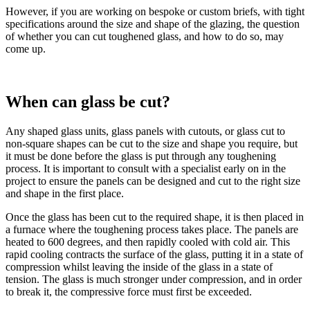
However, if you are working on bespoke or custom briefs, with tight
specifications around the size and shape of the glazing, the question
of whether you can cut toughened glass, and how to do so, may
come up.
When can glass be cut?
Any shaped glass units, glass panels with cutouts, or glass cut to
non-square shapes can be cut to the size and shape you require, but
it must be done before the glass is put through any toughening
process. It is important to consult with a specialist early on in the
project to ensure the panels can be designed and cut to the right size
and shape in the first place.
Once the glass has been cut to the required shape, it is then placed in
a furnace where the toughening process takes place. The panels are
heated to 600 degrees, and then rapidly cooled with cold air. This
rapid cooling contracts the surface of the glass, putting it in a state of
compression whilst leaving the inside of the glass in a state of
tension. The glass is much stronger under compression, and in order
to break it, the compressive force must first be exceeded.