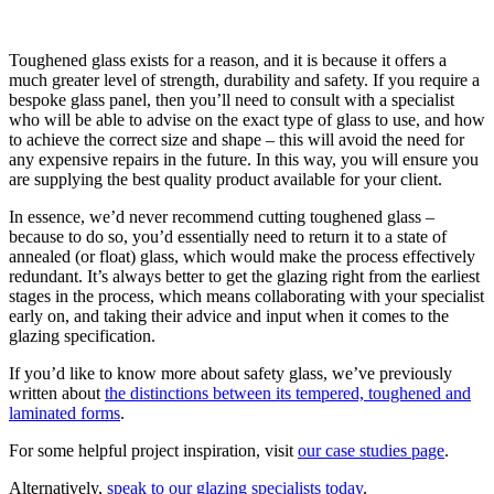
Toughened glass exists for a reason, and it is because it offers a
much greater level of strength, durability and safety. If you require a
bespoke glass panel, then you’ll need to consult with a specialist
who will be able to advise on the exact type of glass to use, and how
to achieve the correct size and shape – this will avoid the need for
any expensive repairs in the future. In this way, you will ensure you
are supplying the best quality product available for your client.
In essence, we’d never recommend cutting toughened glass –
because to do so, you’d essentially need to return it to a state of
annealed (or float) glass, which would make the process effectively
redundant. It’s always better to get the glazing right from the earliest
stages in the process, which means collaborating with your specialist
early on, and taking their advice and input when it comes to the
glazing specification.
If you’d like to know more about safety glass, we’ve previously
written about
the distinctions between its tempered, toughened and
laminated forms
.
For some helpful project inspiration, visit
our case studies page
.
Alternatively,
speak to our glazing specialists today
.