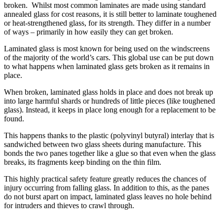
broken. Whilst most common laminates are made using standard
annealed glass for cost reasons, it is still better to laminate toughened
or heat-strengthened glass, for its strength. They differ in a number
of ways – primarily in how easily they can get broken.
Laminated glass is most known for being used on the windscreens
of the majority of the world’s cars. This global use can be put down
to what happens when laminated glass gets broken as it remains in
place.
When broken, laminated glass holds in place and does not break up
into large harmful shards or hundreds of little pieces (like toughened
glass). Instead, it keeps in place long enough for a replacement to be
found.
This happens thanks to the plastic (polyvinyl butyral) interlay that is
sandwiched between two glass sheets during manufacture. This
bonds the two panes together like a glue so that even when the glass
breaks, its fragments keep binding on the thin film.
This highly practical safety feature greatly reduces the chances of
injury occurring from falling glass. In addition to this, as the panes
do not burst apart on impact, laminated glass leaves no hole behind
for intruders and thieves to crawl through.