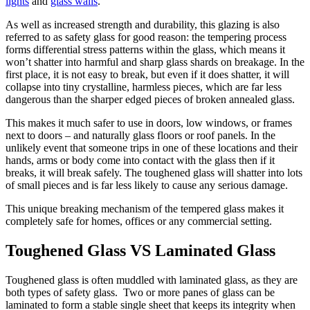
lights
and
glass walls
.
As well as increased strength and durability, this glazing is also
referred to as safety glass for good reason: the tempering process
forms differential stress patterns within the glass, which means it
won’t shatter into harmful and sharp glass shards on breakage. In the
first place, it is not easy to break, but even if it does shatter, it will
collapse into tiny crystalline, harmless pieces, which are far less
dangerous than the sharper edged pieces of broken annealed glass.
This makes it much safer to use in doors, low windows, or frames
next to doors – and naturally glass floors or roof panels. In the
unlikely event that someone trips in one of these locations and their
hands, arms or body come into contact with the glass then if it
breaks, it will break safely. The toughened glass will shatter into lots
of small pieces and is far less likely to cause any serious damage.
This unique breaking mechanism of the tempered glass makes it
completely safe for homes, offices or any commercial setting.
Toughened Glass VS Laminated Glass
Toughened glass is often muddled with laminated glass, as they are
both types of safety glass. Two or more panes of glass can be
laminated to form a stable single sheet that keeps its integrity when