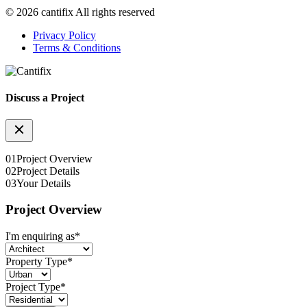
© 2026 cantifix All rights reserved
Privacy Policy
Terms & Conditions
Discuss a Project
01
Project Overview
02
Project Details
03
Your Details
Project Overview
I'm enquiring as
*
Property Type
*
Project Type
*