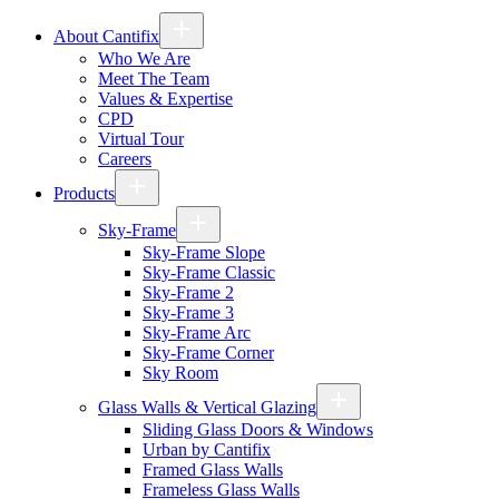
About Cantifix
Who We Are
Meet The Team
Values & Expertise
CPD
Virtual Tour
Careers
Products
Sky-Frame
Sky-Frame Slope
Sky-Frame Classic
Sky-Frame 2
Sky-Frame 3
Sky-Frame Arc
Sky-Frame Corner
Sky Room
Glass Walls & Vertical Glazing
Sliding Glass Doors & Windows
Urban by Cantifix
Framed Glass Walls
Frameless Glass Walls