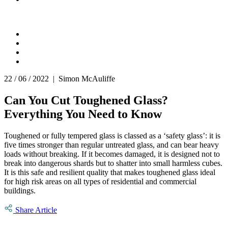
22 / 06 / 2022 | Simon McAuliffe
Can You Cut Toughened Glass?
Everything You Need to Know
Toughened or fully tempered glass is classed as a ‘safety glass’: it is
five times stronger than regular untreated glass, and can bear heavy
loads without breaking. If it becomes damaged, it is designed not to
break into dangerous shards but to shatter into small harmless cubes.
It is this safe and resilient quality that makes toughened glass ideal
for high risk areas on all types of residential and commercial
buildings.
Share Article