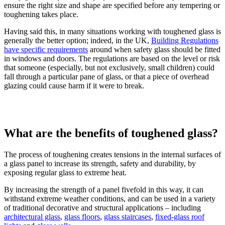
ensure the right size and shape are specified before any tempering or
toughening takes place.
Having said this, in many situations working with toughened glass is
generally the better option; indeed, in the UK,
Building Regulations
have specific requirements
around when safety glass should be fitted
in windows and doors. The regulations are based on the level or risk
that someone (especially, but not exclusively, small children) could
fall through a particular pane of glass, or that a piece of overhead
glazing could cause harm if it were to break.
What are the benefits of toughened glass?
The process of toughening creates tensions in the internal surfaces of
a glass panel to increase its strength, safety and durability, by
exposing regular glass to extreme heat.
By increasing the strength of a panel fivefold in this way, it can
withstand extreme weather conditions, and can be used in a variety
of traditional decorative and structural applications – including
architectural glass
,
glass floors
,
glass staircases
,
fixed-glass roof