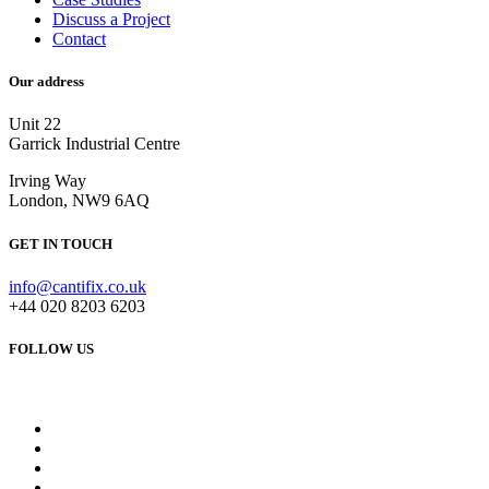
Discuss a Project
Contact
Our address
Unit 22
Garrick Industrial Centre
Irving Way
London, NW9 6AQ
GET IN TOUCH
info@cantifix.co.uk
+44 020 8203 6203
FOLLOW US