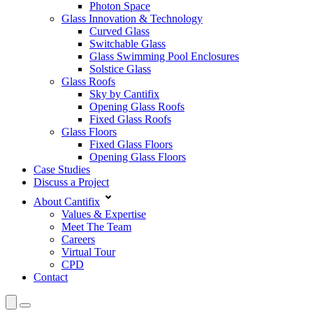
Photon Space
Glass Innovation & Technology
Curved Glass
Switchable Glass
Glass Swimming Pool Enclosures
Solstice Glass
Glass Roofs
Sky by Cantifix
Opening Glass Roofs
Fixed Glass Roofs
Glass Floors
Fixed Glass Floors
Opening Glass Floors
Case Studies
Discuss a Project
About Cantifix
Values & Expertise
Meet The Team
Careers
Virtual Tour
CPD
Contact