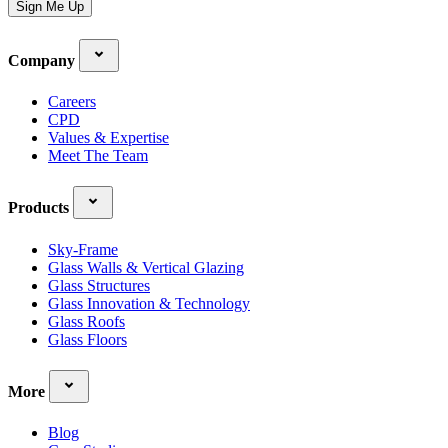
Sign Me Up
Company
Careers
CPD
Values & Expertise
Meet The Team
Products
Sky-Frame
Glass Walls & Vertical Glazing
Glass Structures
Glass Innovation & Technology
Glass Roofs
Glass Floors
More
Blog