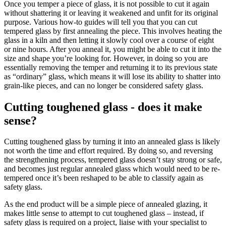
Once you temper a piece of glass, it is not possible to cut it again
without shattering it or leaving it weakened and unfit for its original
purpose. Various how-to guides will tell you that you can cut
tempered glass by first annealing the piece. This involves heating the
glass in a kiln and then letting it slowly cool over a course of eight
or nine hours. After you anneal it, you might be able to cut it into the
size and shape you’re looking for. However, in doing so you are
essentially removing the temper and returning it to its previous state
as “ordinary” glass, which means it will lose its ability to shatter into
grain-like pieces, and can no longer be considered safety glass.
Cutting toughened glass - does it make
sense?
Cutting toughened glass by turning it into an annealed glass is likely
not worth the time and effort required. By doing so, and reversing
the strengthening process, tempered glass doesn’t stay strong or safe,
and becomes just regular annealed glass which would need to be re-
tempered once it’s been reshaped to be able to classify again as
safety glass.
As the end product will be a simple piece of annealed glazing, it
makes little sense to attempt to cut toughened glass – instead, if
safety glass is required on a project, liaise with your specialist to