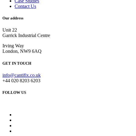
Case Studies
Contact Us
Our address
Unit 22
Garrick Industrial Centre
Irving Way
London, NW9 6AQ
GET IN TOUCH
info@cantifix.co.uk
+44 020 8203 6203
FOLLOW US