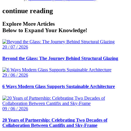
continue reading
Explore More Articles
Below to Expand Your Knowledge!
20 / 07 / 2026
Beyond the Glass: The Journey Behind Structural Glazing
29 / 06 / 2026
6 Ways Modern Glass Supports Sustainable Architecture
09 / 06 / 2026
20 Years of Partnership: Celebrating Two Decades of
Collaboration Between Cantifix and Sky-Frame