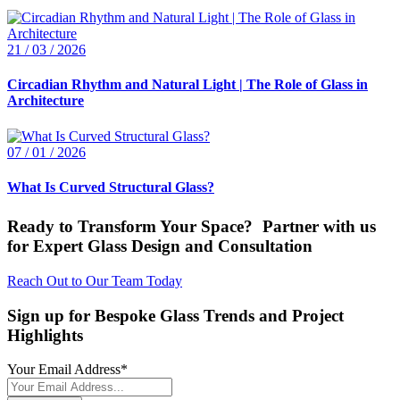
21 / 03 / 2026
Circadian Rhythm and Natural Light | The Role of Glass in
Architecture
07 / 01 / 2026
What Is Curved Structural Glass?
Ready to Transform Your Space? Partner with us
for Expert Glass Design and Consultation
Reach Out to Our Team Today
Sign up for Bespoke Glass Trends and Project
Highlights
Your Email Address
*