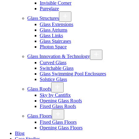
Invisible Corner
Pureglaze
Glass Structures
Glass Extensions
Glass Atriums
Glass Links
Glass Staircases
Photon Space
Glass Innovation & Technology
Curved Glass
Switchable Glass
Glass Swimming Pool Enclosures
Solstice Glass
Glass Roofs
Sky by Cantifix
Opening Glass Roofs
Fixed Glass Roofs
Glass Floors
Fixed Glass Floors
Opening Glass Floors
Blog
Case Studies