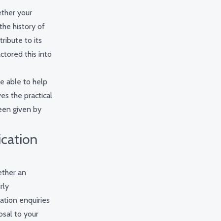
ether your
the history of
ribute to its
ctored this into
be able to help
es the practical
een given by
ication
ether an
rly
ation enquiries
osal to your