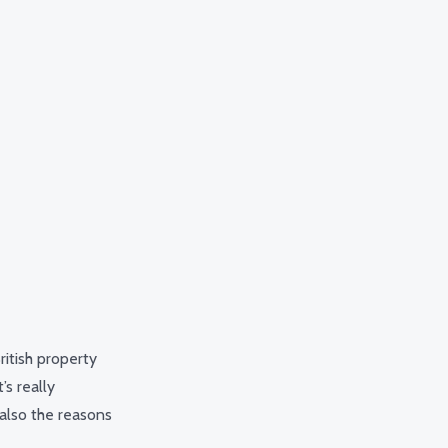
ritish property
’s really
also the reasons