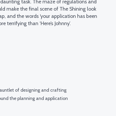
a daunting task. The maze of regulations and
ould make the final scene of The Shining look
ap, and the words ‘your application has been
re terrifying than ‘Here’s Johnny’.
gauntlet of designing and crafting
around the planning and application