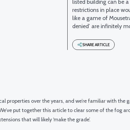
listed building can be 
restrictions in place w
like a game of Mousetr
denied’ are infinitely mo
SHARE ARTICLE
ical properties over the years, and we’re familiar with the 
. We’ve put together this article to clear some of the fog 
tensions that will likely ‘make the grade’.