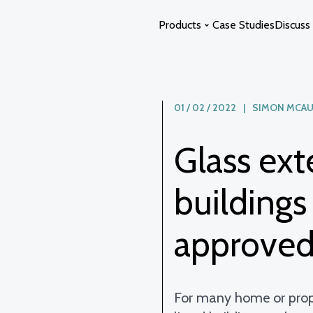
Products
Case Studies
Discuss 
Glass Extensions
Curved Glass
01 / 02 / 2022 | SIMON MCAU
Glass Atriums
Switchable Glass
Glass ext
Glass Links
Glass Swimming Pool Enclosure
Glass Staircases
Solstice Glass
buildings
Photon Space
approve
For many home or prop