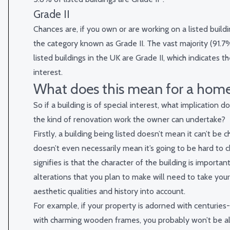
Grade II
Chances are, if you own or are working on a listed building
the category known as Grade II. The vast majority (91.7%,
listed buildings in the UK are Grade II, which indicates t
interest.
What does this mean for a hom
So if a building is of special interest, what implication d
the kind of renovation work the owner can undertake?
Firstly, a building being listed doesn’t mean it can’t be c
doesn’t even necessarily mean it’s going to be hard to ch
signifies is that the character of the building is importan
alterations that you plan to make will need to take you
aesthetic qualities and history into account.
For example, if your property is adorned with centurie
with charming wooden frames, you probably won’t be a