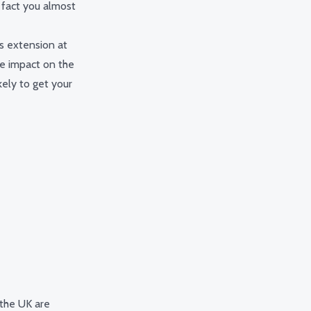
 fact you almost
ss extension at
ve impact on the
kely to get your
 the UK are