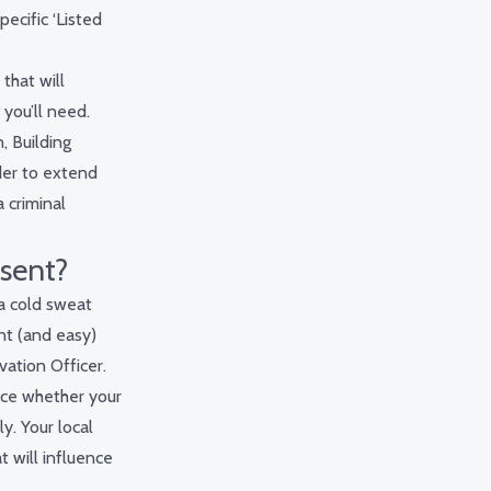
pecific ‘Listed
that will
 you’ll need.
, Building
der to extend
 criminal
nsent?
 a cold sweat
nt (and easy)
vation Officer.
ence whether your
y. Your local
t will influence