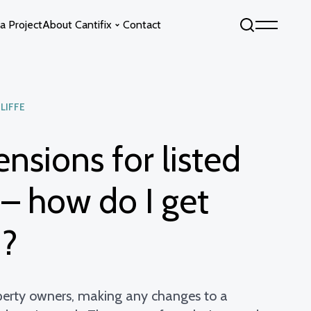
a Project
About Cantifix
Contact
Sky by Cantifix
Fixed Glass Floors
LIFFE
Opening Glass Roofs
Opening Glass Floors
ensions for listed
s
Fixed Glass Roofs
 – how do I get
d?
erty owners, making any changes to a
info@cantifix.co.uk