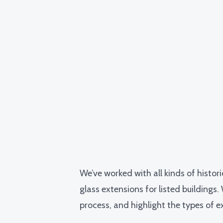
We’ve worked with all kinds of histor
glass extensions
for listed buildings
process, and highlight the types of ex