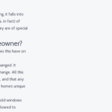
, it falls into
 in fact) of
hey are of special
eowner?
oes this have on
hanged. It
ange. All this
t, and that any
r home’s unique
s-old windows
llowed to