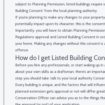
subject to Planning Permission, listed buildings require s
Building Consent’ from the local planning authority.
If you’re planning to make any changes to your property 
potentially impact upon its character, this is the consent
Importantly, you will have to obtain Planning Permission
Regulations approval and Listed Building Consent in or
your home. Making any changes without this consent is a
offence.
How do I get Listed Building Co
Before you hire any professionals, or start waking up in
about your own skills as a draftsman, there’s an importa
step you should take: talk to your local authority Conser
Every building is unique, and the factors that will influ
planned extension gets approval or not will differ greatl
Conservation Officer can advise you as to the things tha
the approval (or not) of your application.