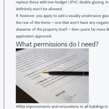
replace these with low-budget UPVC double glazing. In
definitely won’t be allowed.
If, however, you apply to add a visually unobtrusive gla
the rear of the home – one that won’t have any negati
character of the property itself – then you’re far more li
application approved.
What permissions do I need?
While improvements and renovations to all buildings in