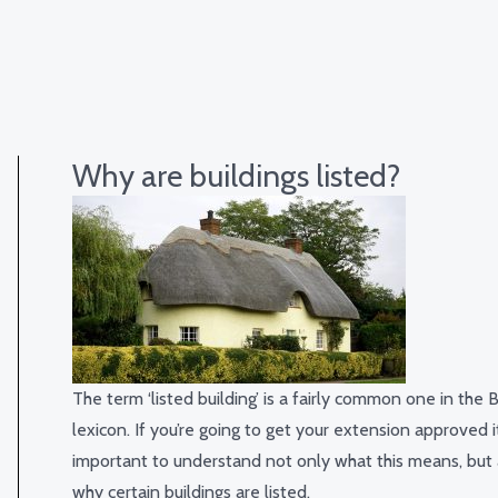
Why are buildings listed?
The term ‘listed building’ is a fairly common one in the B
lexicon. If you’re going to get your extension approved it
important to understand not only what this means, but 
why certain buildings are listed.