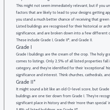
This might not seem immediately relevant, but if you u
factors that are likely to lead to your designs getting a
you stand a much better chance of receiving that green t
Listed buildings are recognised for their historical or arch
significance, and are broken down into a few different c
These include Grade I, Grade II*, and Grade II.
Grade I
Grade I buildings are the cream of the crop. The holy gra
comes to listings. Only 2.5% of all listed properties fall 
category, and they’re identified for their ‘exceptional’ his
significance and interest. Think churches, cathedrals, and
Grade II*
It might sound a bit like an old O-level score, but Grade I
buildings are one tier down from Grade I. They’re recogn
significant place in history and their ‘more than special’
5.8% of listed buildings are Grade II*.