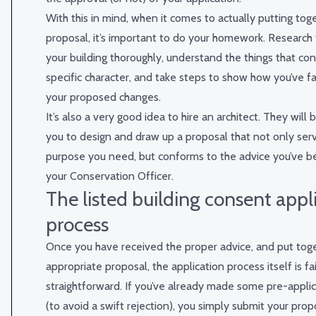
With this in mind, when it comes to actually putting tog
proposal, it’s important to do your homework. Research 
your building thoroughly, understand the things that cont
specific character, and take steps to show how you’ve fa
your proposed changes.
It’s also a very good idea to hire an architect. They will 
you to design and draw up a proposal that not only serv
purpose you need, but conforms to the advice you’ve b
your Conservation Officer.
The listed building consent appl
process
Once you have received the proper advice, and put tog
appropriate proposal, the application process itself is fai
straightforward. If you’ve already made some pre-applic
(to avoid a swift rejection), you simply submit your prop