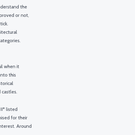
nderstand the
pproved or not,
ick.
itectural
ategories.
il when it
into this
torical
 castles.
I* listed
ised for their
 interest. Around