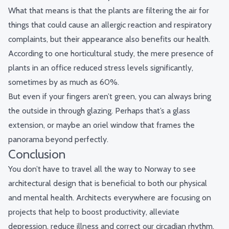
What that means is that the plants are filtering the air for
things that could cause an allergic reaction and respiratory
complaints, but their appearance also benefits our health.
According to
one horticultural study
, the mere presence of
plants in an office reduced stress levels significantly,
sometimes by as much as 60%.
But even if your fingers aren’t green, you can always bring
the outside in through glazing. Perhaps that’s a glass
extension, or maybe an oriel window that frames the
panorama beyond perfectly.
Conclusion
You don’t have to travel all the way to Norway to see
architectural design that is beneficial to both our physical
and mental health. Architects everywhere are focusing on
projects that help to boost productivity, alleviate
depression, reduce illness and correct our circadian rhythm.