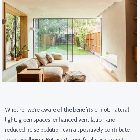
Whether we’re aware of the benefits or not, natural
light, green spaces, enhanced ventilation and
reduced noise pollution can all positively contribute
to our wellbeing. But what, specifically, is it about