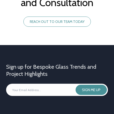
and Consultation
REACH OUT TO OUR TEAM TODAY
Sign up for Bespoke Glass Trends and
Project Highlights
YOUR
SIGN ME UP
EMAIL
ADDRESS
*