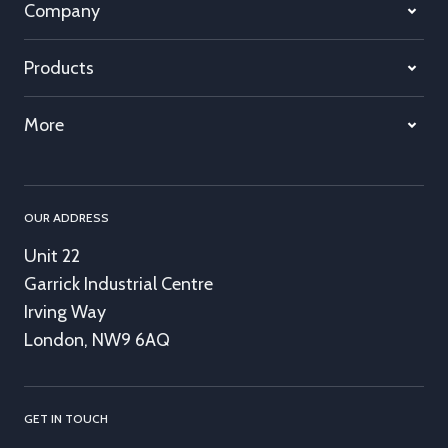
Company
Products
More
OUR ADDRESS
Unit 22
Garrick Industrial Centre
Irving Way
London, NW9 6AQ
GET IN TOUCH