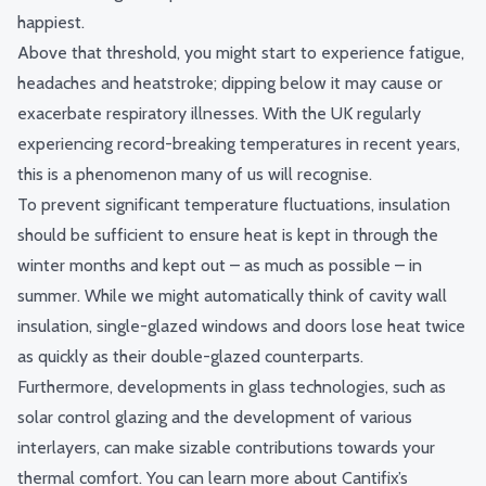
happiest.
Above that threshold, you might start to experience fatigue,
headaches and heatstroke; dipping below it may cause or
exacerbate respiratory illnesses. With the UK regularly
experiencing record-breaking temperatures in recent years,
this is a phenomenon many of us will recognise.
To prevent significant temperature fluctuations, insulation
should be sufficient to ensure heat is kept in through the
winter months and kept out – as much as possible – in
summer. While we might automatically think of cavity wall
insulation, single-glazed windows and doors lose heat
twice
as quickly
as their double-glazed counterparts.
Furthermore, developments in glass technologies, such as
solar control glazing and the development of various
interlayers, can make sizable contributions towards your
thermal comfort. You can learn more about Cantifix’s