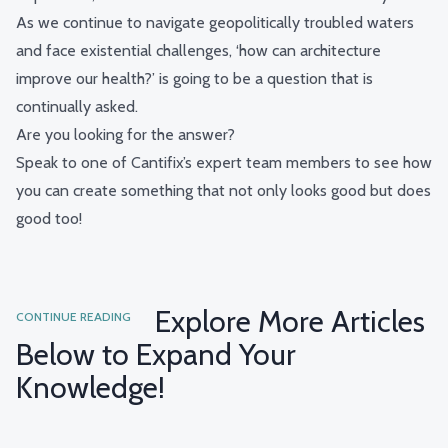
As we continue to navigate geopolitically troubled waters
and face existential challenges, ‘how can architecture
improve our health?’ is going to be a question that is
continually asked.
Are you looking for the answer?
Speak to one of Cantifix’s expert team members
to see how
you can create something that not only looks good but does
good too!
Explore More Articles
CONTINUE READING
Below to Expand Your
Knowledge!