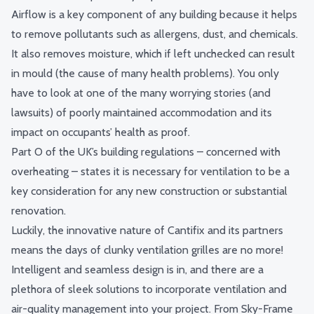
Airflow is a key component of any building because it helps
to remove pollutants such as allergens, dust, and chemicals.
It also removes moisture, which if left unchecked can result
in mould (the cause of many health problems). You only
have to look at one of the many worrying stories (and
lawsuits) of poorly maintained accommodation and its
impact on occupants’ health as proof.
Part O of the UK’s building regulations – concerned with
overheating – states it is necessary for ventilation to be a
key consideration for any new construction or substantial
renovation.
Luckily, the innovative nature of Cantifix and its partners
means the days of clunky ventilation grilles are no more!
Intelligent and seamless design is in, and there are a
plethora of sleek solutions to incorporate ventilation and
air-quality management into your project. From
Sky-Frame