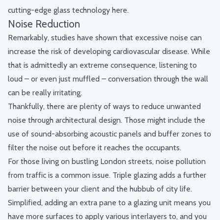
cutting-edge glass technology
here
.
Noise Reduction
Remarkably, studies have shown that excessive noise can
increase the risk of developing
cardiovascular disease
. While
that is admittedly an extreme consequence, listening to
loud – or even just muffled – conversation through the wall
can be really irritating.
Thankfully, there are plenty of ways to reduce unwanted
noise through architectural design. Those might include the
use of sound-absorbing acoustic panels and buffer zones to
filter the noise out before it reaches the occupants.
For those living on bustling London streets, noise pollution
from traffic is a common issue. Triple glazing adds a further
barrier between your client and the hubbub of city life.
Simplified, adding an extra pane to a glazing unit means you
have more surfaces to apply various interlayers to, and you