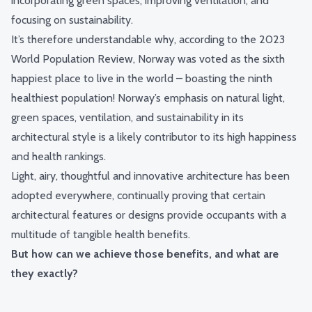
incorporating green spaces, improving ventilation, and
focusing on sustainability.
It’s therefore understandable why, according to the 2023
World Population Review, Norway was voted as the sixth
happiest place to live in the world – boasting the ninth
healthiest population! Norway’s emphasis on natural light,
green spaces, ventilation, and sustainability in its
architectural style is a likely contributor to its high happiness
and health rankings.
Light, airy, thoughtful and innovative architecture has been
adopted everywhere, continually proving that certain
architectural features or designs provide occupants with a
multitude of tangible health benefits.
But how can we achieve those benefits, and what are
they exactly?