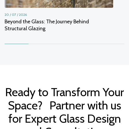
20 / 07 / 2026
Beyond the Glass: The Journey Behind
Structural Glazing
Ready to Transform Your
Space? Partner with us
for Expert Glass Design