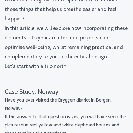
those things that help us breathe easier and feel
happier?
In this article, we will explore how incorporating these
elements into your architectural projects can
optimise well-being, whilst remaining practical and
complementary to your architectural design.
Let’s start with a trip north.
Case Study: Norway
Have you ever visited the Bryggen district in Bergen,
Norway?
If the answer to that question is yes, you will have seen the
picturesque red, yellow and white clapboard houses and