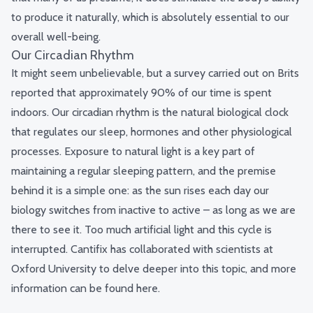
to produce it naturally, which is absolutely essential to our
overall well-being.
Our Circadian Rhythm
It might seem unbelievable, but
a survey
carried out on Brits
reported that approximately 90% of our time is spent
indoors. Our circadian rhythm is the natural biological clock
that regulates our sleep, hormones and other physiological
processes. Exposure to natural light is a key part of
maintaining a regular sleeping pattern, and the premise
behind it is a simple one: as the sun rises each day our
biology switches from inactive to active – as long as we are
there to see it. Too much artificial light and this cycle is
interrupted. Cantifix has collaborated with scientists at
Oxford University to delve deeper into this topic, and more
information can be found
here
.