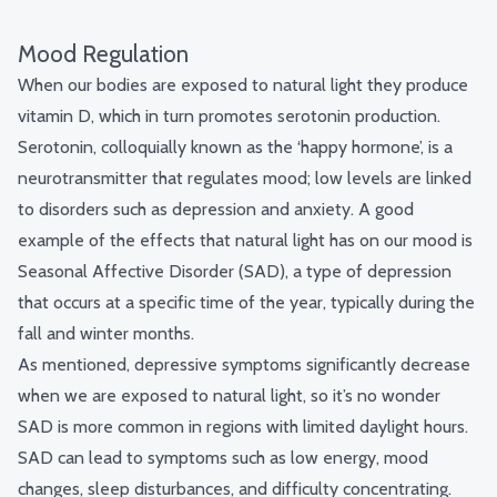
Mood Regulation
When our bodies are exposed to natural light they produce
vitamin D, which in turn promotes serotonin production.
Serotonin, colloquially known as the ‘happy hormone’, is a
neurotransmitter that regulates mood; low levels are linked
to disorders such as depression and anxiety. A good
example of the effects that natural light has on our mood is
Seasonal Affective Disorder (SAD), a type of depression
that occurs at a specific time of the year, typically during the
fall and winter months.
As mentioned, depressive symptoms significantly decrease
when we are exposed to natural light, so it’s no wonder
SAD is more common in regions with limited daylight hours.
SAD can lead to symptoms such as low energy, mood
changes, sleep disturbances, and difficulty concentrating.