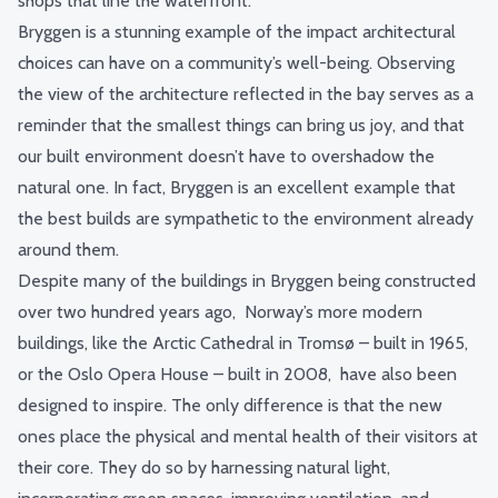
shops that line the waterfront.
Bryggen is a stunning example of the impact architectural
choices can have on a community’s well-being. Observing
the view of the architecture reflected in the bay serves as a
reminder that the smallest things can bring us joy, and that
our built environment doesn’t have to overshadow the
natural one. In fact, Bryggen is an excellent example that
the best builds are sympathetic to the environment already
around them.
Despite many of the buildings in Bryggen being constructed
over two hundred years ago, Norway’s more modern
buildings, like the Arctic Cathedral in Tromsø – built in 1965,
or the Oslo Opera House – built in 2008, have also been
designed to inspire. The only difference is that the new
ones place the physical and mental health of their visitors at
their core. They do so by harnessing natural light,