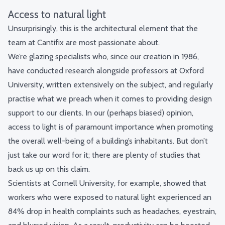
Access to natural light
Unsurprisingly, this is the architectural element that the
team at Cantifix are most passionate about.
We’re glazing specialists who, since our creation in 1986,
have conducted research alongside professors at Oxford
University, written extensively on the subject, and regularly
practise what we preach when it comes to providing design
support to our clients. In our (perhaps biased) opinion,
access to light is of paramount importance when promoting
the overall well-being of a building’s inhabitants. But don’t
just take our word for it; there are plenty of studies that
back us up on this claim.
Scientists at Cornell University, for example, showed that
workers who were exposed to natural light experienced an
84% drop in health complaints
such as headaches, eyestrain,