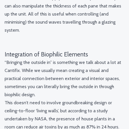
can also manipulate the thickness of each pane that makes
up the unit. All of this is useful when controlling (and
minimising) the sound waves travelling through a glazing
system.
Integration of Biophilic Elements
“Bringing the outside in” is something we talk about a lot at
Cantifix. While we usually mean creating a visual and
practical connection between exterior and interior spaces,
sometimes you can literally bring the outside in through
biophilic design.
This doesn’t need to involve groundbreaking design or
ceiling-to-floor ‘living walls’, but according to
a study
undertaken by NASA
, the presence of house plants in a
room can reduce air toxins by as much as 87% in 24 hours.