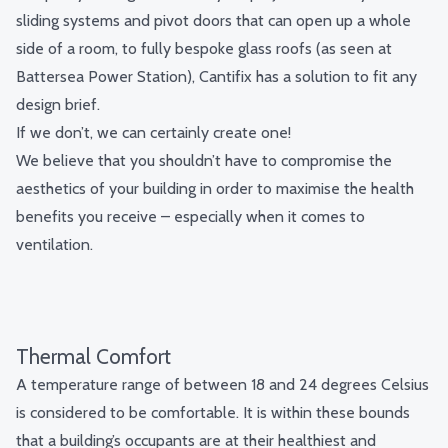
sliding systems and pivot doors that can open up a whole
side of a room, to fully
bespoke glass roofs
(as seen at
Battersea Power Station), Cantifix has a solution to fit any
design brief.
If we don’t, we can certainly create one!
We believe that you shouldn’t have to compromise the
aesthetics of your building in order to maximise the health
benefits you receive – especially when it comes to
ventilation.
Thermal Comfort
A temperature range of between 18 and 24 degrees Celsius
is considered to be comfortable. It is within these bounds
that a building’s occupants are at their healthiest and