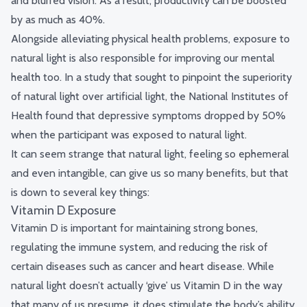
and blurred vision. As a result, productivity can be boosted
by
as much as 40%
.
Alongside alleviating physical health problems, exposure to
natural light is also responsible for improving our mental
health too. In a study that sought to pinpoint the superiority
of natural light over artificial light, the National Institutes of
Health found that depressive symptoms dropped by 50%
when the participant was exposed to natural light.
It can seem strange that natural light, feeling so ephemeral
and even intangible, can give us so many benefits, but that
is down to several key things:
Vitamin D Exposure
Vitamin D is important for maintaining strong bones,
regulating the immune system, and reducing the risk of
certain diseases such as cancer and heart disease. While
natural light doesn’t actually ‘give’ us Vitamin D in the way
that many of us presume, it does stimulate the body’s ability