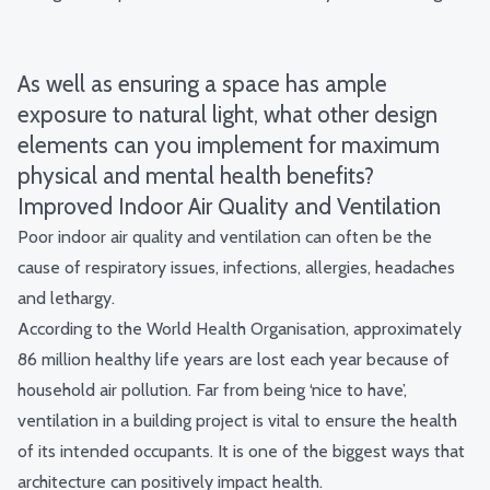
As well as ensuring a space has ample
exposure to natural light, what other design
elements can you implement for maximum
physical and mental health benefits?
Improved Indoor Air Quality and Ventilation
Poor indoor air quality and ventilation can often be the
cause of respiratory issues, infections, allergies, headaches
and lethargy.
According to the World Health Organisation, approximately
86 million healthy life years
are lost each year because of
household air pollution. Far from being ‘nice to have’,
ventilation in a building project is vital to ensure the health
of its intended occupants. It is one of the biggest ways that
architecture can positively impact health.