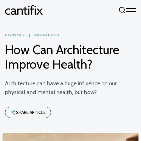
Skip to content
04 / 09 / 2023 | SIMON MCAULIFFE
How Can Architecture
Improve Health?
Architecture can have a huge influence on our
physical and mental health, but how?
SHARE ARTICLE