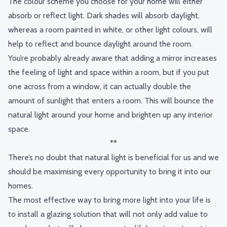
The colour scheme you choose for your home will either
absorb or reflect light. Dark shades will absorb daylight,
whereas a room painted in white, or other light colours, will
help to reflect and bounce daylight around the room.
You’re probably already aware that adding a mirror increases
the feeling of light and space within a room, but if you put
one across from a window, it can actually double the
amount of sunlight that enters a room. This will bounce the
natural light around your home and brighten up any interior
space.
**
There’s no doubt that natural light is beneficial for us and we
should be maximising every opportunity to bring it into our
homes.
The most effective way to bring more light into your life is
to install a glazing solution that will not only add value to