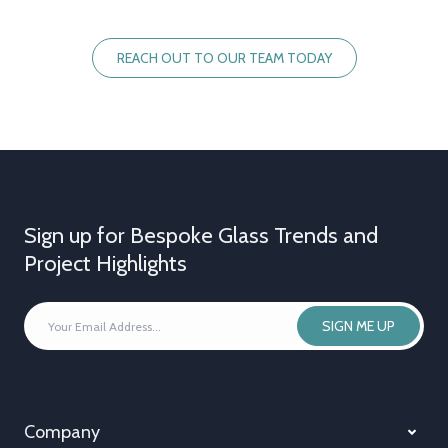
REACH OUT TO OUR TEAM TODAY
Sign up for Bespoke Glass Trends and
Project Highlights
YOUR
SIGN ME UP
EMAIL
ADDRESS
*
Company