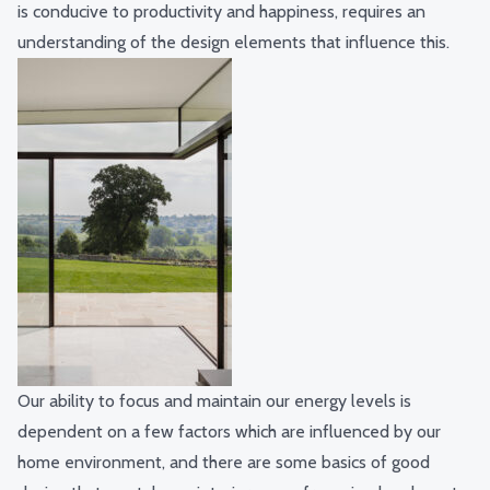
is conducive to productivity and happiness, requires an
understanding of the design elements that influence this.
Our ability to focus and maintain our energy levels is
dependent on a few factors which are influenced by our
home environment, and there are some basics of good