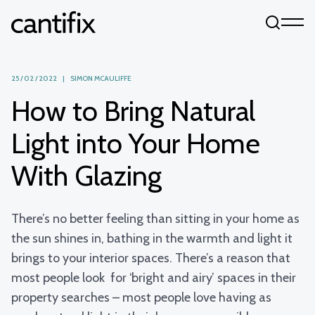
Skip to content
25 / 02 / 2022 | SIMON MCAULIFFE
How to Bring Natural
Light into Your Home
With Glazing
There’s no better feeling than sitting in your home as
the sun shines in, bathing in the warmth and light it
brings to your interior spaces. There’s a reason that
most people look for ‘bright and airy’ spaces in their
property searches – most people love having as