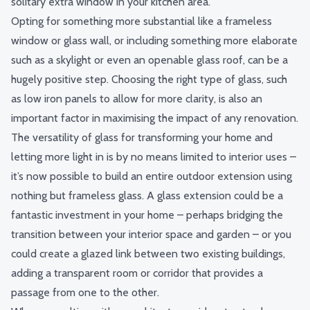
solitary extra window in your kitchen area.
Opting for something more substantial like a
fr
ameless
window or
glass wall
,
or including something more elaborate
such as a skylight or even an openable glass roof, can be a
hugely positive step. Choosing the right type of glass, such
as low iron panels to allow for more clarity, is also an
important factor in maximising the impact of any renovation.
The versatility of glass for transforming your home and
letting more light in is by no means limited to interior uses –
it’s now possible to build an entire outdoor extension using
nothing but frameless glass. A glass extension could be a
fantastic investment in your home – perhaps bridging the
transition between your interior space and garden – or you
could create a glazed link between two existing buildings,
adding a transparent room or corridor that provides a
passage from one to the other.