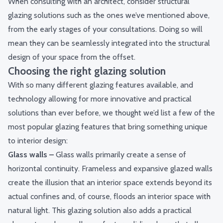
When consulting with an architect, consider structural
glazing solutions such as the ones we’ve mentioned above,
from the early stages of your consultations. Doing so will
mean they can be seamlessly integrated into the structural
design of your space from the offset.
Choosing the right glazing solution
With so many different glazing features available, and
technology allowing for more innovative and practical
solutions than ever before, we thought we’d list a few of the
most popular glazing features that bring something unique
to interior design:
Glass walls
–
Glass walls primarily create a sense of
horizontal continuity. Frameless and expansive glazed walls
create the illusion that an interior space extends beyond its
actual confines and, of course, floods an interior space with
natural light. This glazing solution also adds a practical