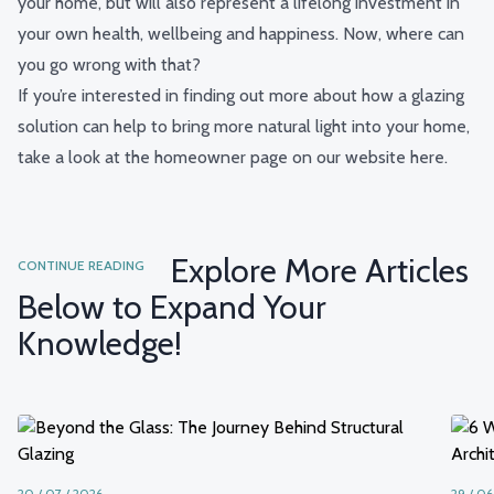
your home, but will also represent a lifelong investment in
your own health, wellbeing and happiness. Now, where can
you go wrong with that?
If you’re interested in finding out more about how a glazing
solution can help to bring more natural light into your home,
take a look at the homeowner page on our website
here
.
Explore More Articles
CONTINUE READING
Below to Expand Your
Knowledge!
20 / 07 / 2026
29 / 06