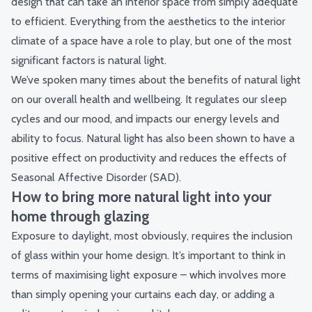
design that can take an interior space from simply adequate
to efficient. Everything from the aesthetics to the interior
climate of a space have a role to play, but one of the most
significant factors is natural light.
We’ve spoken many times about the
benefits of natural light
on our overall health and wellbeing. It regulates our sleep
cycles and our mood, and impacts our energy levels and
ability to focus. Natural light has also been shown to have a
positive effect on productivity and reduces the effects of
Seasonal Affective Disorder (SAD).
How to bring more natural light into your
home through glazing
Exposure to daylight, most obviously, requires the inclusion
of glass within your home design. It’s important to think in
terms of maximising light exposure – which involves more
than simply opening your curtains each day, or adding a