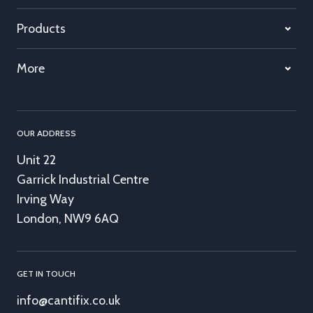
Products
More
OUR ADDRESS
Unit 22
Garrick Industrial Centre
Irving Way
London, NW9 6AQ
GET IN TOUCH
info@cantifix.co.uk