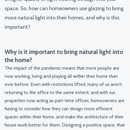
space. So, how can homeowners use glazing to bring
more natural light into their homes, and why is this
important?
Why is it important to bring natural light into
the home?
The impact of the pandemic means that more people are
now working, living and playing all within their home than
ever before. Even with restrictions lifted, many of us aren’t
returning to the office to the same extent; and with our
properties now acting as part-time offices, homeowners are
having to consider how they can design more efficient
spaces within their home, and make the architecture of their
house work better for them. Designing a positive space, that