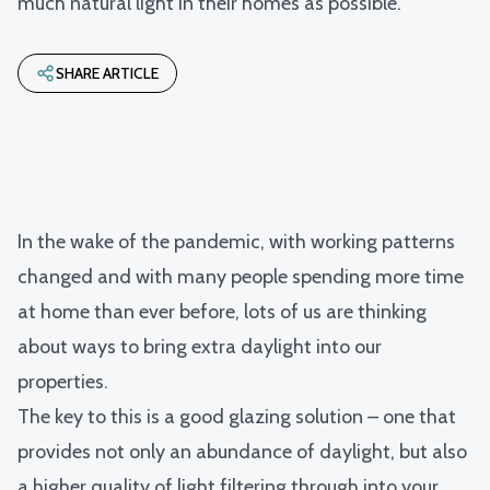
much natural light in their homes as possible.
SHARE ARTICLE
In the wake of the pandemic, with working patterns
changed and with many people spending more time
at home than ever before, lots of us are thinking
about ways to bring extra daylight into our
properties.
The key to this is a good glazing solution – one that
provides not only an abundance of daylight, but also
a higher quality of light filtering through into your