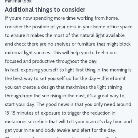
minimal look.
Additional things to consider
If you’re now spending more time working from home,
consider the position of your desk in your home office space
to ensure it makes the most of the natural light available,
and check there are no shelves or furniture that might block
external light sources. This will help you to feel more
focused and productive throughout the day.
In fact, exposing yourself to light first thing in the morning is
the best way to set yourself up for the day – therefore if
you can create a design that maximises the light shining
through from the sun rising in the east, it’s a great way to
start your day. The good news is that you only need around
13-15 minutes of exposure to trigger the reduction in
melatonin secretion that will tell your brain it’s day time and
get your mine and body awake and alert for the day.