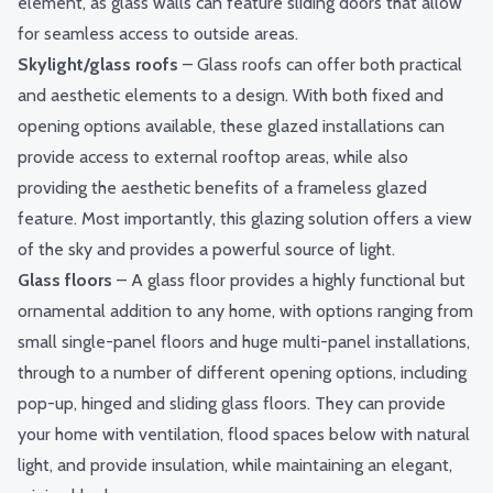
element, as
glass walls
can feature sliding doors that allow
for seamless access to outside areas.
Skylight/glass roofs
– Glass roofs can offer both practical
and aesthetic elements to a design. With both fixed and
opening options available, these glazed installations can
provide access to external rooftop areas, while also
providing the aesthetic benefits of a frameless glazed
feature. Most importantly, this glazing solution offers a view
of the sky and provides a powerful source of light.
Glass floors
– A glass floor provides a highly functional but
ornamental addition to any home, with options ranging from
small single-panel floors and huge multi-panel installations,
through to a number of different opening options, including
pop-up, hinged and sliding glass floors. They can provide
your home with ventilation, flood spaces below with natural
light, and provide insulation, while maintaining an elegant,