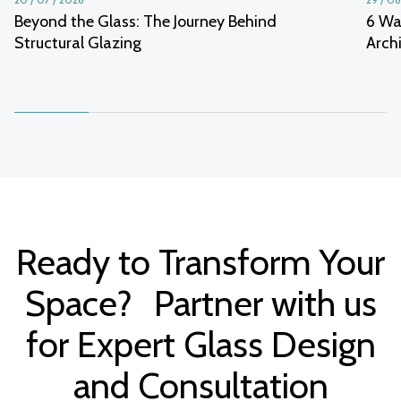
Beyond the Glass: The Journey Behind
6 Wa
Structural Glazing
Arch
Ready to Transform Your
Space? Partner with us
for Expert Glass Design
and Consultation