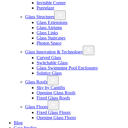
Invisible Corner
Pureglaze
Glass Structures
Glass Extensions
Glass Atriums
Glass Links
Glass Staircases
Photon Space
Glass Innovation & Technology
Curved Glass
Switchable Glass
Glass Swimming Pool Enclosures
Solstice Glass
Glass Roofs
Sky by Cantifix
Opening Glass Roofs
Fixed Glass Roofs
Glass Floors
Fixed Glass Floors
Opening Glass Floors
Blog
Case Studies