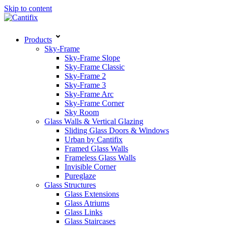
Skip to content
Products
Sky-Frame
Sky-Frame Slope
Sky-Frame Classic
Sky-Frame 2
Sky-Frame 3
Sky-Frame Arc
Sky-Frame Corner
Sky Room
Glass Walls & Vertical Glazing
Sliding Glass Doors & Windows
Urban by Cantifix
Framed Glass Walls
Frameless Glass Walls
Invisible Corner
Pureglaze
Glass Structures
Glass Extensions
Glass Atriums
Glass Links
Glass Staircases