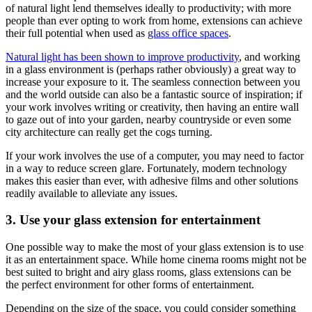
of natural light lend themselves ideally to productivity; with more
people than ever opting to work from home, extensions can achieve
their full potential when used as
glass office spaces
.
Natural light has been shown to improve productivity
, and working
in a glass environment is (perhaps rather obviously) a great way to
increase your exposure to it. The seamless connection between you
and the world outside can also be a fantastic source of inspiration; if
your work involves writing or creativity, then having an entire wall
to gaze out of into your garden, nearby countryside or even some
city architecture can really get the cogs turning.
If your work involves the use of a computer, you may need to factor
in a way to reduce screen glare. Fortunately, modern technology
makes this easier than ever, with adhesive films and other solutions
readily available to alleviate any issues.
3. Use your glass extension for entertainment
One possible way to make the most of your glass extension is to use
it as an entertainment space. While home cinema rooms might not be
best suited to bright and airy glass rooms, glass extensions can be
the perfect environment for other forms of entertainment.
Depending on the size of the space, you could consider something