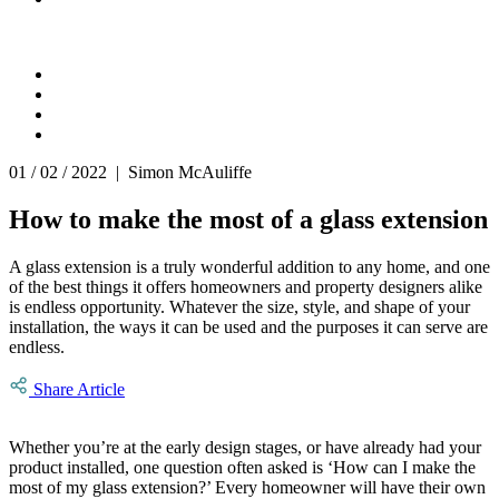
01 / 02 / 2022 | Simon McAuliffe
How to make the most of a glass extension
A glass extension is a truly wonderful addition to any home, and one
of the best things it offers homeowners and property designers alike
is endless opportunity. Whatever the size, style, and shape of your
installation, the ways it can be used and the purposes it can serve are
endless.
Share Article
Whether you’re at the early design stages, or have already had your
product installed, one question often asked is ‘How can I make the
most of my glass extension?’ Every homeowner will have their own