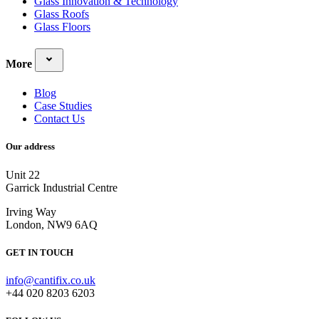
Glass Innovation & Technology
Glass Roofs
Glass Floors
More
Blog
Case Studies
Contact Us
Our address
Unit 22
Garrick Industrial Centre
Irving Way
London, NW9 6AQ
GET IN TOUCH
info@cantifix.co.uk
+44 020 8203 6203