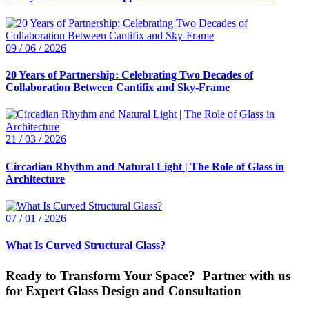
09 / 06 / 2026
20 Years of Partnership: Celebrating Two Decades of
Collaboration Between Cantifix and Sky-Frame
21 / 03 / 2026
Circadian Rhythm and Natural Light | The Role of Glass in
Architecture
07 / 01 / 2026
What Is Curved Structural Glass?
Ready to Transform Your Space? Partner with us
for Expert Glass Design and Consultation