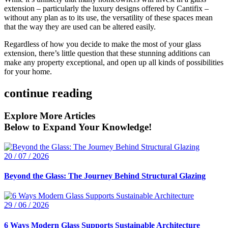
extension – particularly the luxury designs offered by Cantifix –
without any plan as to its use, the versatility of these spaces mean
that the way they are used can be altered easily.
Regardless of how you decide to make the most of your glass
extension, there’s little question that these stunning additions can
make any property exceptional, and open up all kinds of possibilities
for your home.
continue reading
Explore More Articles
Below to Expand Your Knowledge!
20 / 07 / 2026
Beyond the Glass: The Journey Behind Structural Glazing
29 / 06 / 2026
6 Ways Modern Glass Supports Sustainable Architecture