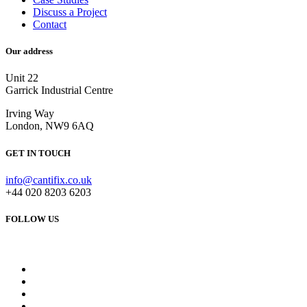
Discuss a Project
Contact
Our address
Unit 22
Garrick Industrial Centre
Irving Way
London, NW9 6AQ
GET IN TOUCH
info@cantifix.co.uk
+44 020 8203 6203
FOLLOW US