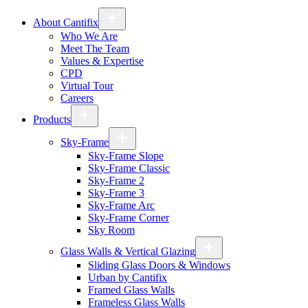
About Cantifix
Who We Are
Meet The Team
Values & Expertise
CPD
Virtual Tour
Careers
Products
Sky-Frame
Sky-Frame Slope
Sky-Frame Classic
Sky-Frame 2
Sky-Frame 3
Sky-Frame Arc
Sky-Frame Corner
Sky Room
Glass Walls & Vertical Glazing
Sliding Glass Doors & Windows
Urban by Cantifix
Framed Glass Walls
Frameless Glass Walls