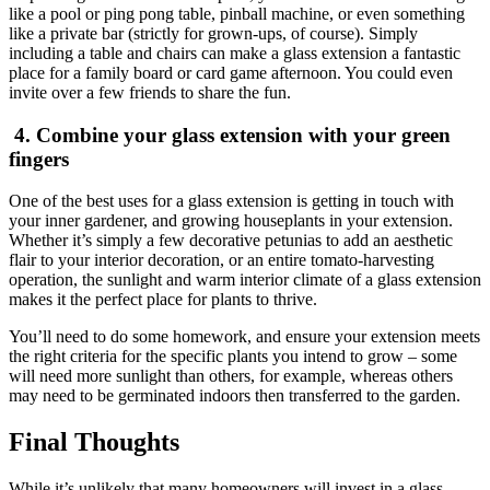
like a pool or ping pong table, pinball machine, or even something
like a private bar (strictly for grown-ups, of course). Simply
including a table and chairs can make a glass extension a fantastic
place for a family board or card game afternoon. You could even
invite over a few friends to share the fun.
4. Combine your glass extension with your green
fingers
One of the best uses for a glass extension is getting in touch with
your inner gardener, and growing houseplants in your extension.
Whether it’s simply a few decorative petunias to add an aesthetic
flair to your interior decoration, or an entire tomato-harvesting
operation, the sunlight and warm interior climate of a glass extension
makes it the perfect place for plants to thrive.
You’ll need to do some homework, and ensure your extension meets
the right criteria for the specific plants you intend to grow – some
will need more sunlight than others, for example, whereas others
may need to be germinated indoors then transferred to the garden.
Final Thoughts
While it’s unlikely that many homeowners will invest in a glass