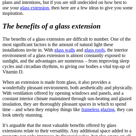
plans and intentions, but if you are still undecided on how best to
use your
glass extension
, then here are a few ideas to give you some
inspiration.
The benefits of a glass extension
The benefits of a glass extension are difficult to number. One of the
most significant factors is the amount of natural light these
installations invite in. With
glass walls
and
glass roofs
, the interior
environment of a glass extension is almost constantly exposed to
sunlight, and the advantages are numerous – from improving sleep
cycles and circadian rhythms, to giving our bodies a vital top-up of
Vitamin D.
When an extension is made from glass, it also provides a
wonderfully pleasant environment, both aesthetically and physically.
With ventilation offered by opening windows and panels, and a
constant interior climate maintained through sun-heating and glazed
insulation, they are thoroughly pleasant spaces in which to spend
time – and when they employ things like
frameless glazing
, they can
look utterly stunning.
It’s arguable that the most valuable benefits offered by glass
extensions relate to their versatility. Any additional space added to a