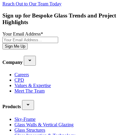
Reach Out to Our Team Today
Sign up for Bespoke Glass Trends and Project
Highlights
Your Email Address
*
Sign Me Up
Company
Careers
CPD
Values & Expertise
Meet The Team
Products
Sky-Frame
Glass Walls & Vertical Glazing
Glass Structures