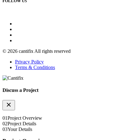
FOLLOW US
© 2026 cantifix All rights reserved
Privacy Policy
Terms & Conditions
Discuss a Project
01
Project Overview
02
Project Details
03
Your Details