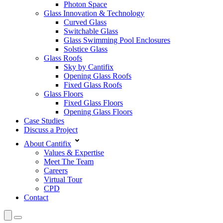
Photon Space
Glass Innovation & Technology
Curved Glass
Switchable Glass
Glass Swimming Pool Enclosures
Solstice Glass
Glass Roofs
Sky by Cantifix
Opening Glass Roofs
Fixed Glass Roofs
Glass Floors
Fixed Glass Floors
Opening Glass Floors
Case Studies
Discuss a Project
About Cantifix
Values & Expertise
Meet The Team
Careers
Virtual Tour
CPD
Contact