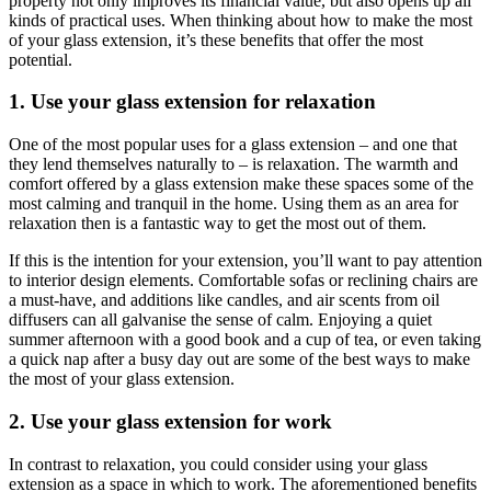
property not only improves its financial value, but also opens up all
kinds of practical uses. When thinking about how to make the most
of your glass extension, it’s these benefits that offer the most
potential.
1. Use your glass extension for relaxation
One of the most popular uses for a glass extension – and one that
they lend themselves naturally to – is relaxation. The warmth and
comfort offered by a glass extension make these spaces some of the
most calming and tranquil in the home. Using them as an area for
relaxation then is a fantastic way to get the most out of them.
If this is the intention for your extension, you’ll want to pay attention
to interior design elements. Comfortable sofas or reclining chairs are
a must-have, and additions like candles, and air scents from oil
diffusers can all galvanise the sense of calm. Enjoying a quiet
summer afternoon with a good book and a cup of tea, or even taking
a quick nap after a busy day out are some of the best ways to make
the most of your glass extension.
2. Use your glass extension for work
In contrast to relaxation, you could consider using your glass
extension as a space in which to work. The aforementioned benefits