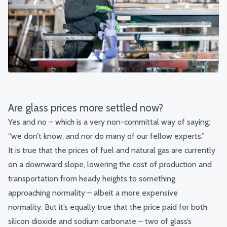
Are glass prices more settled now?
Yes and no – which is a very non-committal way of saying:
“we don’t know, and nor do many of our fellow experts.”
It is true that the prices of fuel and natural gas are currently
on a downward slope, lowering the cost of production and
transportation from heady heights to something
approaching normality – albeit a more expensive
normality.
But it’s equally true that the price paid for both
silicon dioxide and sodium carbonate – two of glass’s