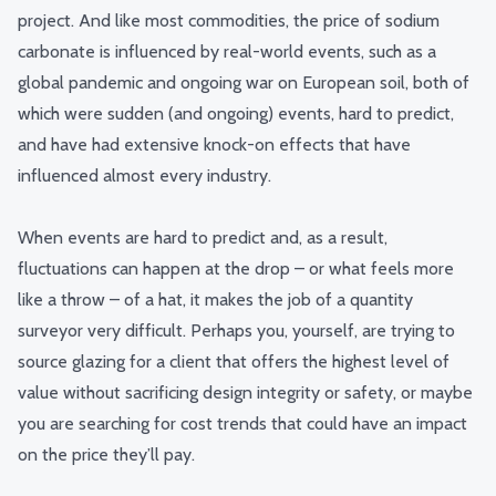
project.
And like most commodities, the price of sodium
carbonate is influenced by real-world events, such as a
global pandemic and ongoing war on European soil, both of
which were sudden (and ongoing) events, hard to predict,
and have had extensive knock-on effects that have
influenced almost every industry.
When events are hard to predict and, as a result,
fluctuations can happen at the drop – or what feels more
like a throw – of a hat, it makes the job of a quantity
surveyor very difficult.
Perhaps you, yourself, are trying to
source glazing for a client that offers the highest level of
value without sacrificing design integrity or safety, or maybe
you are searching for cost trends that could have an impact
on the price they’ll pay.