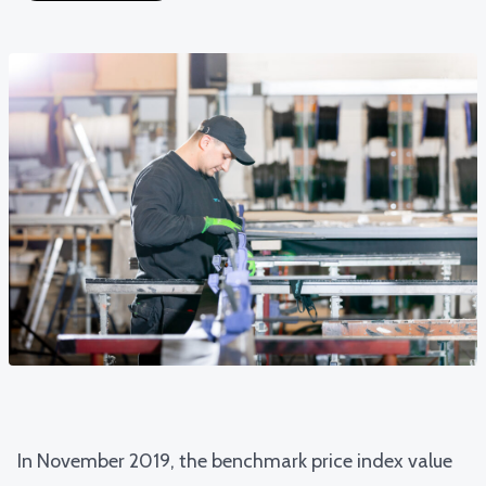
In November 2019, the
benchmark price index value