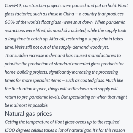
Covid-19, construction projects were paused and put on hold. Float
glass factories, such as those in China – a country that produces
60% of the world’s float glass -were shut down. When pandemic
restrictions were lifted, demand skyrocketed, while the supply took
a long time to catch up. After all, restarting a supply chain takes
time. We’re still not out of the supply-demand woods yet.
That sudden increase in demand has caused manufacturers to
prioritise the production of standard annealed glass products for
home-building projects, significantly increasing the processing
times for more specialist items – such as coated glass. Much like
the fluctuation in price, things will settle down and supply will
return to pre-pandemic levels. But speculating on when that might
be is almost impossible.
Natural gas prices
Getting the temperature of float glass ovens up to the required
1500 degrees celsius takes a lot of natural gas. It’s for this reason