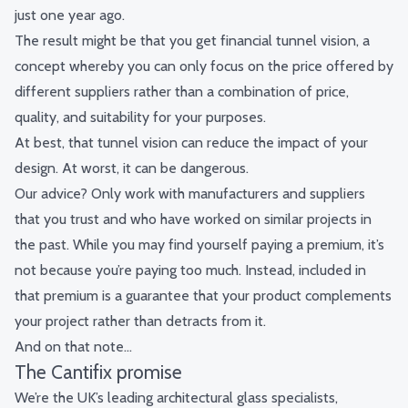
just one year ago.
The result might be that you get financial tunnel vision, a
concept whereby you can only focus on the price offered by
different suppliers rather than a combination of price,
quality, and suitability for your purposes.
At best, that tunnel vision can reduce the impact of your
design.
At worst, it can be dangerous.
Our advice? Only work with manufacturers and suppliers
that you trust and who have worked on similar projects in
the past.
While you may find yourself paying a premium, it’s
not because you’re paying too much. Instead, included in
that premium is a guarantee that your product complements
your project rather than detracts from it.
And on that note…
The Cantifix promise
We’re the UK’s leading architectural glass specialists,