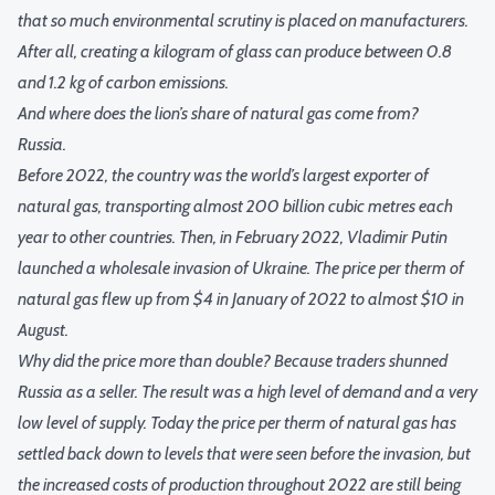
that so much environmental scrutiny is placed on manufacturers.
After all, creating a kilogram of glass can produce
between 0.8
and 1.2 kg of carbon emissions
.
And where does the lion’s share of natural gas come from?
Russia.
Before 2022, the country was the world’s largest exporter of
natural gas, transporting almost 200 billion cubic metres each
year to other countries.
Then, in February 2022, Vladimir Putin
launched a wholesale invasion of Ukraine. The price per therm of
natural gas flew up from $4 in January of 2022 to almost $10 in
August.
Why did the price more than double? Because traders shunned
Russia as a seller. The result was a high level of demand and a very
low level of supply.
Today the price per therm of natural gas has
settled back down to levels that were seen before the invasion, but
the increased costs of production throughout 2022 are still being