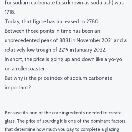
for sodium carbonate (also known as soda ash) was
1718.
Today, that figure has increased to 2780.
Between those points in time has been an
unprecedented peak of 3831 in November 2021 and a
relatively low trough of 2219 in January 2022.
In short, the price is going up and down like a yo-yo
on a rollercoaster.
But why is the price index of sodium carbonate
important?
Because it’s one of the core ingredients needed to create
glass. The price of sourcing it is one of the dominant factors
that determine how much you pay to complete a glazing