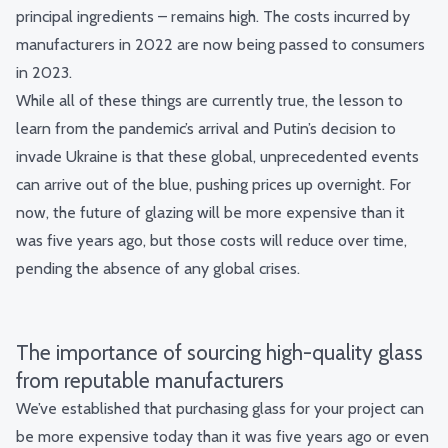
principal ingredients – remains high. The costs incurred by
manufacturers in 2022 are now being passed to consumers
in 2023.
While all of these things are currently true, the lesson to
learn from the pandemic’s arrival and Putin’s decision to
invade Ukraine is that these global, unprecedented events
can arrive out of the blue, pushing prices up overnight.
For
now, the future of glazing will be more expensive than it
was five years ago, but those costs will reduce over time,
pending the absence of any global crises.
The importance of sourcing high-quality glass
from reputable manufacturers
We’ve established that purchasing glass for your project can
be more expensive today than it was five years ago or even