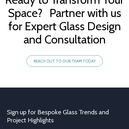
Space? Partner with us
for Expert Glass Design
and Consultation
REACH OUT TO OUR TEAM TODAY
Sign up for Bespoke Glass Trends and
Project Highlights