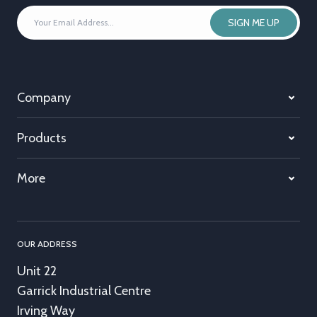
YOUR
SIGN ME UP
EMAIL
ADDRESS
*
Company
Products
More
OUR ADDRESS
Unit 22
Garrick Industrial Centre
Irving Way