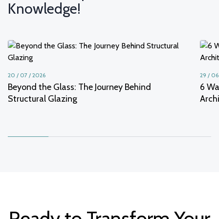
Knowledge!
20 / 07 / 2026
29 / 06
Beyond the Glass: The Journey Behind
6 Wa
Structural Glazing
Arch
Ready to Transform Your