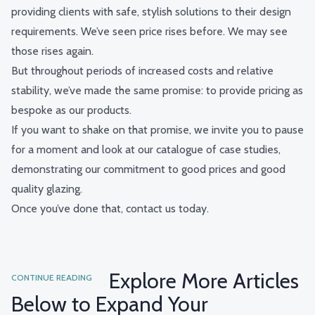
providing clients with safe, stylish solutions to their design
requirements.
We’ve seen price rises before. We may see
those rises again.
But throughout periods of increased costs and relative
stability, we’ve made the same promise: to provide pricing as
bespoke as our products.
If you want to shake on that promise, we invite you to pause
for a moment and look at
our catalogue of case studies
,
demonstrating our commitment to good prices and good
quality glazing.
Once you’ve done that,
contact us today
.
Explore More Articles
CONTINUE READING
Below to Expand Your