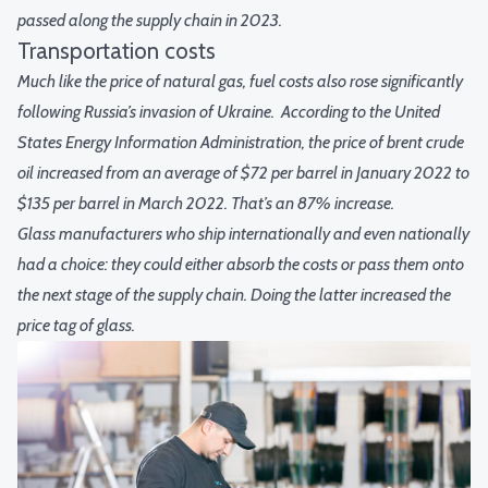
passed along the supply chain in 2023.
Transportation costs
Much like the price of natural gas, fuel costs also rose significantly
following Russia’s invasion of Ukraine.
According to the United
States Energy Information Administration, the price of brent crude
oil increased from an average of $72 per barrel in January 2022 to
$135 per barrel in March 2022. That’s an 87% increase.
Glass manufacturers who ship internationally and even nationally
had a choice: they could either absorb the costs or pass them onto
the next stage of the supply chain. Doing the latter increased the
price tag of glass.