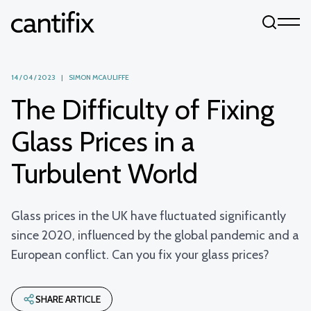
Skip to content
14 / 04 / 2023 | SIMON MCAULIFFE
The Difficulty of Fixing
Glass Prices in a
Turbulent World
Glass prices in the UK have fluctuated significantly
since 2020, influenced by the global pandemic and a
European conflict. Can you fix your glass prices?
SHARE ARTICLE