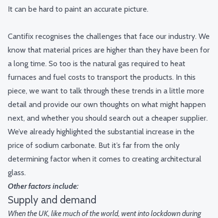
It can be hard to paint an accurate picture.
Cantifix recognises the challenges that face our industry. We
know that material prices are higher than they have been for
a long time. So too is the natural gas required to heat
furnaces and fuel costs to transport the products.
In this
piece, we want to talk through these trends in a little more
detail and provide our own thoughts on what might happen
next, and whether you should search out a cheaper supplier.
We’ve already highlighted the substantial increase in the
price of sodium carbonate.
But it’s far from the only
determining factor when it comes to creating architectural
glass.
Other factors include:
Supply and demand
When the UK, like much of the world, went into lockdown during