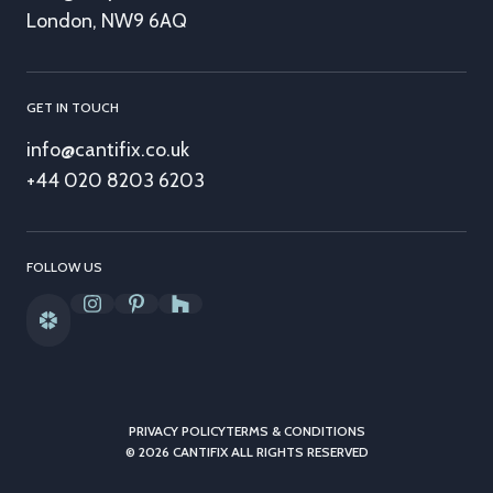
London, NW9 6AQ
GET IN TOUCH
info@cantifix.co.uk
+44 020 8203 6203
FOLLOW US
PRIVACY POLICY
TERMS & CONDITIONS
© 2026 CANTIFIX ALL RIGHTS RESERVED