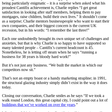
being particularly enigmatic – it is a surprise when asked what his
proudest Cantifix achievement is, Charlie replies “I get great
satisfaction in looking after staff members, helping them to pay
mortgages, raise children, build their own lives.” It shouldn’t come
as a surprise; Charlie mentors businesspeople who want to start their
own companies, and their biggest concern is the current UK
recession, but in his words: “I remember the last three!”
Each one undoubtedly brought its own unique set of challenges and
anxieties, but that is why Charlie is so happy to have supported so
many talented people – Cantifix’s current headcount is 45.
Nonetheless, he is letting off steam when he says “running a
business for 38 years is bloody hard work!”
But it’s not just any business. “We built the market in which our
competitors now sit.”
That’s not an empty boast or a handy marketing strapline; in 1991,
the structural glazing industry simply didn’t exist in the way it does
today.
Closing our conversation, Charlie smiles as he says “If we took a
walk round London, this great capital city, I could point out a lot of
buildings that we’ve worked on over the years
.”