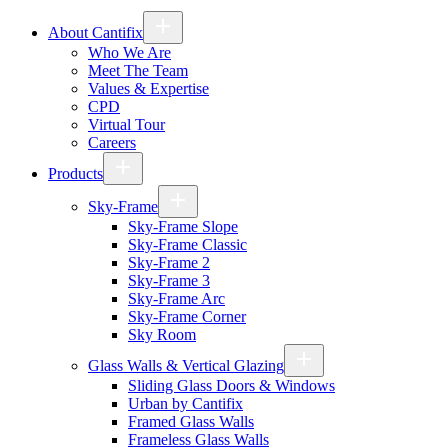
About Cantifix
Who We Are
Meet The Team
Values & Expertise
CPD
Virtual Tour
Careers
Products
Sky-Frame
Sky-Frame Slope
Sky-Frame Classic
Sky-Frame 2
Sky-Frame 3
Sky-Frame Arc
Sky-Frame Corner
Sky Room
Glass Walls & Vertical Glazing
Sliding Glass Doors & Windows
Urban by Cantifix
Framed Glass Walls
Frameless Glass Walls