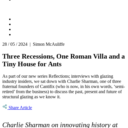
28 / 05 / 2024 | Simon McAuliffe
Three Recessions, One Roman Villa and a
Tiny House for Ants
As part of our new series Reflections; interviews with glazing
industry insiders, we sat down with Charlie Sharman, one of three
fraternal founders of Cantifix (who is now, in his own words, ‘semi-
retired’ from the business) to discuss the past, present and future of
structural glazing as we know it.
Share Article
Charlie Sharman on innovating history at