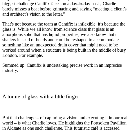
biggest challenge Cantifix faces on a day-to-day basis, Charlie
barely misses a beat before grimacing and saying “meeting a client’s
and architect’s vision to the letter.”
That’s not because the team at Cantifix is inflexible, it’s because the
glass is. While we all know from science class that glass is an
amorphous solid that has liquid properties, we also know that it
shatters instead of bends and can’t be reshaped to accommodate
something like an unexpected drain cover that might need to be
worked around when a structure is being built in the middle of busy
London. For example.
Summed up, Cantifix is undertaking precise work in an imprecise
industry.
A tonne of glass with a little finger
But that challenge – of capturing a vision and executing it in our real
world – is what Charlie loves. He highlights the Portsoken Pavillion
in Aldgate as one such challenge. This futuristic café is accessed