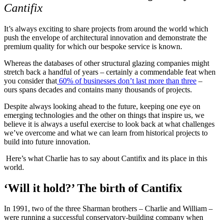
Cantifix
It’s always exciting to share projects from around the world which
push the envelope of architectural innovation and demonstrate the
premium quality for which our bespoke service is known.
Whereas the databases of other structural glazing companies might
stretch back a handful of years – certainly a commendable feat when
you consider that
60% of businesses don’t last more than three
–
ours spans decades and contains many thousands of projects.
Despite always looking ahead to the future, keeping one eye on
emerging technologies and the other on things that inspire us, we
believe it is always a useful exercise to look back at what challenges
we’ve overcome and what we can learn from historical projects to
build into future innovation.
Here’s what Charlie has to say about Cantifix and its place in this
world.
‘Will it hold?’ The birth of Cantifix
In 1991, two of the three Sharman brothers – Charlie and William –
were running a successful conservatory-building company when