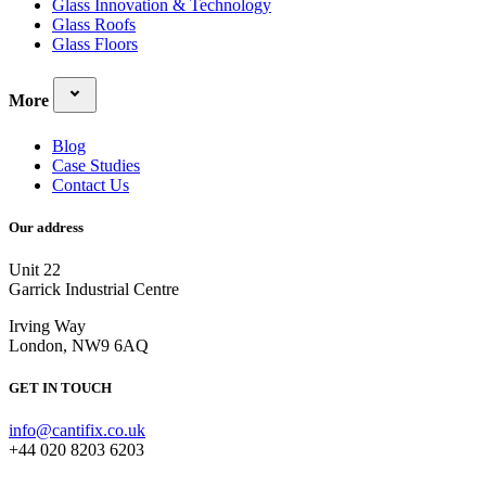
Glass Innovation & Technology
Glass Roofs
Glass Floors
More
Blog
Case Studies
Contact Us
Our address
Unit 22
Garrick Industrial Centre
Irving Way
London, NW9 6AQ
GET IN TOUCH
info@cantifix.co.uk
+44 020 8203 6203