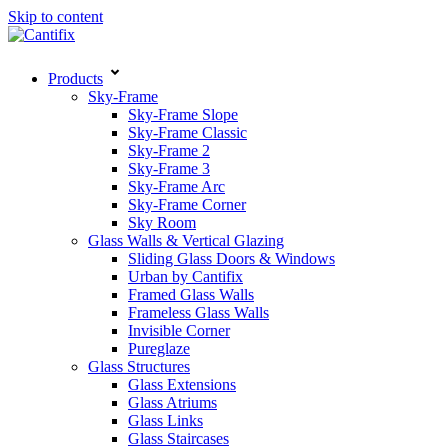
Skip to content
Products
Sky-Frame
Sky-Frame Slope
Sky-Frame Classic
Sky-Frame 2
Sky-Frame 3
Sky-Frame Arc
Sky-Frame Corner
Sky Room
Glass Walls & Vertical Glazing
Sliding Glass Doors & Windows
Urban by Cantifix
Framed Glass Walls
Frameless Glass Walls
Invisible Corner
Pureglaze
Glass Structures
Glass Extensions
Glass Atriums
Glass Links
Glass Staircases