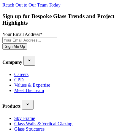
Reach Out to Our Team Today
Sign up for Bespoke Glass Trends and Project
Highlights
Your Email Address
*
Sign Me Up
Company
Careers
CPD
Values & Expertise
Meet The Team
Products
Sky-Frame
Glass Walls & Vertical Glazing
Glass Structures