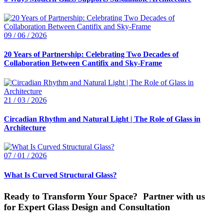
09 / 06 / 2026
20 Years of Partnership: Celebrating Two Decades of
Collaboration Between Cantifix and Sky-Frame
21 / 03 / 2026
Circadian Rhythm and Natural Light | The Role of Glass in
Architecture
07 / 01 / 2026
What Is Curved Structural Glass?
Ready to Transform Your Space? Partner with us
for Expert Glass Design and Consultation