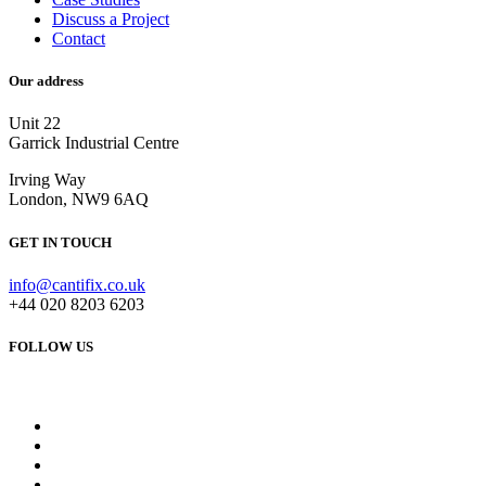
Discuss a Project
Contact
Our address
Unit 22
Garrick Industrial Centre
Irving Way
London, NW9 6AQ
GET IN TOUCH
info@cantifix.co.uk
+44 020 8203 6203
FOLLOW US