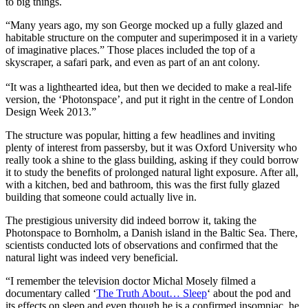
to big things.
“Many years ago, my son George mocked up a fully glazed and
habitable structure on the computer and superimposed it in a variety
of imaginative places.” Those places included the top of a
skyscraper, a safari park, and even as part of an ant colony.
“It was a lighthearted idea, but then we decided to make a real-life
version, the ‘Photonspace’, and put it right in the centre of London
Design Week 2013.”
The structure was popular, hitting a few headlines and inviting
plenty of interest from passersby, but it was Oxford University who
really took a shine to the glass building, asking if they could borrow
it to study the benefits of prolonged natural light exposure. After all,
with a kitchen, bed and bathroom, this was the first fully glazed
building that someone could actually live in.
The prestigious university did indeed borrow it, taking the
Photonspace to Bornholm, a Danish island in the Baltic Sea. There,
scientists conducted lots of observations and confirmed that the
natural light was indeed very beneficial.
“I remember the television doctor Michal Mosely filmed a
documentary called ‘
The Truth About… Sleep
‘ about the pod and
its effects on sleep and even though he is a confirmed insomniac, he