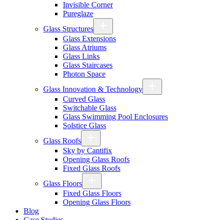
Invisible Corner
Pureglaze
Glass Structures
Glass Extensions
Glass Atriums
Glass Links
Glass Staircases
Photon Space
Glass Innovation & Technology
Curved Glass
Switchable Glass
Glass Swimming Pool Enclosures
Solstice Glass
Glass Roofs
Sky by Cantifix
Opening Glass Roofs
Fixed Glass Roofs
Glass Floors
Fixed Glass Floors
Opening Glass Floors
Blog
Case Studies