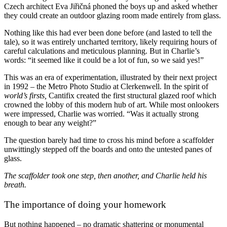
Czech architect Eva Jiřičná phoned the boys up and asked whether
they could create an outdoor glazing room made entirely from glass.
Nothing like this had ever been done before (and lasted to tell the
tale), so it was entirely uncharted territory, likely requiring hours of
careful calculations and meticulous planning. But in Charlie’s
words: “it seemed like it could be a lot of fun, so we said yes!”
This was an era of experimentation, illustrated by their next project
in 1992 – the Metro Photo Studio at Clerkenwell. In the spirit of
world’s firsts,
Cantifix created the first structural glazed roof which
crowned the lobby of this modern hub of art. While most onlookers
were impressed, Charlie was worried. “Was it actually strong
enough to bear any weight?”
The question barely had time to cross his mind before a scaffolder
unwittingly stepped off the boards and onto the untested panes of
glass.
The scaffolder took one step, then another, and Charlie held his
breath.
The importance of doing your homework
But nothing happened – no dramatic shattering or monumental