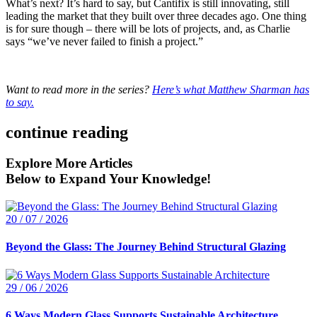
What’s next? It’s hard to say, but Cantifix is still innovating, still
leading the market that they built over three decades ago. One thing
is for sure though – there will be lots of projects, and, as Charlie
says “we’ve never failed to finish a project.”
Want to read more in the series?
Here’s what Matthew Sharman has
to say.
continue reading
Explore More Articles
Below to Expand Your Knowledge!
20 / 07 / 2026
Beyond the Glass: The Journey Behind Structural Glazing
29 / 06 / 2026
6 Ways Modern Glass Supports Sustainable Architecture