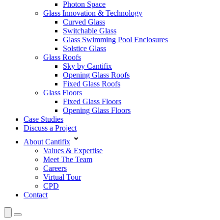
Photon Space
Glass Innovation & Technology
Curved Glass
Switchable Glass
Glass Swimming Pool Enclosures
Solstice Glass
Glass Roofs
Sky by Cantifix
Opening Glass Roofs
Fixed Glass Roofs
Glass Floors
Fixed Glass Floors
Opening Glass Floors
Case Studies
Discuss a Project
About Cantifix
Values & Expertise
Meet The Team
Careers
Virtual Tour
CPD
Contact