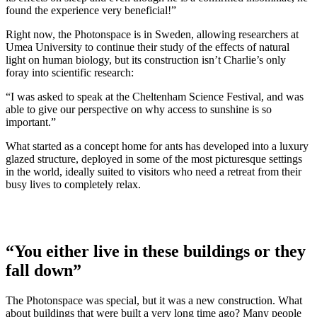
found the experience very beneficial!”
Right now, the Photonspace is in Sweden, allowing researchers at
Umea University to continue their study of the effects of natural
light on human biology, but its construction isn’t Charlie’s only
foray into scientific research:
“I was asked to speak at the Cheltenham Science Festival, and was
able to give our perspective on why access to sunshine is so
important.”
What started as a concept home for ants has developed into a luxury
glazed structure, deployed in some of the most picturesque settings
in the world, ideally suited to visitors who need a retreat from their
busy lives to completely relax.
“You either live in these buildings or they
fall down”
The Photonspace was special, but it was a new construction. What
about buildings that were built a very long time ago? Many people