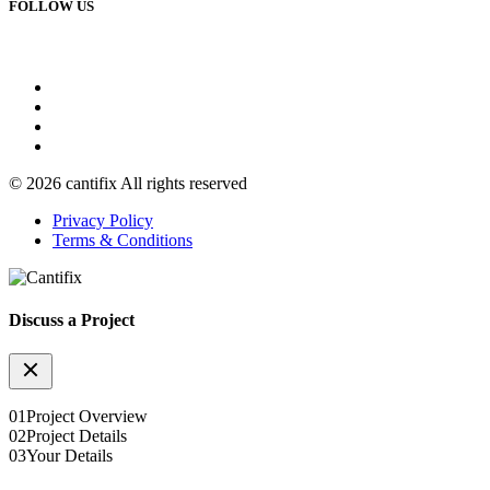
FOLLOW US
© 2026 cantifix All rights reserved
Privacy Policy
Terms & Conditions
Discuss a Project
01
Project Overview
02
Project Details
03
Your Details