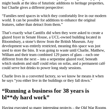
might baulk at the idea of futuristic additions to heritage properties,
but Charlie gives a different perspective:
“Families need spaces in which they comfortably live in our modern
world. It can be possible for additions to enhance the original
features, rather than detract from them.”
That’s exactly what Cantifix did when they were asked to create a
glazed foyer in Senate House, a UCL-owned building located in
Bloomsbury, a stone’s throw from the British Museum. Any
development was entirely restricted, meaning this space was just
used to store the bins. It was going to waste until Charlie, Matthew,
William and their team combined 129 panes of glass – each one
different from the next – into a serpentine glazed roof, beneath
which students and staff could relax on sofas, and a permanent café
could serve hot drinks to power long study sessions.
Charlie lives in a converted factory, so we know he means it when
he says “you either live in the buildings or they fall down.”
“Running a business for 38 years is
bl**dy hard work”
Having executed so many interesting projects – the Old War Rooms