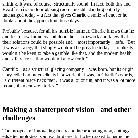
shifting. It was, of course, structurally sound. In fact, both this and
Eva Jiřičná’s outdoor glazing room are still standing entirely
unchanged today – a fact that gives Charlie a smile whenever he
thinks about the approach in those days:
Probably because, for all his humble humour, Charlie knows that he
and his fellow founders had done their homework and knew that
their solutions could be possible and – most importantly – safe. “But
it was a strategy that simply wouldn’t be possible today – architects
wouldn’t be keen to take a gamble like that, and the modern health
and safety legislation wouldn’t allow for it.”
Cantifix – as a structural glazing company – was born, but its origin
story relied on brave clients in a world that was, in Charlie’s words,
“a different place back then. It was a lot of fun, and it was a lot more
money than conservatories!”
Making a shatterproof vision - and other
challenges
The prospect of innovating freely and incorporating new, cutting-
edge technologies is an exciting one, but when asked to name the