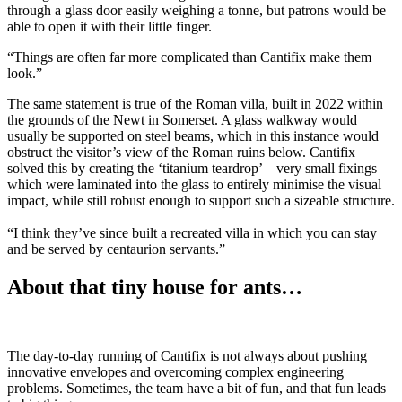
through a glass door easily weighing a tonne, but patrons would be
able to open it with their little finger.
“Things are often far more complicated than Cantifix make them
look.”
The same statement is true of the Roman villa, built in 2022 within
the grounds of the Newt in Somerset. A glass walkway would
usually be supported on steel beams, which in this instance would
obstruct the visitor’s view of the Roman ruins below. Cantifix
solved this by creating the ‘titanium teardrop’ – very small fixings
which were laminated into the glass to entirely minimise the visual
impact, while still robust enough to support such a sizeable structure.
“I think they’ve since built a recreated villa in which you can stay
and be served by centaurion servants.”
About that tiny house for ants…
The day-to-day running of Cantifix is not always about pushing
innovative envelopes and overcoming complex engineering
problems. Sometimes, the team have a bit of fun, and that fun leads