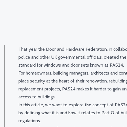
That year the Door and Hardware Federation, in collabo
police and other UK governmental officials, created the
standard for windows and door sets known as PAS24.
For homeowners, building managers, architects and con
place security at the heart of their renovation, rebuildin
replacement projects, PAS24 makes it harder to gain u
access to buildings.
In this article, we want to explore the concept of PAS24
by defining what it is and how it relates to Part Q of bui
regulations.