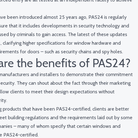
ave been introduced almost 25 years ago, PAS24 is regularly
ure that it includes developments in security technology and
ed by criminals to gain access. The latest of these updates
, clarifying higher specifications for window hardware and
irements for doors – such as security chains and spy holes.
re the benefits of PAS24?
anufacturers and installers to demonstrate their commitment
ecurity. They can shout about the fact through their marketing
llow clients to meet their design expectations without
ity.
ng products that have been PAS24-certified, clients are better
et building regulations and the requirements laid out by some
panies – many of whom specify that certain windows and
e PAS24-certified.