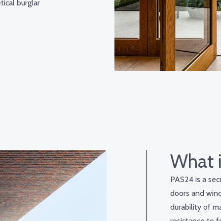
ical burglar
What 
PAS24 is a secu
doors and wind
durability of m
resistance to f