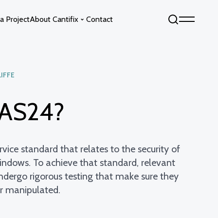
a Project
About Cantifix
Contact
LIFFE
Sky by Cantifix
Fixed Glass Floors
Opening Glass Roofs
Opening Glass Floors
PAS24?
s
Fixed Glass Roofs
vice standard that relates to the security of
indows. To achieve that standard, relevant
undergo rigorous testing that make sure they
or manipulated.
info@cantifix.co.uk