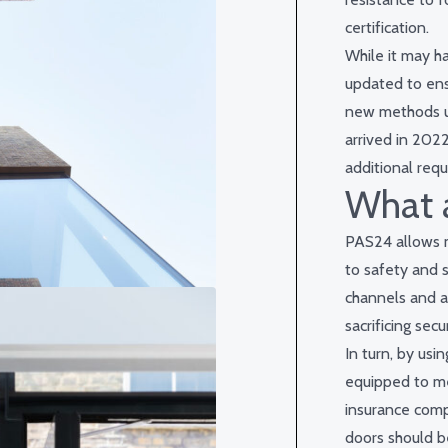
certification.
While it may h
updated to ens
new methods us
arrived in 2022
additional requ
What a
PAS24 allows m
to safety and s
channels and a
sacrificing secur
In turn, by usi
equipped to me
insurance com
doors should b