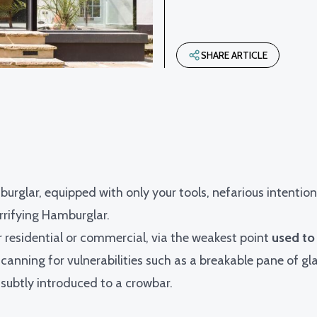
SHARE ARTICLE
burglar, equipped with only your tools, nefarious intentio
rrifying Hamburglar.
r residential or commercial, via the weakest point
used to
canning for vulnerabilities such as a breakable pane of gla
 subtly introduced to a crowbar.