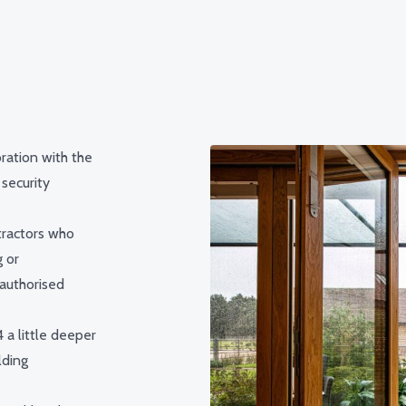
ration with the
 security
tractors who
g or
nauthorised
 a little deeper
lding