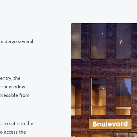
 undergo several
entry, the
or or window.
ccessible from
t to cut into the
to access the