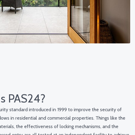
is PAS24?
rity standard introduced in 1999 to improve the security of
ows in residential and commercial properties. Things like the
aterials, the effectiveness of locking mechanisms, and the
orced entry are all tested at an independent facility to achieve