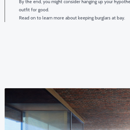
By the end, you might consider hanging up your hypothet
outfit for good.
Read on to learn more about keeping burglars at bay.