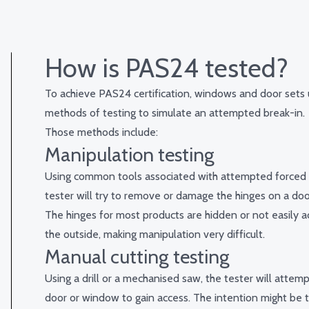
How is PAS24 tested?
To achieve PAS24 certification, windows and door sets
methods of testing to simulate an attempted break-in.
Those methods include:
Manipulation testing
Using common tools associated with attempted forced 
tester will try to remove or damage the hinges on a do
The hinges for most products are hidden or not easily a
the outside, making manipulation very difficult.
Manual cutting testing
Using a drill or a mechanised saw, the tester will attemp
door or window to gain access. The intention might be 