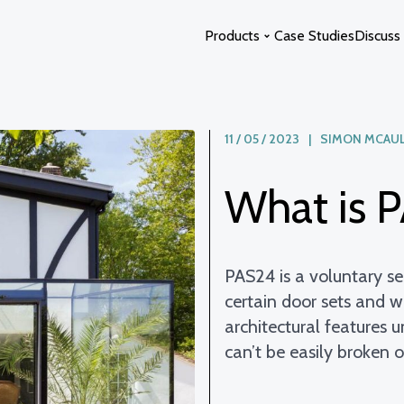
Products
Case Studies
Discuss 
11 / 05 / 2023 | SIMON MCAU
Glass Extensions
Curved Glass
Glass Atriums
Switchable Glass
What is 
Glass Links
Glass Swimming Pool Enclosure
Glass Staircases
Solstice Glass
Photon Space
PAS24 is a voluntary ser
certain door sets and w
architectural features 
can’t be easily broken 