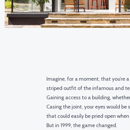
Imagine, for a moment, that you’re a 
striped outfit of the infamous and te
Gaining access to a building, whethe
Casing the joint, your eyes would be s
that could easily be pried open when
But in 1999, the game changed.