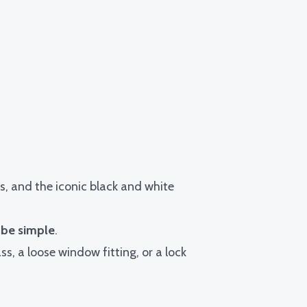
ns, and the iconic black and white
 be simple
.
ss, a loose window fitting, or a lock