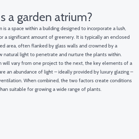
s a garden atrium?
 is a space within a building designed to incorporate a lush,
r a significant amount of greenery. It is typically an enclosed
ed area, often flanked by glass walls and crowned by a
ow natural light to penetrate and nurture the plants within.
n will vary from one project to the next, the key elements of a
re an abundance of light – ideally provided by luxury glazing –
ventilation. When combined, the two factors create conditions
han suitable for growing a wide range of plants.