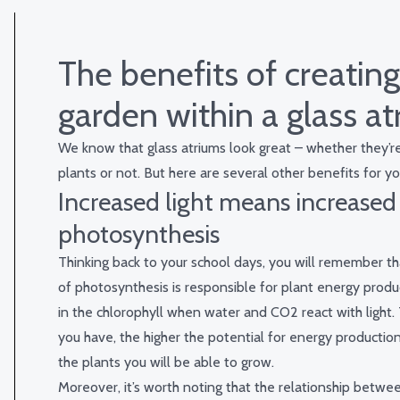
The benefits of creating
garden within a glass a
We know that glass atriums look great – whether they’re 
plants or not. But here are several other benefits for yo
Increased light means increased
photosynthesis
Thinking back to your school days, you will remember th
of photosynthesis is responsible for plant energy produ
in the chlorophyll when water and CO
2
react with light.
you have, the higher the potential for energy productio
the plants you will be able to grow.
Moreover, it’s worth noting that the relationship betwee