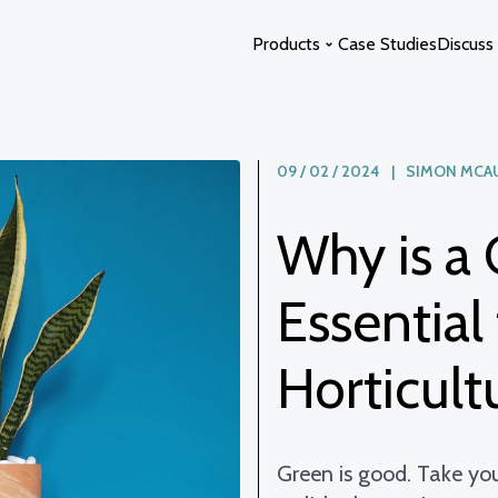
Products
Case Studies
Discuss 
09 / 02 / 2024 | SIMON MCA
Glass Extensions
Curved Glass
Glass Atriums
Switchable Glass
Why is a 
Glass Links
Glass Swimming Pool Enclosure
Glass Staircases
Solstice Glass
Essential
Photon Space
Horticultu
Green is good. Take your