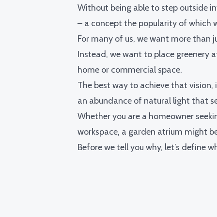
Without being able to step outside i
– a concept the popularity of which
For many of us, we want more than ju
Instead, we want to place greenery at
home or commercial space.
The best way to achieve that vision, i
an abundance of natural light that s
Whether you are a homeowner seeking
workspace, a garden atrium might be 
Before we tell you why, let’s define w