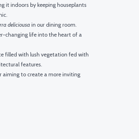
ng it indoors by keeping houseplants
ic.
rra deliciousa
in our dining room.
r-changing life into the heart of a
e filled with lush vegetation fed with
tectural features.
 aiming to create a more inviting