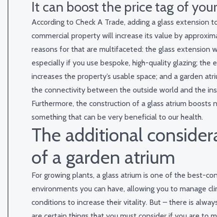
It can boost the price tag of you
According to
Check A Trade
, adding a glass extension 
commercial property will increase its value by approxi
reasons for that are multifaceted: the glass extension wi
especially if you use bespoke, high-quality glazing; the 
increases the property’s usable space; and a garden at
the connectivity between the outside world and the ins
Furthermore, the construction of a glass atrium boosts na
something that can be very beneficial to our health.
The additional consider
of a garden atrium
For growing plants, a glass atrium is one of the best-co
environments you can have, allowing you to manage cli
conditions to increase their vitality. But – there is alway
are certain things that you must consider if you are to