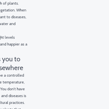
 of plants.
 vegetation. When
tant to diseases,
 water and
ght levels
 and happier as a
 you to
lsewhere
be a controlled
he temperature,
. You don’t have
 and diseases is
tural practices.