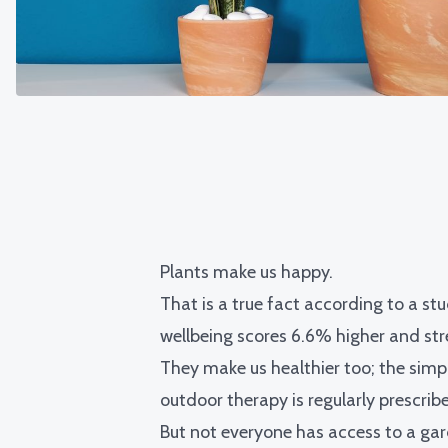
Plants make us happy.
That is a true fact according to
a stu
wellbeing scores 6.6% higher and stre
They make us healthier too; the simp
outdoor therapy is regularly prescrib
But not everyone has access to a garde