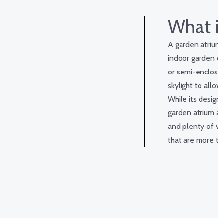
What i
A garden atrium
indoor garden o
or semi-enclos
skylight to all
While its desig
garden atrium a
and plenty of 
that are more t