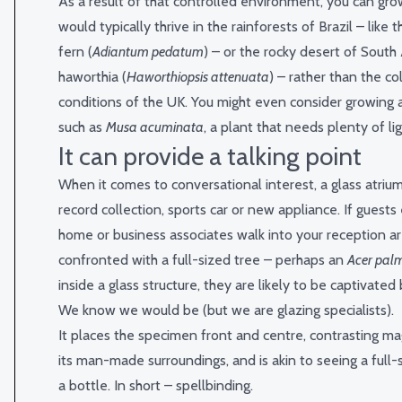
As a result of that controlled environment, you can gro
would typically thrive in the rainforests of Brazil – like
fern (
Adiantum pedatum
) – or the rocky desert of South 
haworthia (
Haworthiopsis attenuata
) – rather than the co
conditions of the UK. You might even consider growing 
such as
Musa acuminata
, a plant that needs plenty of li
It can provide a talking point
When it comes to conversational interest, a glass atrium
record collection, sports car or new appliance. If guests
home or business associates walk into your reception a
confronted with a full-sized tree – perhaps an
Acer pa
inside a glass structure, they are likely to be captivated 
We know we would be (but we are glazing specialists).
It places the specimen front and centre, contrasting ma
its man-made surroundings, and is akin to seeing a full-s
a bottle. In short – spellbinding.