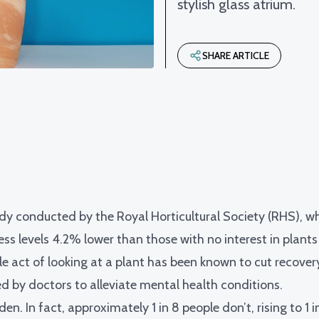
stylish glass atrium.
SHARE ARTICLE
dy conducted by the Royal Horticultural Society (RHS)
, w
ss levels 4.2% lower than those with no interest in plants a
le act of looking at a plant has been known to
cut recover
ed by doctors to alleviate mental health conditions.
n. In fact, approximately 1 in 8 people don’t, rising to 1 i