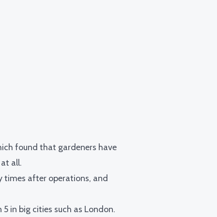
hich found that gardeners have
t all.
y times after operations
, and
n 5 in big cities such as London.