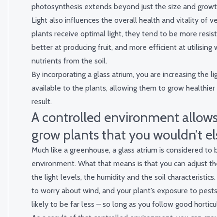
photosynthesis extends beyond just the size and growth
Light also influences the overall health and vitality of
plants receive optimal light, they tend to be more resis
better at producing fruit, and more efficient at utilising
nutrients from the soil.
By incorporating a glass atrium, you are increasing the li
available to the plants, allowing them to grow healthier
result.
A controlled environment allows
grow plants that you wouldn’t e
Much like a greenhouse, a glass atrium is considered to 
environment. What that means is that you can adjust t
the light levels, the humidity and the soil characteristics
to worry about wind, and your plant’s exposure to pests
likely to be far less – so long as you follow good horticul