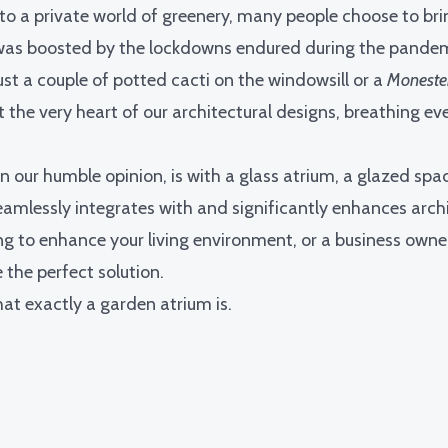
nto a private world of greenery, many people choose to bri
 was boosted by the lockdowns endured during the pandem
st a couple of potted cacti on the windowsill or a
Moneste
 the very heart of our architectural designs, breathing eve
n our humble opinion, is with a glass atrium, a glazed spac
eamlessly integrates with and significantly enhances archi
 to enhance your living environment, or a business owner
the perfect solution.
hat exactly a garden atrium is.