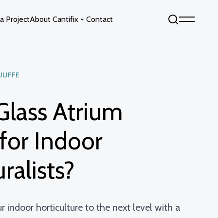
a Project
About Cantifix
Contact
ULIFFE
Sky by Cantifix
Fixed Glass Floors
Opening Glass Roofs
Opening Glass Floors
Glass Atrium
s
Fixed Glass Roofs
 for Indoor
ralists?
 indoor horticulture to the next level with a
info@cantifix.co.uk