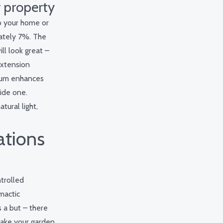
r property
to your home or
mately 7%. The
ll look great –
extension
rium enhances
ide one.
tural light,
ations
ntrolled
mactic
s a but – there
 make your garden