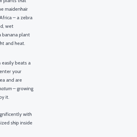
w plants that
 the maidenhair
Africa – a zebra
ld, wet
a banana plant
ght and heat.
 easily beats a
 enter your
rea and are
lmatum
– growing
by it.
gnificently with
ized ship inside