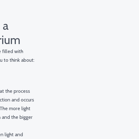
 a
trium
filled with
u to think about:
at the process
ction and occurs
 The more light
n and the bigger
n light and