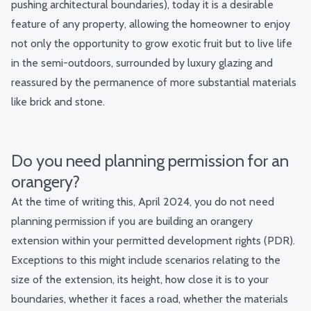
pushing architectural boundaries), today it is a desirable
feature of any property, allowing the homeowner to enjoy
not only the opportunity to grow exotic fruit but to live life
in the semi-outdoors, surrounded by luxury glazing and
reassured by the permanence of more substantial materials
like brick and stone.
Do you need planning permission for an
orangery?
At the time of writing this, April 2024, you do not need
planning permission if you are building an orangery
extension within your permitted development rights (PDR).
Exceptions to this might include scenarios relating to the
size of the extension, its height, how close it is to your
boundaries, whether it faces a road, whether the materials