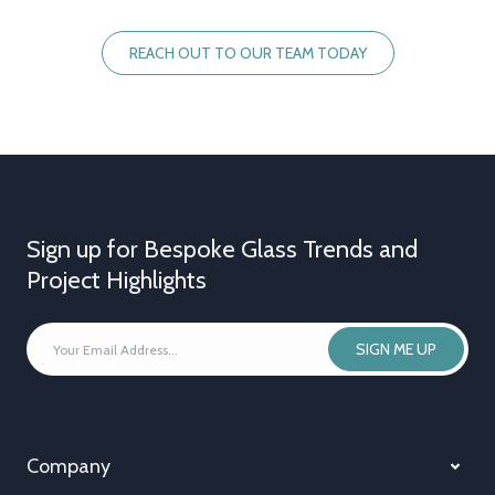
REACH OUT TO OUR TEAM TODAY
Sign up for Bespoke Glass Trends and
Project Highlights
YOUR
SIGN ME UP
EMAIL
ADDRESS
*
Company