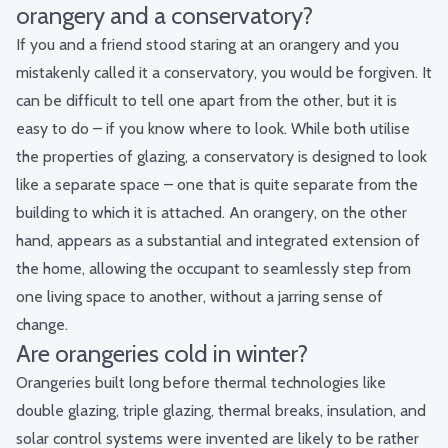
orangery and a conservatory?
If you and a friend stood staring at an orangery and you
mistakenly called it a conservatory, you would be forgiven. It
can be difficult to tell one apart from the other, but it is
easy to do – if you know where to look. While both utilise
the properties of glazing, a conservatory is designed to look
like a separate space – one that is quite separate from the
building to which it is attached. An orangery, on the other
hand, appears as a substantial and integrated extension of
the home, allowing the occupant to seamlessly step from
one living space to another, without a jarring sense of
change.
Are orangeries cold in winter?
Orangeries built long before thermal technologies like
double glazing, triple glazing, thermal breaks, insulation, and
solar control systems were invented are likely to be rather