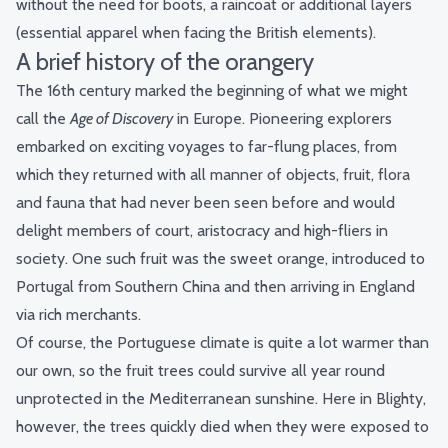
without the need for boots, a raincoat or additional layers
(essential apparel when facing the British elements).
A brief history of the orangery
The 16th century marked the beginning of what we might
call the
Age of Discovery
in Europe. Pioneering explorers
embarked on exciting voyages to far-flung places, from
which they returned with all manner of objects, fruit, flora
and fauna that had never been seen before and would
delight members of court, aristocracy and high-fliers in
society. One such fruit was the sweet orange, introduced to
Portugal from Southern China and then arriving in England
via rich merchants.
Of course, the Portuguese climate is quite a lot warmer than
our own, so the fruit trees could survive all year round
unprotected in the Mediterranean sunshine. Here in Blighty,
however, the trees quickly died when they were exposed to