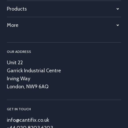
Products
More
OUR ADDRESS
Unit 22
Garrick Industrial Centre
Irving Way
London, NW9 6AQ
GET IN TOUCH
info@cantifix.co.uk