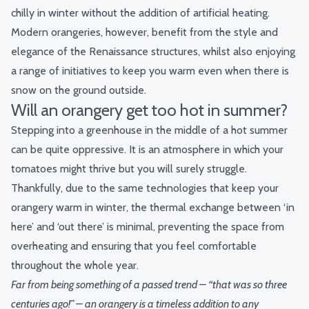
chilly in winter without the addition of artificial heating.
Modern orangeries, however, benefit from the style and
elegance of the Renaissance structures, whilst also enjoying
a range of initiatives to keep you warm even when there is
snow on the ground outside.
Will an orangery get too hot in summer?
Stepping into a greenhouse in the middle of a hot summer
can be quite oppressive. It is an atmosphere in which your
tomatoes might thrive but you will surely struggle.
Thankfully, due to the same technologies that keep your
orangery warm in winter, the thermal exchange between ‘in
here’ and ‘out there’ is minimal, preventing the space from
overheating and ensuring that you feel comfortable
throughout the whole year.
Far from being something of a passed trend – “that was so three
centuries ago!” – an orangery is a timeless addition to any