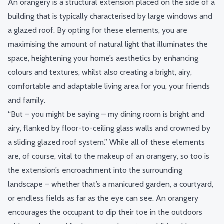
An orangery is a
structural extension
placed on the side of a
building that is typically characterised by large windows and
a glazed roof. By opting for these elements, you are
maximising the amount of natural light that illuminates the
space, heightening your home’s aesthetics by enhancing
colours and textures, whilst also creating a bright, airy,
comfortable and adaptable living area for you, your friends
and family.
“But – you might be saying – my dining room is bright and
airy, flanked by floor-to-ceiling glass walls and crowned by
a sliding glazed roof system.” While all of these elements
are, of course, vital to the makeup of an orangery, so too is
the extension’s encroachment into the surrounding
landscape – whether that’s a manicured garden, a courtyard,
or endless fields as far as the eye can see. An orangery
encourages the occupant to dip their toe in the outdoors