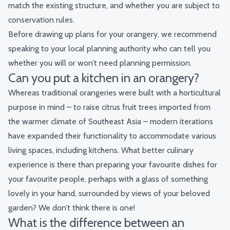
match the existing structure, and whether you are subject to
conservation rules.
Before drawing up plans for your orangery, we recommend
speaking to your local planning authority who can tell you
whether you will or won’t need planning permission.
Can you put a kitchen in an orangery?
Whereas traditional orangeries were built with a horticultural
purpose in mind – to raise citrus fruit trees imported from
the warmer climate of Southeast Asia – modern iterations
have expanded their functionality to accommodate various
living spaces, including kitchens. What better culinary
experience is there than preparing your favourite dishes for
your favourite people, perhaps with a glass of something
lovely in your hand, surrounded by views of your beloved
garden? We don’t think there is one!
What is the difference between an