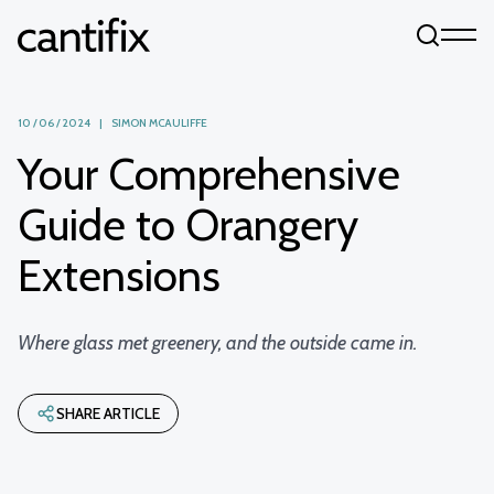
Skip to content
10 / 06 / 2024 | SIMON MCAULIFFE
Your Comprehensive
Guide to Orangery
Extensions
Where glass met greenery, and the outside came in.
SHARE ARTICLE