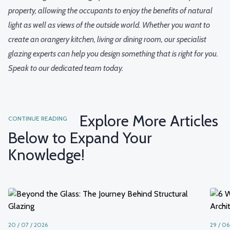
property, allowing the occupants to enjoy the benefits of natural
light as well as views of the outside world. Whether you want to
create an orangery kitchen, living or dining room, our specialist
glazing experts can help you design something that is right for you.
Speak to our dedicated team today.
Explore More Articles
CONTINUE READING
Below to Expand Your
Knowledge!
20 / 07 / 2026
29 / 06