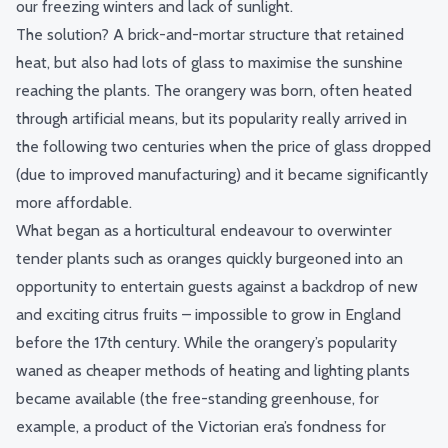
our freezing winters and lack of sunlight.
The solution? A brick-and-mortar structure that retained
heat, but also had lots of glass to maximise the sunshine
reaching the plants. The orangery was born, often heated
through artificial means, but its popularity really arrived in
the following two centuries when the price of glass dropped
(due to improved manufacturing) and it became significantly
more affordable.
What began as a horticultural endeavour to overwinter
tender plants such as oranges quickly burgeoned into an
opportunity to entertain guests against a backdrop of new
and exciting citrus fruits – impossible to grow in England
before the 17th century. While the orangery’s popularity
waned as cheaper methods of heating and lighting plants
became available (the free-standing greenhouse, for
example, a product of the Victorian era’s fondness for