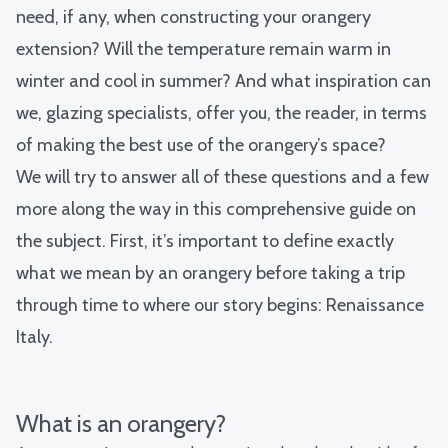
need, if any, when constructing your orangery
extension? Will the temperature remain warm in
winter and cool in summer? And what inspiration can
we, glazing specialists, offer you, the reader, in terms
of making the best use of the orangery’s space?
We will try to answer all of these questions and a few
more along the way in this comprehensive guide on
the subject. First, it’s important to define exactly
what we mean by an orangery before taking a trip
through time to where our story begins: Renaissance
Italy.
What is an orangery?