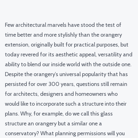
Few architectural marvels have stood the test of
time better and more stylishly than the orangery
extension, originally built for practical purposes, but
today revered for its aesthetic appeal, versatility and
ability to blend our inside world with the outside one.
Despite the orangery’s universal popularity that has
persisted for over 300 years, questions still remain
for architects, designers and homeowners who
would like to incorporate such a structure into their
plans. Why, for example, do we call this glass
structure an orangery but a similar one a
conservatory? What planning permissions will you