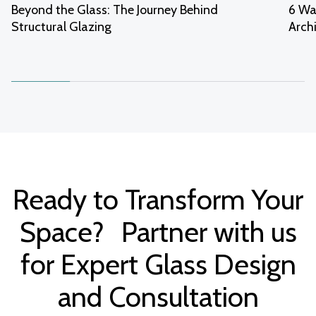
Beyond the Glass: The Journey Behind
6 Wa
Structural Glazing
Arch
Ready to Transform Your
Space? Partner with us
for Expert Glass Design
and Consultation