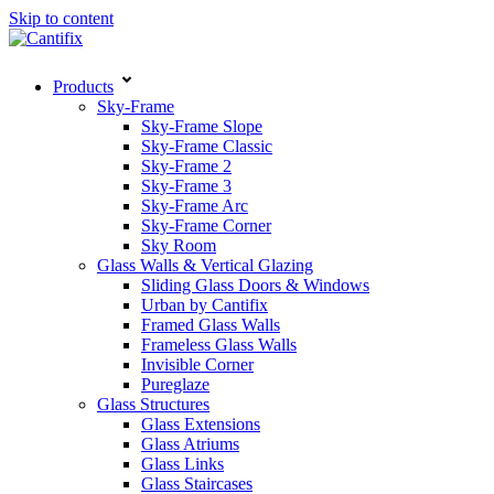
Skip to content
Products
Sky-Frame
Sky-Frame Slope
Sky-Frame Classic
Sky-Frame 2
Sky-Frame 3
Sky-Frame Arc
Sky-Frame Corner
Sky Room
Glass Walls & Vertical Glazing
Sliding Glass Doors & Windows
Urban by Cantifix
Framed Glass Walls
Frameless Glass Walls
Invisible Corner
Pureglaze
Glass Structures
Glass Extensions
Glass Atriums
Glass Links
Glass Staircases