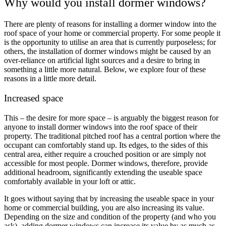
Why would you install dormer windows?
There are plenty of reasons for installing a dormer window into the
roof space of your home or commercial property. For some people it
is the opportunity to utilise an area that is currently purposeless; for
others, the installation of dormer windows might be caused by an
over-reliance on artificial light sources and a desire to bring in
something a little more natural. Below, we explore four of these
reasons in a little more detail.
Increased space
This – the desire for more space – is arguably the biggest reason for
anyone to install dormer windows into the roof space of their
property. The traditional pitched roof has a central portion where the
occupant can comfortably stand up. Its edges, to the sides of this
central area, either require a crouched position or are simply not
accessible for most people. Dormer windows, therefore, provide
additional headroom, significantly extending the useable space
comfortably available in your loft or attic.
It goes without saying that by increasing the useable space in your
home or commercial building, you are also increasing its value.
Depending on the size and condition of the property (and who you
ask), adding dormer windows can increase its value by as much as