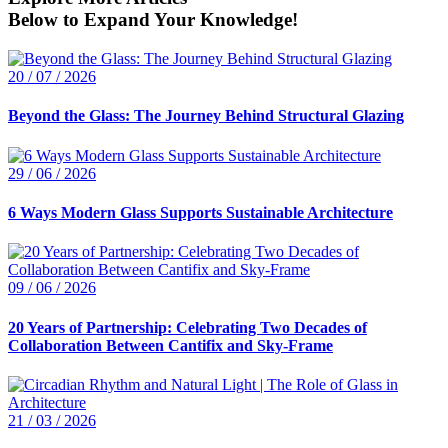
Below to Expand Your Knowledge!
20 / 07 / 2026
Beyond the Glass: The Journey Behind Structural Glazing
29 / 06 / 2026
6 Ways Modern Glass Supports Sustainable Architecture
09 / 06 / 2026
20 Years of Partnership: Celebrating Two Decades of
Collaboration Between Cantifix and Sky-Frame
21 / 03 / 2026