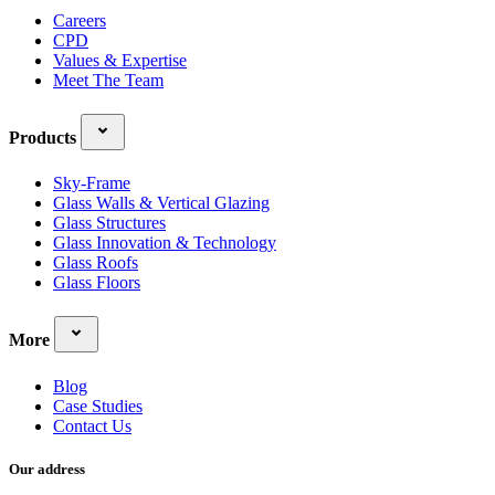
Careers
CPD
Values & Expertise
Meet The Team
Products
Sky-Frame
Glass Walls & Vertical Glazing
Glass Structures
Glass Innovation & Technology
Glass Roofs
Glass Floors
More
Blog
Case Studies
Contact Us
Our address