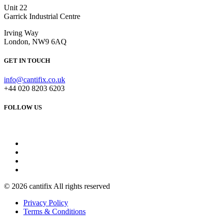
Unit 22
Garrick Industrial Centre
Irving Way
London, NW9 6AQ
GET IN TOUCH
info@cantifix.co.uk
+44 020 8203 6203
FOLLOW US
© 2026 cantifix All rights reserved
Privacy Policy
Terms & Conditions