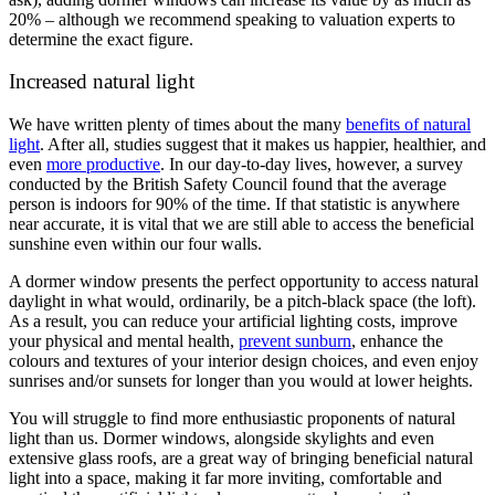
20% – although we recommend speaking to valuation experts to
determine the exact figure.
Increased natural light
We have written plenty of times about the many
benefits of natural
light
. After all, studies suggest that it makes us happier, healthier, and
even
more productive
. In our day-to-day lives, however, a survey
conducted by the British Safety Council found that the average
person is indoors for 90% of the time. If that statistic is anywhere
near accurate, it is vital that we are still able to access the beneficial
sunshine even within our four walls.
A dormer window presents the perfect opportunity to access natural
daylight in what would, ordinarily, be a pitch-black space (the loft).
As a result, you can reduce your artificial lighting costs, improve
your physical and mental health,
prevent sunburn
, enhance the
colours and textures of your interior design choices, and even enjoy
sunrises and/or sunsets for longer than you would at lower heights.
You will struggle to find more enthusiastic proponents of natural
light than us. Dormer windows, alongside skylights and even
extensive glass roofs, are a great way of bringing beneficial natural
light into a space, making it far more inviting, comfortable and