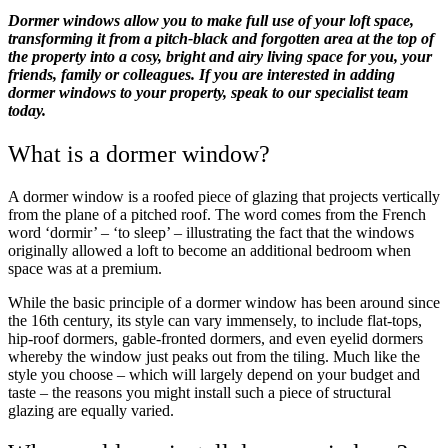
Dormer windows allow you to make full use of your loft space,
transforming it from a pitch-black and forgotten area at the top of
the property into a cosy, bright and airy living space for you, your
friends, family or colleagues. If you are interested in adding
dormer windows to your property, speak to our specialist team
today.
What is a dormer window?
A dormer window is a roofed piece of glazing that projects vertically
from the plane of a pitched roof. The word comes from the French
word ‘dormir’ – ‘to sleep’ – illustrating the fact that the windows
originally allowed a loft to become an additional bedroom when
space was at a premium.
While the basic principle of a dormer window has been around since
the 16th century, its style can vary immensely, to include flat-tops,
hip-roof dormers, gable-fronted dormers, and even eyelid dormers
whereby the window just peaks out from the tiling. Much like the
style you choose – which will largely depend on your budget and
taste – the reasons you might install such a piece of structural
glazing are equally varied.