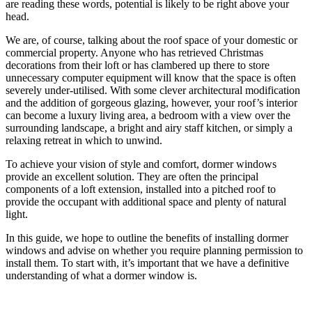
are reading these words, potential is likely to be right above your
head.
We are, of course, talking about the roof space of your domestic or
commercial property. Anyone who has retrieved Christmas
decorations from their loft or has clambered up there to store
unnecessary computer equipment will know that the space is often
severely under-utilised. With some clever architectural modification
and the addition of gorgeous glazing, however, your roof’s interior
can become a luxury living area, a bedroom with a view over the
surrounding landscape, a bright and airy staff kitchen, or simply a
relaxing retreat in which to unwind.
To achieve your vision of style and comfort, dormer windows
provide an excellent solution. They are often the principal
components of a loft extension, installed into a pitched roof to
provide the occupant with additional space and plenty of natural
light.
In this guide, we hope to outline the benefits of installing dormer
windows and advise on whether you require planning permission to
install them. To start with, it’s important that we have a definitive
understanding of what a dormer window is.