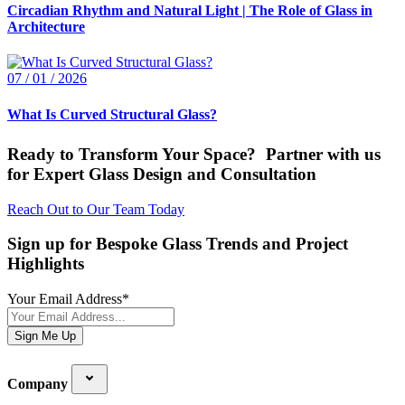
Circadian Rhythm and Natural Light | The Role of Glass in
Architecture
07 / 01 / 2026
What Is Curved Structural Glass?
Ready to Transform Your Space? Partner with us
for Expert Glass Design and Consultation
Reach Out to Our Team Today
Sign up for Bespoke Glass Trends and Project
Highlights
Your Email Address
*
Sign Me Up
Company