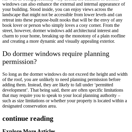
windows can also enhance the external and internal appearance of
your building. Stood inside, you can enjoy views across the
landscape that might not be accessible from lower levels and can
retreat into these purpose-built nooks that will be the envy of any
book lover or person who simply loves a cosy corner. From the
street, however, dormer windows add architectural interest and
charm to your home, breaking up the monotony of a plain roofline
and creating a more dynamic and visually appealing exterior.
Do dormer windows require planning
permission?
So long as the dormer windows do not exceed the height and width
of the roof, you are unlikely to need planning permission before
adding them. Instead, they are likely to fall under ‘permitted
development’. That being said, there are often specific limitations
that may require you to speak to your local planning authority –
such as size limitations or whether your property is located within a
designated conservation area.
continue reading
Explore More Articles