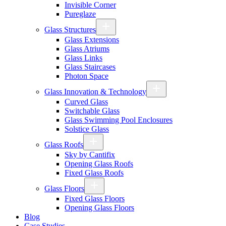
Invisible Corner
Pureglaze
Glass Structures
Glass Extensions
Glass Atriums
Glass Links
Glass Staircases
Photon Space
Glass Innovation & Technology
Curved Glass
Switchable Glass
Glass Swimming Pool Enclosures
Solstice Glass
Glass Roofs
Sky by Cantifix
Opening Glass Roofs
Fixed Glass Roofs
Glass Floors
Fixed Glass Floors
Opening Glass Floors
Blog
Case Studies