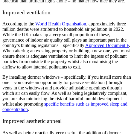
practical than artificial lights alone – no matter how nice they are.
Improved ventilation
According to the
World Health Organisation
, approximately three
million deaths were attributed to household air pollution in 2022.
While the UK makes up a very small proportion of these,
governance of indoor air quality still plays an important part in the
country’s building regulations – specifically
Approved Document F
.
When altering an existing property or building a new one, you must
ensure there is adequate ventilation to limit the ingress of pollutant
particles from outside the property whilst also maximising the
airflow to allow internal pollutants to exit.
By installing dormer windows – specifically, if you install more than
one – you create an opportunity for passive ventilation (through
vents in the windows) and provide adjustable openings through
which air can easily flow. As well as being legislatively compliant,
you are also minimising the risk of harmful mould development
whilst also promoting
specific benefits such as improved sleep and
concentration
.
Improved aesthetic appeal
As well as being practically very useful, the addition of dormer