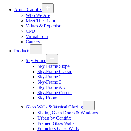
About Cantifix
Who We Are
Meet The Team
Values & Expertise
CPD
Virtual Tour
Careers
Products
Sky-Frame
Sky-Frame Slope
Sky-Frame Classic
Sky-Frame 2
Sky-Frame 3
Sky-Frame Arc
Sky-Frame Corner
Sky Room
Glass Walls & Vertical Glazing
Sliding Glass Doors & Windows
Urban by Cantifix
Framed Glass Walls
Frameless Glass Walls