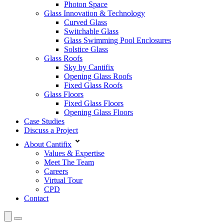
Photon Space
Glass Innovation & Technology
Curved Glass
Switchable Glass
Glass Swimming Pool Enclosures
Solstice Glass
Glass Roofs
Sky by Cantifix
Opening Glass Roofs
Fixed Glass Roofs
Glass Floors
Fixed Glass Floors
Opening Glass Floors
Case Studies
Discuss a Project
About Cantifix
Values & Expertise
Meet The Team
Careers
Virtual Tour
CPD
Contact