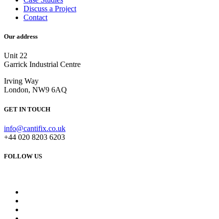
Discuss a Project
Contact
Our address
Unit 22
Garrick Industrial Centre
Irving Way
London, NW9 6AQ
GET IN TOUCH
info@cantifix.co.uk
+44 020 8203 6203
FOLLOW US