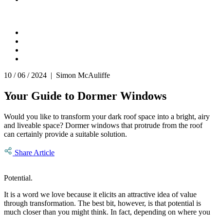
10 / 06 / 2024 | Simon McAuliffe
Your Guide to Dormer Windows
Would you like to transform your dark roof space into a bright, airy
and liveable space? Dormer windows that protrude from the roof
can certainly provide a suitable solution.
Share Article
Potential.
It is a word we love because it elicits an attractive idea of value
through transformation. The best bit, however, is that potential is
much closer than you might think. In fact, depending on where you