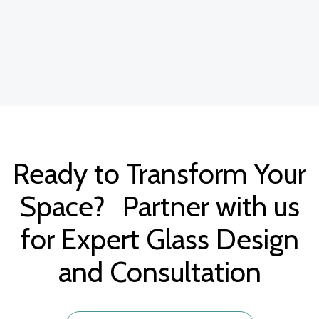
Ready to Transform Your
Space? Partner with us
for Expert Glass Design
and Consultation