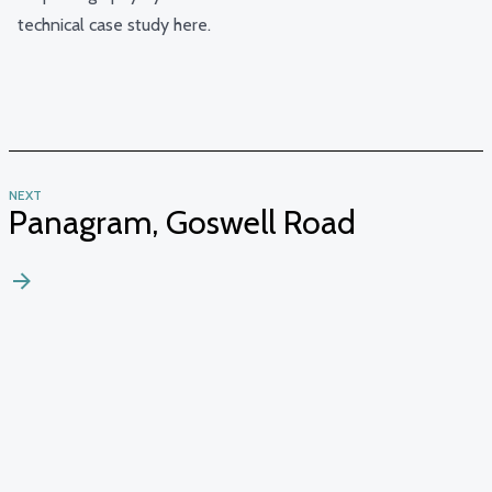
technical case study
here
.
NEXT
Panagram, Goswell Road