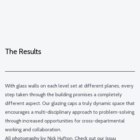
The Results
With glass walls on each level set at different planes, every
step taken through the building promises a completely
different aspect. Our glazing caps a truly dynamic space that
encourages a multi-disciplinary approach to problem-solving
through increased opportunities for cross-departmental
working and collaboration.
All photography by
Nick Hufton
. Check out our Issuu