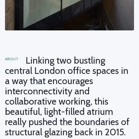
Linking two bustling
ABOUT
central London office spaces in
a way that encourages
interconnectivity and
collaborative working, this
beautiful, light-filled atrium
really pushed the boundaries of
structural glazing back in 2015.