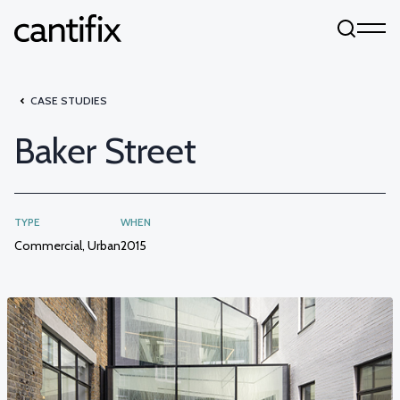
Skip to content
CASE STUDIES
Baker Street
TYPE
WHEN
Commercial, Urban
2015