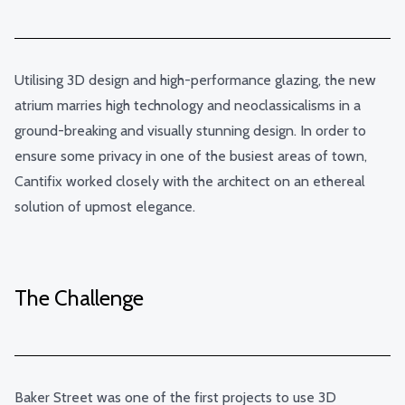
Utilising 3D design and high-performance glazing, the new
atrium marries high technology and neoclassicalisms in a
ground-breaking and visually stunning design. In order to
ensure some privacy in one of the busiest areas of town,
Cantifix worked closely with the architect on an ethereal
solution of upmost elegance.
The Challenge
Baker Street was one of the first projects to use 3D