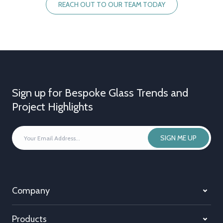
REACH OUT TO OUR TEAM TODAY
Sign up for Bespoke Glass Trends and
Project Highlights
YOUR
SIGN ME UP
EMAIL
ADDRESS
*
Company
Products