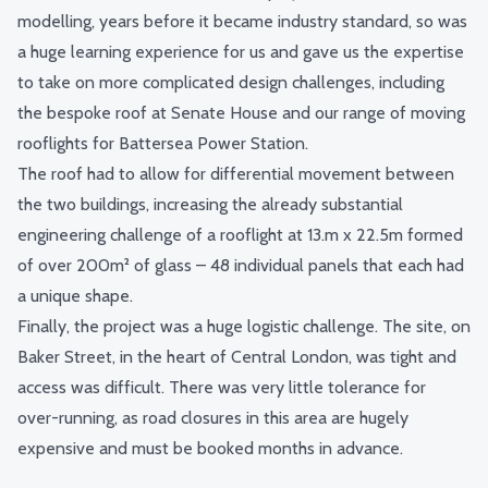
modelling, years before it became industry standard, so was
a huge learning experience for us and gave us the expertise
to take on more complicated design challenges, including
the bespoke roof at
Senate House
and our range of moving
rooflights for Battersea Power Station.
The roof had to allow for differential movement between
the two buildings, increasing the already substantial
engineering challenge of a rooflight at 13.m x 22.5m formed
of over 200m­­² of glass – 48 individual panels that each had
a unique shape.
Finally, the project was a huge logistic challenge. The site, on
Baker Street, in the heart of Central London, was tight and
access was difficult. There was very little tolerance for
over-running, as road closures in this area are hugely
expensive and must be booked months in advance.