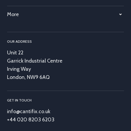
More
OUR ADDRESS
Unit 22
Garrick Industrial Centre
Irving Way
London, NW9 6AQ
GET IN TOUCH
info@cantifix.co.uk
+44 020 8203 6203