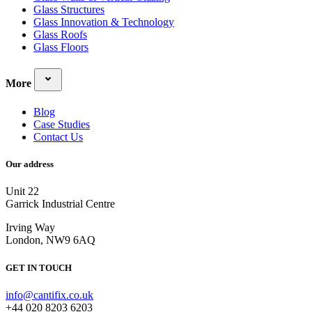
Glass Structures
Glass Innovation & Technology
Glass Roofs
Glass Floors
More
Blog
Case Studies
Contact Us
Our address
Unit 22
Garrick Industrial Centre
Irving Way
London, NW9 6AQ
GET IN TOUCH
info@cantifix.co.uk
+44 020 8203 6203