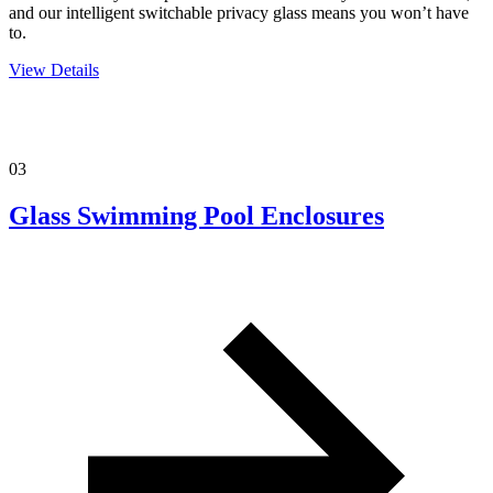
and our intelligent switchable privacy glass means you won’t have
to.
View Details
03
Glass Swimming Pool Enclosures