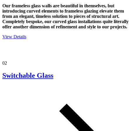
Our frameless glass walls are beautiful in themselves, but
introducing curved elements to frameless glazing elevate them
from an elegant, timeless solution to pieces of structural art.
Completely bespoke, our curved glass installations quite literally
offer another dimension of refinement and style to our projects.
View Details
02
Switchable Glass