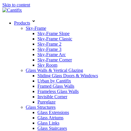
Skip to content
Products
Sky-Frame
Sky-Frame Slope
Sky-Frame Classic
Sky-Frame 2
Sky-Frame 3
Sky-Frame Arc
Sky-Frame Corner
Sky Room
Glass Walls & Vertical Glazing
Sliding Glass Doors & Windows
Urban by Cantifix
Framed Glass Walls
Frameless Glass Walls
Invisible Corner
Pureglaze
Glass Structures
Glass Extensions
Glass Atriums
Glass Links
Glass Staircases