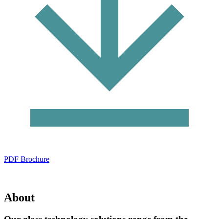
PDF Brochure
About