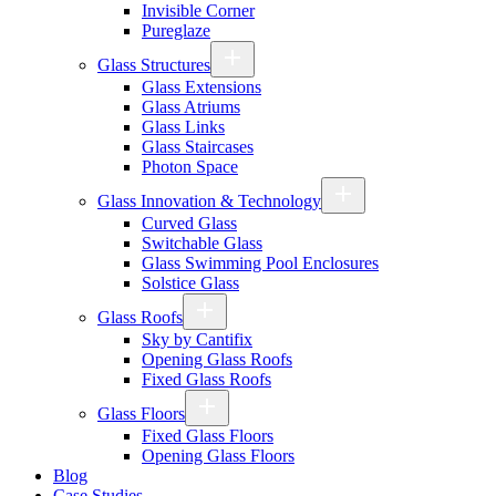
Invisible Corner
Pureglaze
Glass Structures
Glass Extensions
Glass Atriums
Glass Links
Glass Staircases
Photon Space
Glass Innovation & Technology
Curved Glass
Switchable Glass
Glass Swimming Pool Enclosures
Solstice Glass
Glass Roofs
Sky by Cantifix
Opening Glass Roofs
Fixed Glass Roofs
Glass Floors
Fixed Glass Floors
Opening Glass Floors
Blog
Case Studies