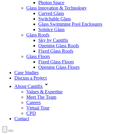
Photon Space
Glass Innovation & Technology
Curved Glass
Switchable Glass
Glass Swimming Pool Enclosures
Solstice Glass
Glass Roofs
Sky by Cantifix
Opening Glass Roofs
Fixed Glass Roofs
Glass Floors
Fixed Glass Floors
Opening Glass Floors
Case Studies
Discuss a Project
About Cantifix
Values & Expertise
Meet The Team
Careers
Virtual Tour
CPD
Contact