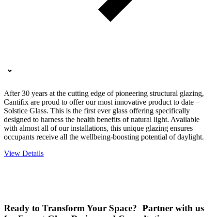
After 30 years at the cutting edge of pioneering structural glazing,
Cantifix are proud to offer our most innovative product to date –
Solstice Glass. This is the first ever glass offering specifically
designed to harness the health benefits of natural light. Available
with almost all of our installations, this unique glazing ensures
occupants receive all the wellbeing-boosting potential of daylight.
View Details
Ready to Transform Your Space? Partner with us