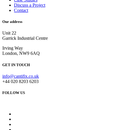
Discuss a Project
Contact
Our address
Unit 22
Garrick Industrial Centre
Irving Way
London, NW9 6AQ
GET IN TOUCH
info@cantifix.co.uk
+44 020 8203 6203
FOLLOW US