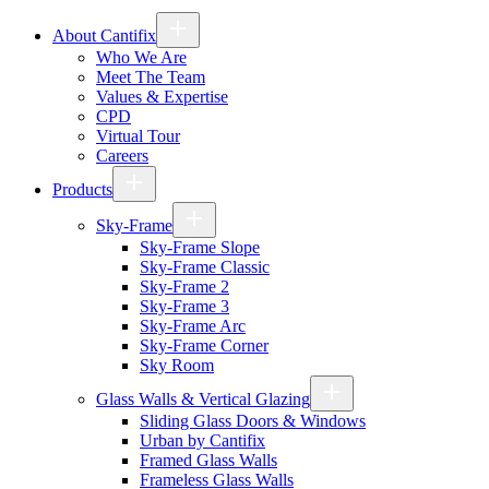
About Cantifix
Who We Are
Meet The Team
Values & Expertise
CPD
Virtual Tour
Careers
Products
Sky-Frame
Sky-Frame Slope
Sky-Frame Classic
Sky-Frame 2
Sky-Frame 3
Sky-Frame Arc
Sky-Frame Corner
Sky Room
Glass Walls & Vertical Glazing
Sliding Glass Doors & Windows
Urban by Cantifix
Framed Glass Walls
Frameless Glass Walls