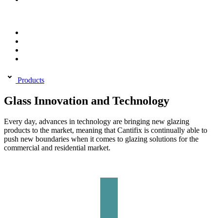
Products
Glass Innovation and Technology
Every day, advances in technology are bringing new glazing
products to the market, meaning that Cantifix is continually able to
push new boundaries when it comes to glazing solutions for the
commercial and residential market.