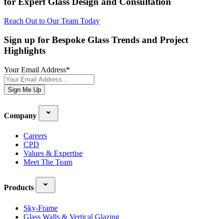
for Expert Glass Design and Consultation
Reach Out to Our Team Today
Sign up for Bespoke Glass Trends and Project
Highlights
Your Email Address
*
Sign Me Up
Company
Careers
CPD
Values & Expertise
Meet The Team
Products
Sky-Frame
Glass Walls & Vertical Glazing