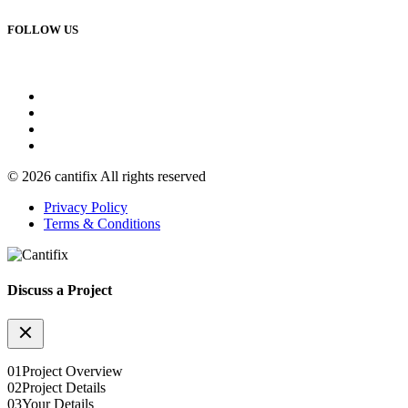
FOLLOW US
© 2026 cantifix All rights reserved
Privacy Policy
Terms & Conditions
Discuss a Project
01
Project Overview
02
Project Details
03
Your Details