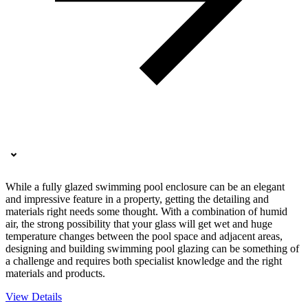
While a fully glazed swimming pool enclosure can be an elegant
and impressive feature in a property, getting the detailing and
materials right needs some thought. With a combination of humid
air, the strong possibility that your glass will get wet and huge
temperature changes between the pool space and adjacent areas,
designing and building swimming pool glazing can be something of
a challenge and requires both specialist knowledge and the right
materials and products.
View Details