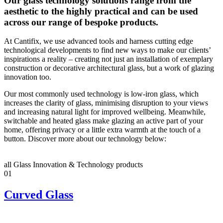
Our glass technology solutions range from the
aesthetic to the highly practical and can be used
across our range of bespoke products.
At Cantifix, we use advanced tools and harness cutting edge
technological developments to find new ways to make our clients’
inspirations a reality – creating not just an installation of exemplary
construction or decorative architectural glass, but a work of glazing
innovation too.
Our most commonly used technology is low-iron glass, which
increases the clarity of glass, minimising disruption to your views
and increasing natural light for improved wellbeing. Meanwhile,
switchable and heated glass make glazing an active part of your
home, offering privacy or a little extra warmth at the touch of a
button. Discover more about our technology below:
all Glass Innovation & Technology products
01
Curved Glass