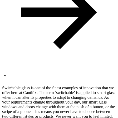
Switchable glass is one of the finest examples of innovation that we
offer here at Cantifix. The term ‘switchable’ is applied to smart glass
when it can alter its properties to adapt to changing demands. As
your requirements change throughout your day, our smart glass
windows and doors change with them at the push of a button, or the
swipe of a phone. This means you never have to choose between
two different styles or products. We never want you to feel limited,