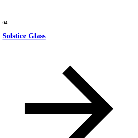
04
Solstice Glass