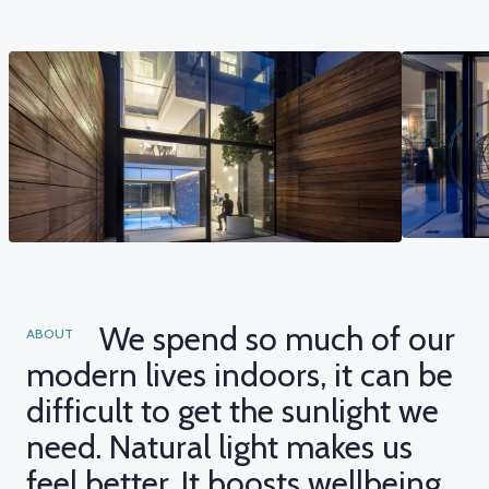
We spend so much of our
ABOUT
modern lives indoors, it can be
difficult to get the sunlight we
need. Natural light makes us
feel better. It boosts wellbeing,