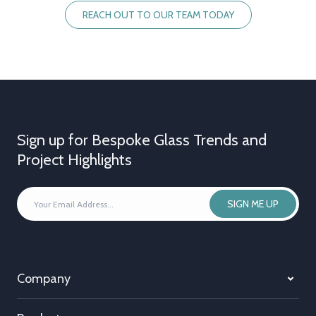
REACH OUT TO OUR TEAM TODAY
Sign up for Bespoke Glass Trends and
Project Highlights
YOUR
SIGN ME UP
EMAIL
ADDRESS
*
Company