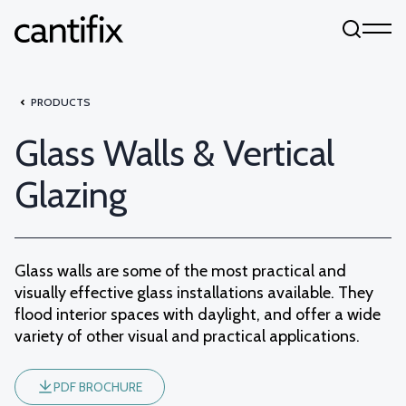
Skip to content
PRODUCTS
Glass Walls & Vertical
Glazing
Glass walls are some of the most practical and
visually effective glass installations available. They
flood interior spaces with daylight, and offer a wide
variety of other visual and practical applications.
PDF BROCHURE