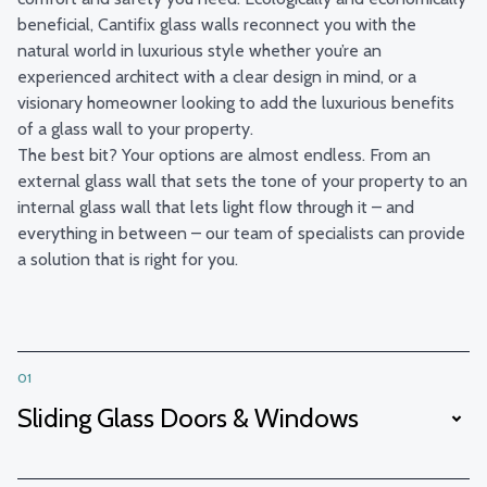
beneficial, Cantifix glass walls reconnect you with the
natural world in luxurious style whether you’re an
experienced architect with a clear design in mind, or a
visionary homeowner looking to add the luxurious benefits
of a glass wall to your property.
The best bit? Your options are almost endless. From an
external glass wall that sets the tone of your property to an
internal glass wall that lets light flow through it – and
everything in between – our team of specialists can provide
a solution that is right for you.
01
Sliding Glass Doors & Windows