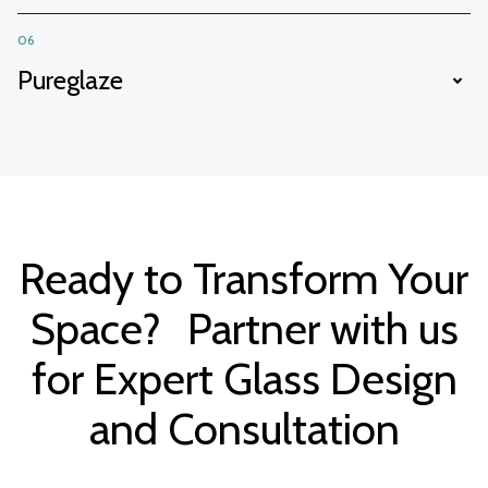
06
Pureglaze
Ready to Transform Your
Space? Partner with us
for Expert Glass Design
and Consultation