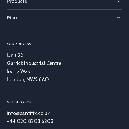
Products
More
OUR ADDRESS
Unit 22
Garrick Industrial Centre
Irving Way
London, NW9 6AQ
GET IN TOUCH
info@cantifix.co.uk
+44 020 8203 6203