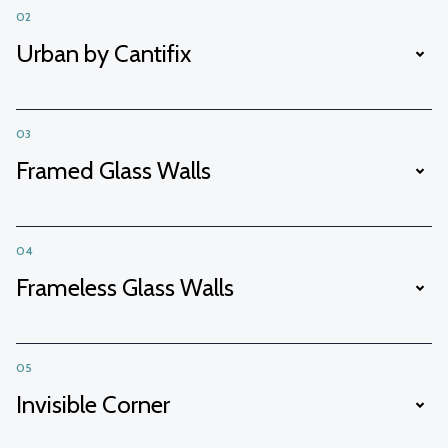
02
Urban by Cantifix
03
Framed Glass Walls
04
Frameless Glass Walls
05
Invisible Corner