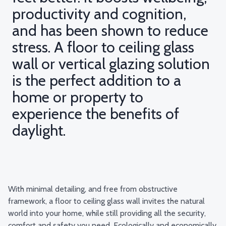
productivity and cognition,
and has been shown to reduce
stress. A floor to ceiling glass
wall or vertical glazing solution
is the perfect addition to a
home or property to
experience the benefits of
daylight.
With minimal detailing, and free from obstructive
framework, a floor to ceiling glass wall invites the natural
world into your home, while still providing all the security,
comfort and safety you need. Ecologically and economically