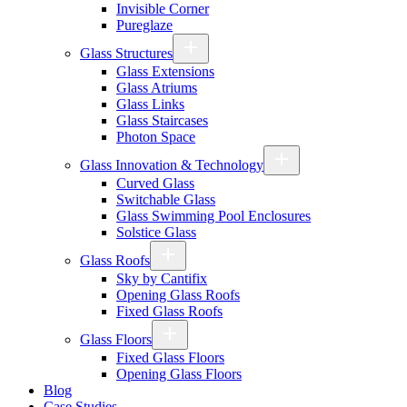
Invisible Corner
Pureglaze
Glass Structures
Glass Extensions
Glass Atriums
Glass Links
Glass Staircases
Photon Space
Glass Innovation & Technology
Curved Glass
Switchable Glass
Glass Swimming Pool Enclosures
Solstice Glass
Glass Roofs
Sky by Cantifix
Opening Glass Roofs
Fixed Glass Roofs
Glass Floors
Fixed Glass Floors
Opening Glass Floors
Blog
Case Studies