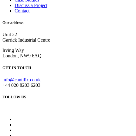
Discuss a Project
Contact
Our address
Unit 22
Garrick Industrial Centre
Irving Way
London, NW9 6AQ
GET IN TOUCH
info@cantifix.co.uk
+44 020 8203 6203
FOLLOW US