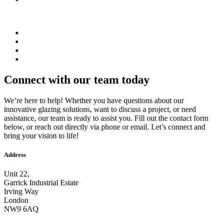
Connect with our team today
We’re here to help! Whether you have questions about our
innovative glazing solutions, want to discuss a project, or need
assistance, our team is ready to assist you. Fill out the contact form
below, or reach out directly via phone or email. Let’s connect and
bring your vision to life!
Address
Unit 22,
Garrick Industrial Estate
Irving Way
London
NW9 6AQ