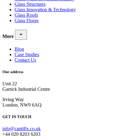
Glass Structures
Glass Innovation & Technology
Glass Roofs
Glass Floors
More
Blog
Case Studies
Contact Us
Our address
Unit 22
Garrick Industrial Centre
Irving Way
London, NW9 6AQ
GET IN TOUCH
info@cantifix.co.uk
+44 020 8203 6203