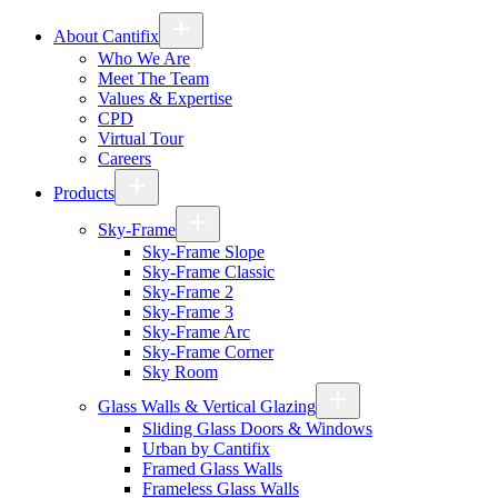
About Cantifix
Who We Are
Meet The Team
Values & Expertise
CPD
Virtual Tour
Careers
Products
Sky-Frame
Sky-Frame Slope
Sky-Frame Classic
Sky-Frame 2
Sky-Frame 3
Sky-Frame Arc
Sky-Frame Corner
Sky Room
Glass Walls & Vertical Glazing
Sliding Glass Doors & Windows
Urban by Cantifix
Framed Glass Walls
Frameless Glass Walls