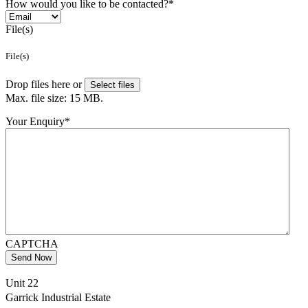
How would you like to be contacted?
*
File(s)
File(s)
Drop files here or
Select files
Max. file size: 15 MB.
Your Enquiry
*
CAPTCHA
Send Now
Unit 22
Garrick Industrial Estate