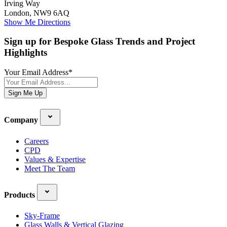
Irving Way
London, NW9 6AQ
Show Me Directions
Sign up for Bespoke Glass Trends and Project
Highlights
Your Email Address
*
Sign Me Up
Company
Careers
CPD
Values & Expertise
Meet The Team
Products
Sky-Frame
Glass Walls & Vertical Glazing