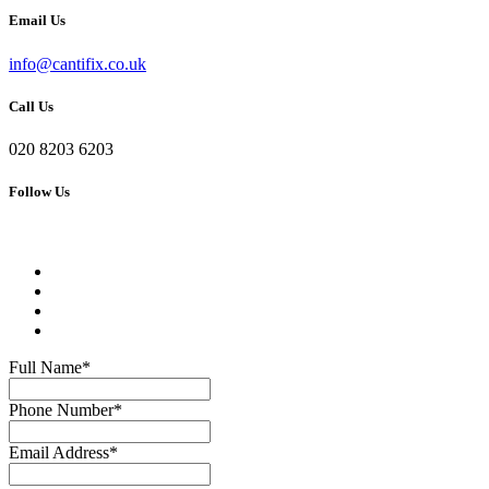
Email Us
info@cantifix.co.uk
Call Us
020 8203 6203
Follow Us
Full Name
*
Phone Number
*
Email Address
*