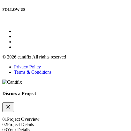
FOLLOW US
© 2026 cantifix All rights reserved
Privacy Policy
Terms & Conditions
Discuss a Project
01
Project Overview
02
Project Details
03
Your Details