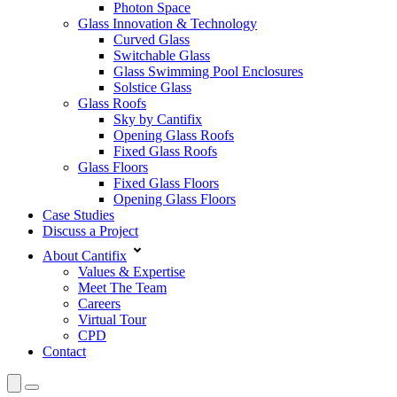
Photon Space
Glass Innovation & Technology
Curved Glass
Switchable Glass
Glass Swimming Pool Enclosures
Solstice Glass
Glass Roofs
Sky by Cantifix
Opening Glass Roofs
Fixed Glass Roofs
Glass Floors
Fixed Glass Floors
Opening Glass Floors
Case Studies
Discuss a Project
About Cantifix
Values & Expertise
Meet The Team
Careers
Virtual Tour
CPD
Contact