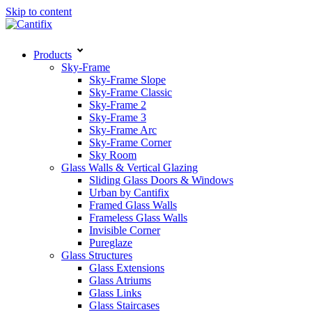
Skip to content
Products
Sky-Frame
Sky-Frame Slope
Sky-Frame Classic
Sky-Frame 2
Sky-Frame 3
Sky-Frame Arc
Sky-Frame Corner
Sky Room
Glass Walls & Vertical Glazing
Sliding Glass Doors & Windows
Urban by Cantifix
Framed Glass Walls
Frameless Glass Walls
Invisible Corner
Pureglaze
Glass Structures
Glass Extensions
Glass Atriums
Glass Links
Glass Staircases