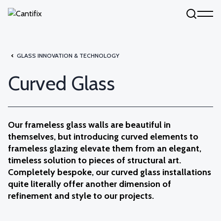
Skip to content
GLASS INNOVATION & TECHNOLOGY
Curved Glass
Our frameless glass walls are beautiful in
themselves, but introducing curved elements to
frameless glazing elevate them from an elegant,
timeless solution to pieces of structural art.
Completely bespoke, our curved glass installations
quite literally offer another dimension of
refinement and style to our projects.