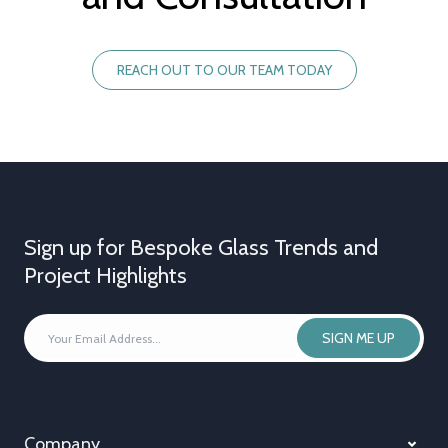
REACH OUT TO OUR TEAM TODAY
Sign up for Bespoke Glass Trends and
Project Highlights
YOUR
SIGN ME UP
EMAIL
ADDRESS
*
Company