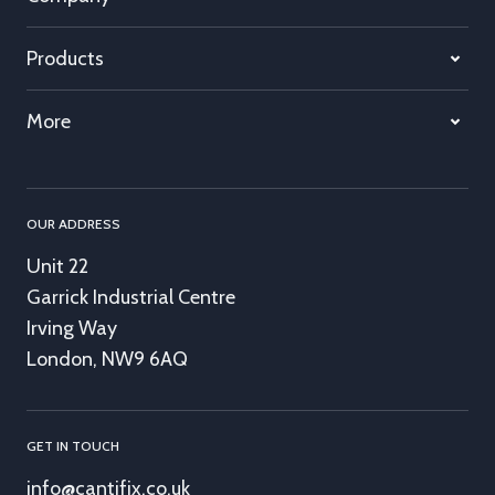
Products
More
OUR ADDRESS
Unit 22
Garrick Industrial Centre
Irving Way
London, NW9 6AQ
GET IN TOUCH
info@cantifix.co.uk