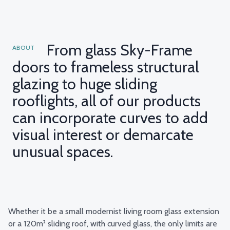
From glass Sky-Frame
ABOUT
doors to frameless structural
glazing to huge sliding
rooflights, all of our products
can incorporate curves to add
visual interest or demarcate
unusual spaces.
Whether it be a small modernist living room
glass extension
or a 120m² sliding roof, with curved glass, the only limits are