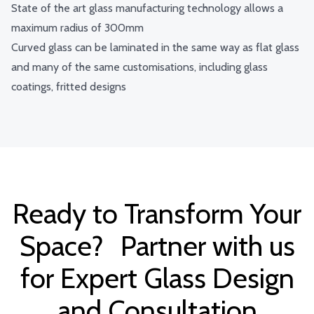
State of the art glass manufacturing technology allows a
maximum radius of 300mm
Curved glass can be laminated in the same way as flat glass
and many of the same customisations, including glass
coatings, fritted designs
Ready to Transform Your
Space? Partner with us
for Expert Glass Design
and Consultation