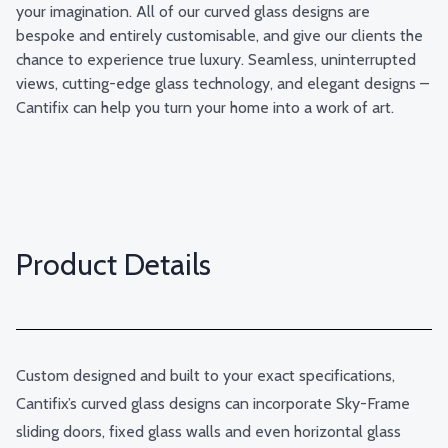
your imagination. All of our curved glass designs are
bespoke and entirely customisable, and give our clients the
chance to experience true luxury. Seamless, uninterrupted
views, cutting-edge glass technology, and elegant designs –
Cantifix can help you turn your home into a work of art.
Product Details
Custom designed and built to your exact specifications,
Cantifix’s curved glass designs can incorporate Sky-Frame
sliding doors, fixed glass walls and even horizontal glass