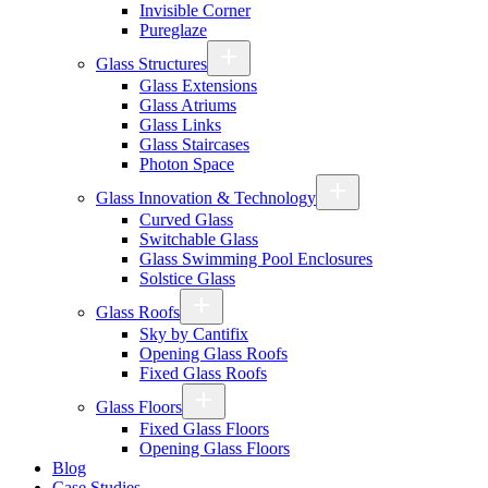
Invisible Corner
Pureglaze
Glass Structures
Glass Extensions
Glass Atriums
Glass Links
Glass Staircases
Photon Space
Glass Innovation & Technology
Curved Glass
Switchable Glass
Glass Swimming Pool Enclosures
Solstice Glass
Glass Roofs
Sky by Cantifix
Opening Glass Roofs
Fixed Glass Roofs
Glass Floors
Fixed Glass Floors
Opening Glass Floors
Blog
Case Studies