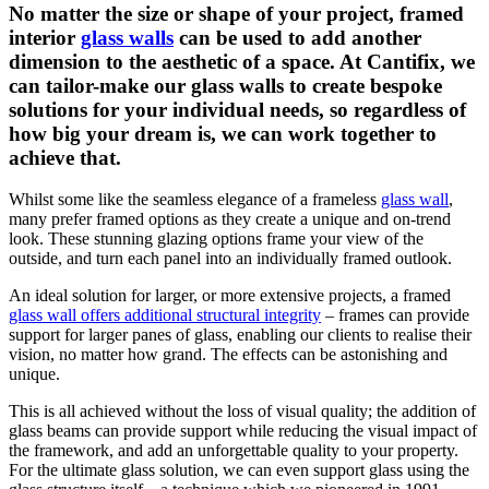
No matter the size or shape of your project, framed
interior
glass walls
can be used to add another
dimension to the aesthetic of a space. At Cantifix, we
can tailor-make our glass walls to create bespoke
solutions for your individual needs, so regardless of
how big your dream is, we can work together to
achieve that.
Whilst some like the seamless elegance of a frameless
glass wall
,
many prefer framed options as they create a unique and on-trend
look. These stunning glazing options frame your view of the
outside, and turn each panel into an individually framed outlook.
An ideal solution for larger, or more extensive projects, a framed
glass wall offers additional structural integrity
– frames can provide
support for larger panes of glass, enabling our clients to realise their
vision, no matter how grand. The effects can be astonishing and
unique.
This is all achieved without the loss of visual quality; the addition of
glass beams can provide support while reducing the visual impact of
the framework, and add an unforgettable quality to your property.
For the ultimate glass solution, we can even support glass using the