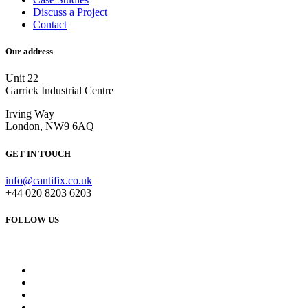
Discuss a Project
Contact
Our address
Unit 22
Garrick Industrial Centre
Irving Way
London, NW9 6AQ
GET IN TOUCH
info@cantifix.co.uk
+44 020 8203 6203
FOLLOW US