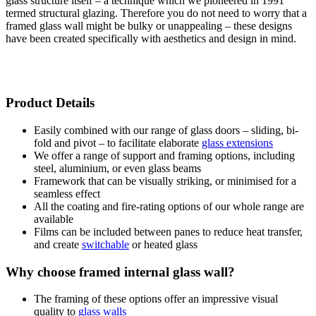
glass structure itself – a technique which we pioneered in 1991
termed structural glazing. Therefore you do not need to worry that a
framed glass wall might be bulky or unappealing – these designs
have been created specifically with aesthetics and design in mind.
Product Details
Easily combined with our range of glass doors – sliding, bi-
fold and pivot – to facilitate elaborate
glass extensions
We offer a range of support and framing options, including
steel, aluminium, or even glass beams
Framework that can be visually striking, or minimised for a
seamless effect
All the coating and fire-rating options of our whole range are
available
Films can be included between panes to reduce heat transfer,
and create
switchable
or heated glass
Why choose framed internal glass wall?
The framing of these options offer an impressive visual
quality to
glass walls