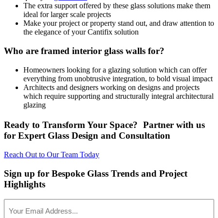
The extra support offered by these glass solutions make them
ideal for larger scale projects
Make your project or property stand out, and draw attention to
the elegance of your Cantifix solution
Who are framed interior glass walls for?
Homeowners looking for a glazing solution which can offer
everything from unobtrusive integration, to bold visual impact
Architects and designers working on designs and projects
which require supporting and structurally integral architectural
glazing
Ready to Transform Your Space? Partner with us
for Expert Glass Design and Consultation
Reach Out to Our Team Today
Sign up for Bespoke Glass Trends and Project
Highlights
Your
Email