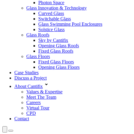
Photon Space
Glass Innovation & Technology
Curved Glass
Switchable Glass
Glass Swimming Pool Enclosures
Solstice Glass
Glass Roofs
Sky by Cantifix
Opening Glass Roofs
Fixed Glass Roofs
Glass Floors
Fixed Glass Floors
Opening Glass Floors
Case Studies
Discuss a Project
About Cantifix
Values & Expertise
Meet The Team
Careers
Virtual Tour
CPD
Contact