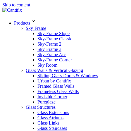
Skip to content
Products
Sky-Frame
Sky-Frame Slope
Sky-Frame Classic
Sky-Frame 2
Sky-Frame 3
Sky-Frame Arc
Sky-Frame Corner
Sky Room
Glass Walls & Vertical Glazing
Sliding Glass Doors & Windows
Urban by Cantifix
Framed Glass Walls
Frameless Glass Walls
Invisible Corner
Pureglaze
Glass Structures
Glass Extensions
Glass Atriums
Glass Links
Glass Staircases