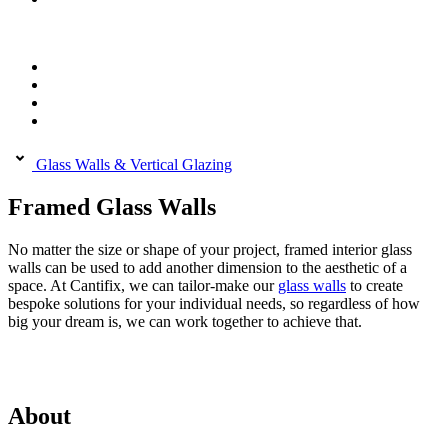
Glass Walls & Vertical Glazing
Framed Glass Walls
No matter the size or shape of your project, framed interior glass
walls can be used to add another dimension to the aesthetic of a
space. At Cantifix, we can tailor-make our
glass walls
to create
bespoke solutions for your individual needs, so regardless of how
big your dream is, we can work together to achieve that.
About