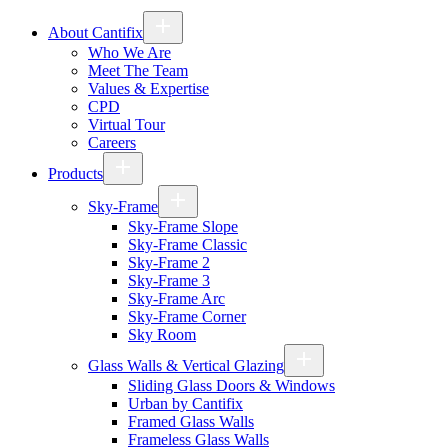
About Cantifix
Who We Are
Meet The Team
Values & Expertise
CPD
Virtual Tour
Careers
Products
Sky-Frame
Sky-Frame Slope
Sky-Frame Classic
Sky-Frame 2
Sky-Frame 3
Sky-Frame Arc
Sky-Frame Corner
Sky Room
Glass Walls & Vertical Glazing
Sliding Glass Doors & Windows
Urban by Cantifix
Framed Glass Walls
Frameless Glass Walls