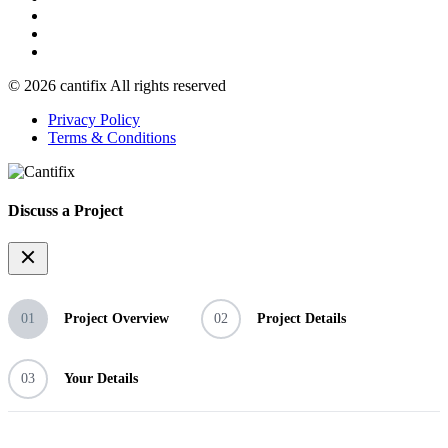
© 2026 cantifix All rights reserved
Privacy Policy
Terms & Conditions
Discuss a Project
01
Project Overview
02
Project Details
03
Your Details