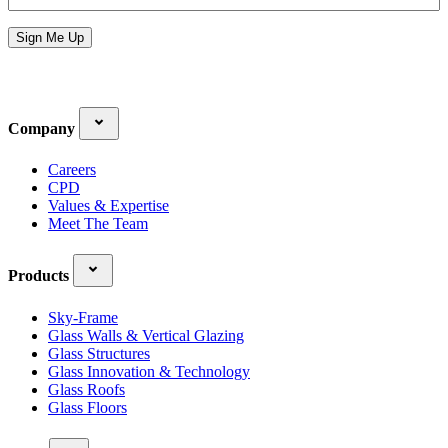
Address
*
Sign Me Up
Company
Careers
CPD
Values & Expertise
Meet The Team
Products
Sky-Frame
Glass Walls & Vertical Glazing
Glass Structures
Glass Innovation & Technology
Glass Roofs
Glass Floors