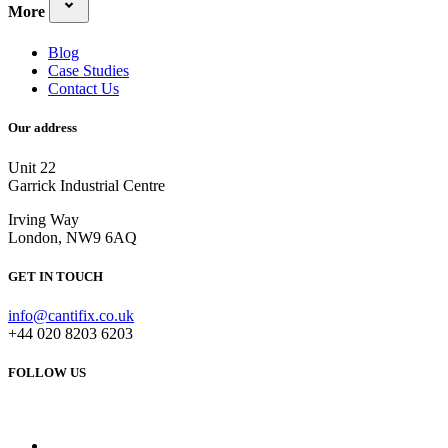
More
Blog
Case Studies
Contact Us
Our address
Unit 22
Garrick Industrial Centre
Irving Way
London, NW9 6AQ
GET IN TOUCH
info@cantifix.co.uk
+44 020 8203 6203
FOLLOW US