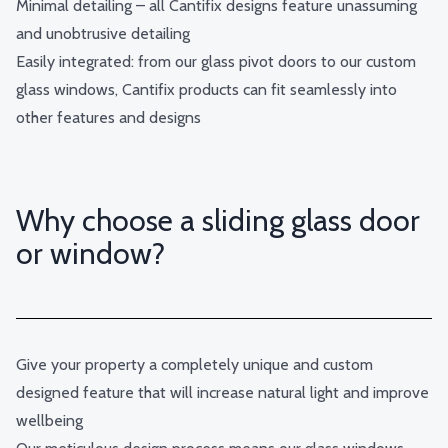
Minimal detailing – all Cantifix designs feature unassuming
and unobtrusive detailing
Easily integrated: from our glass pivot doors to our custom
glass windows, Cantifix products can fit seamlessly into
other features and designs
Why choose a sliding glass door
or window?
Give your property a completely unique and custom
designed feature that will increase natural light and improve
wellbeing