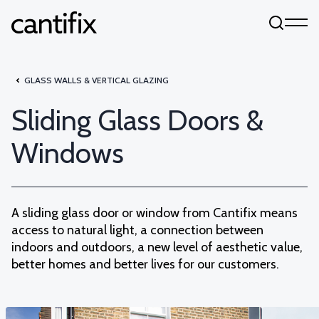
Skip to content
GLASS WALLS & VERTICAL GLAZING
Sliding Glass Doors &
Windows
A sliding glass door or window from Cantifix means
access to natural light, a connection between
indoors and outdoors, a new level of aesthetic value,
better homes and better lives for our customers.