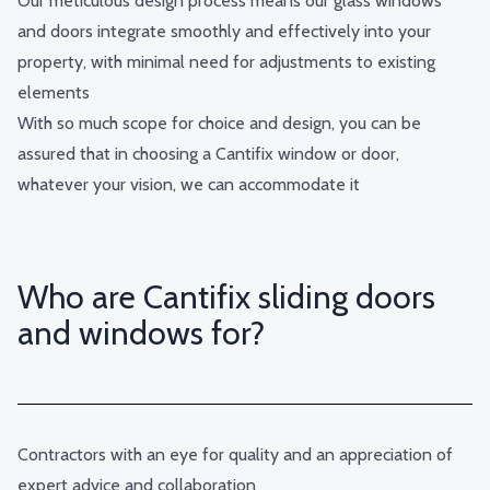
Our meticulous design process means our glass windows
and doors integrate smoothly and effectively into your
property, with minimal need for adjustments to existing
elements
With so much scope for choice and design, you can be
assured that in choosing a Cantifix window or door,
whatever your vision, we can accommodate it
Who are Cantifix sliding doors
and windows for?
Contractors with an eye for quality and an appreciation of
expert advice and collaboration