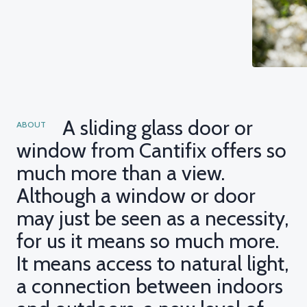
A sliding glass door or
ABOUT
window from Cantifix offers so
much more than a view.
Although a window or door
may just be seen as a necessity,
for us it means so much more.
It means access to natural light,
a connection between indoors