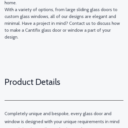
home.
With a variety of options, from large sliding glass doors to
custom glass windows, all of our designs are elegant and
minimal. Have a project in mind? Contact us to discuss how
to make a Cantifix glass door or window a part of your
design.
Product Details
Completely unique and bespoke, every glass door and
window is designed with your unique requirements in mind