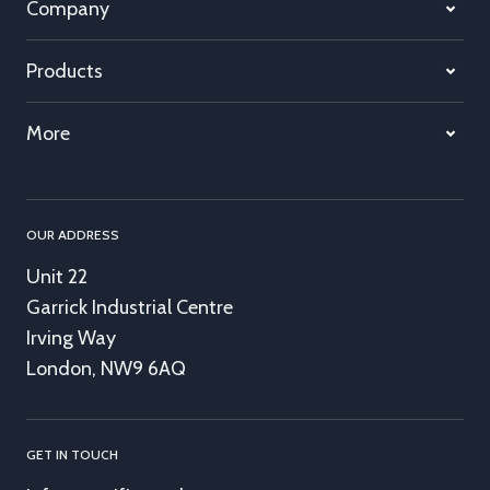
Company
Products
More
OUR ADDRESS
Unit 22
Garrick Industrial Centre
Irving Way
London, NW9 6AQ
GET IN TOUCH