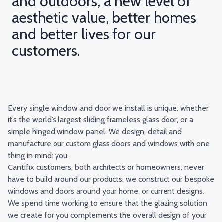
and outdoors, a new level of
aesthetic value, better homes
and better lives for our
customers.
Every single window and door we install is unique, whether
it’s the world’s largest sliding frameless glass door, or a
simple hinged window panel. We design, detail and
manufacture our custom glass doors and windows with one
thing in mind: you.
Cantifix customers, both architects or homeowners, never
have to build around our products; we construct our bespoke
windows and doors around your home, or current designs.
We spend time working to ensure that the glazing solution
we create for you complements the overall design of your