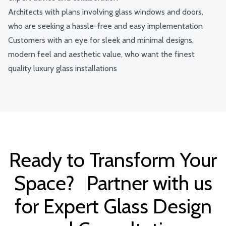
Architects with plans involving glass windows and doors,
who are seeking a hassle-free and easy implementation
Customers with an eye for sleek and minimal designs,
modern feel and aesthetic value, who want the finest
quality luxury glass installations
Ready to Transform Your
Space? Partner with us
for Expert Glass Design