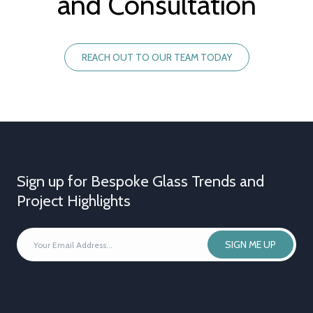
and Consultation
REACH OUT TO OUR TEAM TODAY
Sign up for Bespoke Glass Trends and
Project Highlights
YOUR
SIGN ME UP
EMAIL
ADDRESS
*