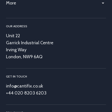
More
OUR ADDRESS
Unit 22
Garrick Industrial Centre
Irving Way
London, NW9 6AQ
GET IN TOUCH
info@cantifix.co.uk
+44 020 8203 6203