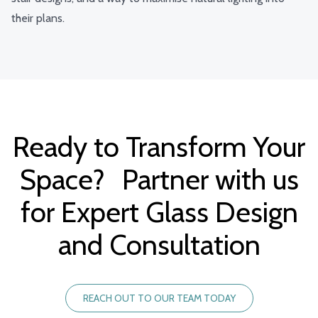
their plans.
Ready to Transform Your
Space? Partner with us
for Expert Glass Design
and Consultation
REACH OUT TO OUR TEAM TODAY