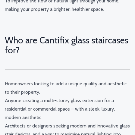
To improve the flow of natural light through your home,
making your property a brighter, healthier space.
Who are Cantifix glass staircases
for?
Homeowners looking to add a unique quality and aesthetic
to their property.
Anyone creating a multi-storey
glass extension
for a
residential or commercial space – with a sleek, luxury,
modern aesthetic
Architects or designers seeking modern and innovative glass
stair designs, and a way to maximise natural lighting into