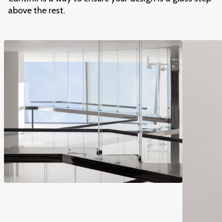
above the rest.