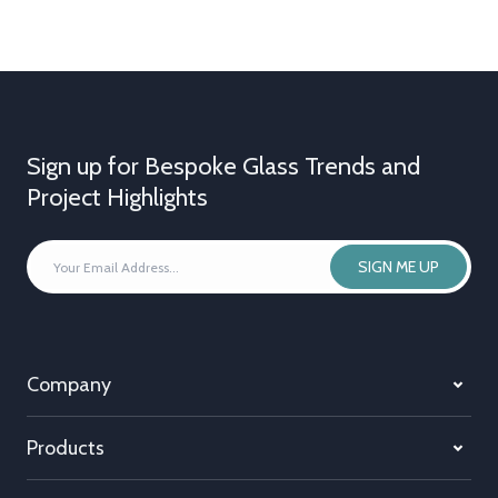
Sign up for Bespoke Glass Trends and
Project Highlights
YOUR
SIGN ME UP
EMAIL
ADDRESS
*
Company
Products