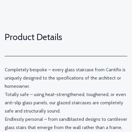
Product Details
Completely bespoke – every glass staircase from Cantifix is
uniquely designed to the specifications of the architect or
homeowner.
Totally safe – using heat-strengthened, toughened, or even
anti-slip glass panels, our glazed staircases are completely
safe and structurally sound.
Endlessly personal – from sandblasted designs to cantilever
glass stairs that emerge from the wall rather than a frame,