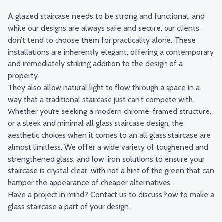
A glazed staircase needs to be strong and functional, and
while our designs are always safe and secure, our clients
don’t tend to choose them for practicality alone. These
installations are inherently elegant, offering a contemporary
and immediately striking addition to the design of a
property.
They also allow natural light to flow through a space in a
way that a traditional staircase just can’t compete with.
Whether you’re seeking a modern chrome-framed structure,
or a sleek and minimal all glass staircase design, the
aesthetic choices when it comes to an all glass staircase are
almost limitless. We offer a wide variety of toughened and
strengthened glass, and low-iron solutions to ensure your
staircase is crystal clear, with not a hint of the green that can
hamper the appearance of cheaper alternatives.
Have a project in mind?
Contact us
to discuss how to make a
glass staircase a part of your design.