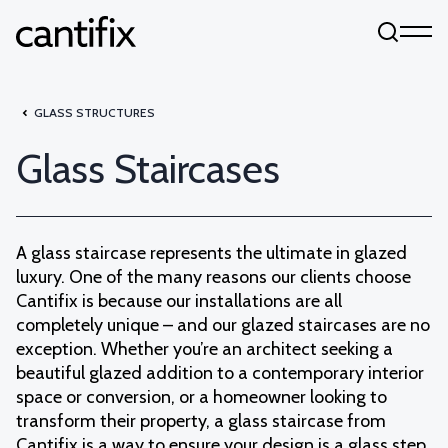
Skip to content
GLASS STRUCTURES
Glass Staircases
A glass staircase represents the ultimate in glazed
luxury. One of the many reasons our clients choose
Cantifix is because our installations are all
completely unique – and our glazed staircases are no
exception. Whether you’re an architect seeking a
beautiful glazed addition to a contemporary interior
space or conversion, or a homeowner looking to
transform their property, a glass staircase from
Cantifix is a way to ensure your design is a glass step