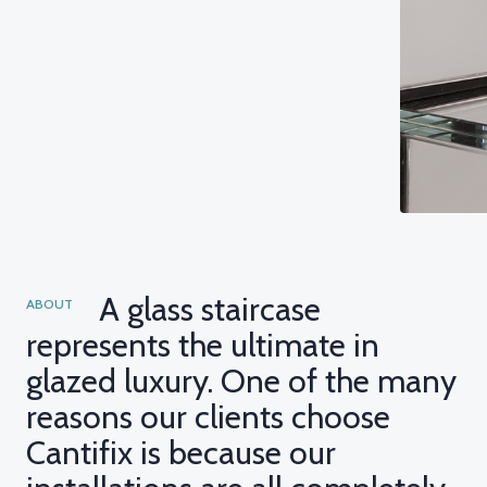
A glass staircase
ABOUT
represents the ultimate in
glazed luxury. One of the many
reasons our clients choose
Cantifix is because our