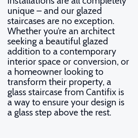
installations are all completely
unique – and our glazed
staircases are no exception.
Whether you’re an architect
seeking a beautiful glazed
addition to a contemporary
interior space or conversion, or
a homeowner looking to
transform their property, a
glass staircase from Cantifix is
a way to ensure your design is
a glass step above the rest.