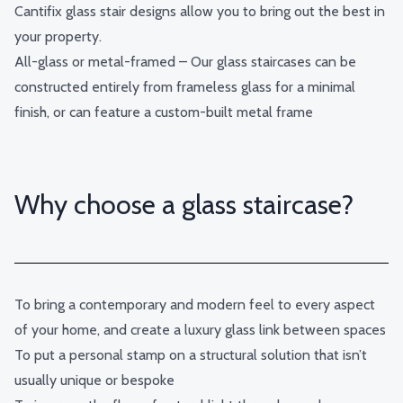
Cantifix glass stair designs allow you to bring out the best in
your property.
All-glass or metal-framed – Our glass staircases can be
constructed entirely from frameless glass for a minimal
finish, or can feature a custom-built metal frame
Why choose a glass staircase?
To bring a contemporary and modern feel to every aspect
of your home, and create a luxury glass link between spaces
To put a personal stamp on a structural solution that isn’t
usually unique or bespoke