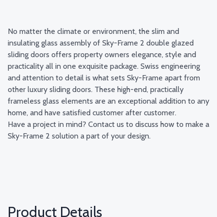
No matter the climate or environment, the slim and
insulating glass assembly of Sky-Frame 2 double glazed
sliding doors offers property owners elegance, style and
practicality all in one exquisite package. Swiss engineering
and attention to detail is what sets Sky-Frame apart from
other luxury sliding doors. These high-end, practically
frameless glass elements are an exceptional addition to any
home, and have satisfied customer after customer.
Have a project in mind?
Contact us
to discuss how to make a
Sky-Frame 2 solution a part of your design.
Product Details