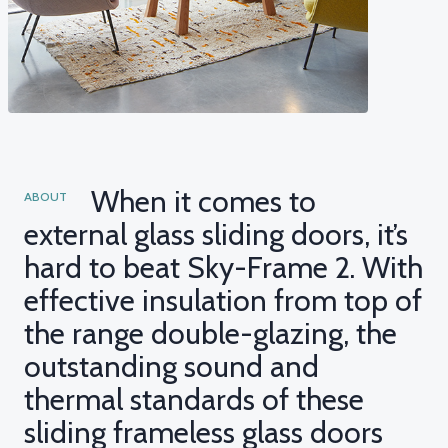
When it comes to
ABOUT
external glass sliding doors, it’s
hard to beat Sky-Frame 2. With
effective insulation from top of
the range double-glazing, the
outstanding sound and
thermal standards of these
sliding frameless glass doors