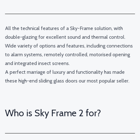
All the technical features of a Sky-Frame solution, with
double-glazing for excellent sound and thermal control.
Wide variety of options and features, including connections
to alarm systems, remotely controlled, motorised opening
and integrated insect screens.
A perfect marriage of luxury and functionality has made
these high-end sliding glass doors our most popular seller.
Who is Sky Frame 2 for?