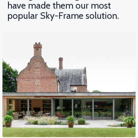
have made them our most
popular Sky-Frame solution.