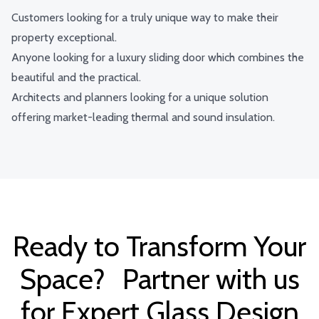
Customers looking for a truly unique way to make their
property exceptional.
Anyone looking for a luxury sliding door which combines the
beautiful and the practical.
Architects and planners looking for a unique solution
offering market-leading thermal and sound insulation.
Ready to Transform Your
Space? Partner with us
for Expert Glass Design