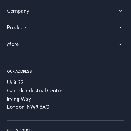
Company
Products
More
OUR ADDRESS
Unit 22
Garrick Industrial Centre
Irving Way
London, NW9 6AQ
GET IN TOUCH