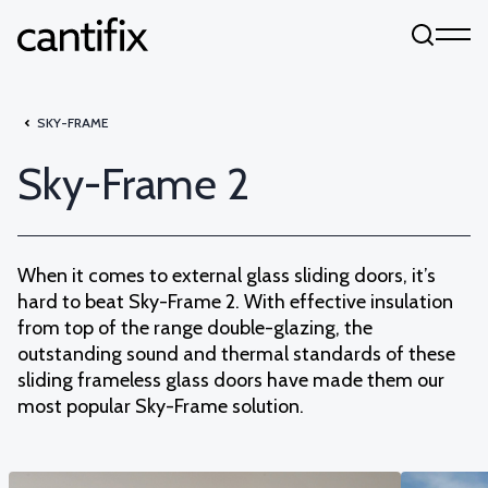
Skip to content
SKY-FRAME
Sky-Frame 2
When it comes to external glass sliding doors, it’s
hard to beat Sky-Frame 2. With effective insulation
from top of the range double-glazing, the
outstanding sound and thermal standards of these
sliding frameless glass doors have made them our
most popular Sky-Frame solution.