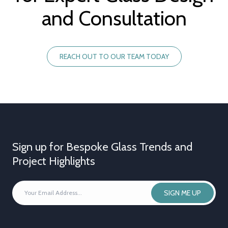
and Consultation
REACH OUT TO OUR TEAM TODAY
Sign up for Bespoke Glass Trends and
Project Highlights
YOUR
SIGN ME UP
EMAIL
ADDRESS
*