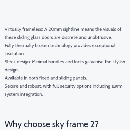
Virtually frameless: A 20mm sightline means the visuals of
these sliding glass doors are discrete and unobtrusive.
Fully thermally broken technology provides exceptional
insulation.
Sleek design: Minimal handles and locks galvanise the stylish
design.
Available in both fixed and sliding panels.
Secure and robust, with full security options including alarm
system integration.
Why choose sky frame 2?