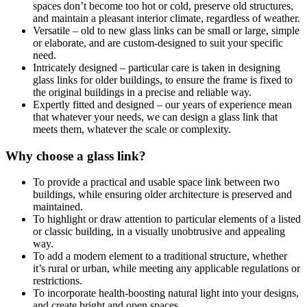
spaces don’t become too hot or cold, preserve old structures,
and maintain a pleasant interior climate, regardless of weather.
Versatile – old to new glass links can be small or large, simple
or elaborate, and are custom-designed to suit your specific
need.
Intricately designed – particular care is taken in designing
glass links for older buildings, to ensure the frame is fixed to
the original buildings in a precise and reliable way.
Expertly fitted and designed – our years of experience mean
that whatever your needs, we can design a glass link that
meets them, whatever the scale or complexity.
Why choose a glass link?
To provide a practical and usable space link between two
buildings, while ensuring older architecture is preserved and
maintained.
To highlight or draw attention to particular elements of a listed
or classic building, in a visually unobtrusive and appealing
way.
To add a modern element to a traditional structure, whether
it’s rural or urban, while meeting any applicable regulations or
restrictions.
To incorporate health-boosting natural light into your designs,
and create bright and open spaces.