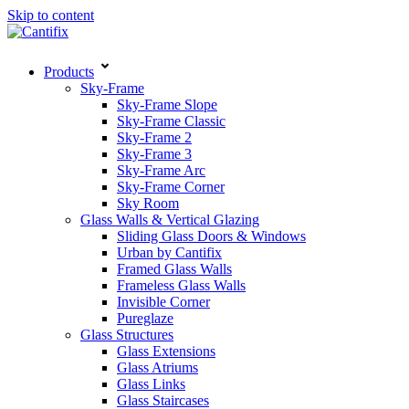
Skip to content
Products
Sky-Frame
Sky-Frame Slope
Sky-Frame Classic
Sky-Frame 2
Sky-Frame 3
Sky-Frame Arc
Sky-Frame Corner
Sky Room
Glass Walls & Vertical Glazing
Sliding Glass Doors & Windows
Urban by Cantifix
Framed Glass Walls
Frameless Glass Walls
Invisible Corner
Pureglaze
Glass Structures
Glass Extensions
Glass Atriums
Glass Links
Glass Staircases