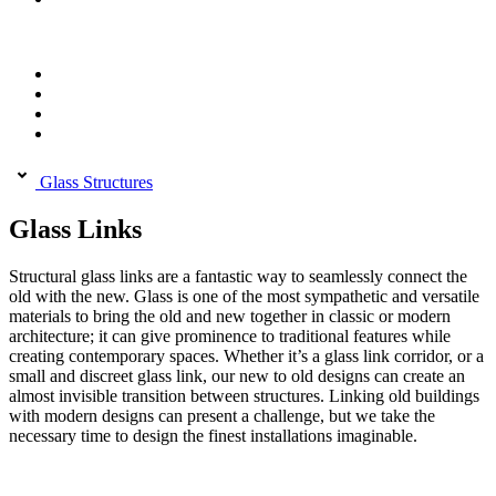
Glass Structures
Glass Links
Structural glass links are a fantastic way to seamlessly connect the
old with the new. Glass is one of the most sympathetic and versatile
materials to bring the old and new together in classic or modern
architecture; it can give prominence to traditional features while
creating contemporary spaces. Whether it’s a glass link corridor, or a
small and discreet glass link, our new to old designs can create an
almost invisible transition between structures. Linking old buildings
with modern designs can present a challenge, but we take the
necessary time to design the finest installations imaginable.