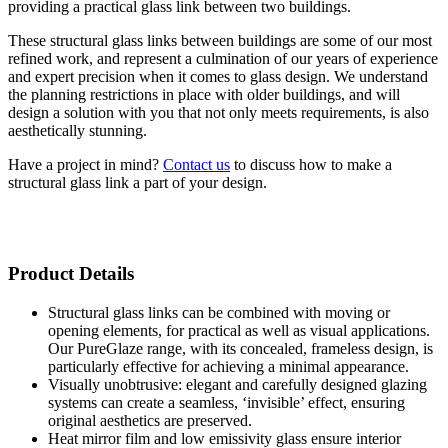
providing a practical glass link between two buildings.
These structural glass links between buildings are some of our most
refined work, and represent a culmination of our years of experience
and expert precision when it comes to glass design. We understand
the planning restrictions in place with older buildings, and will
design a solution with you that not only meets requirements, is also
aesthetically stunning.
Have a project in mind?
Contact us
to discuss how to make a
structural glass link a part of your design.
Product Details
Structural glass links can be combined with moving or
opening elements, for practical as well as visual applications.
Our PureGlaze range, with its concealed, frameless design, is
particularly effective for achieving a minimal appearance.
Visually unobtrusive: elegant and carefully designed glazing
systems can create a seamless, ‘invisible’ effect, ensuring
original aesthetics are preserved.
Heat mirror film and low emissivity glass ensure interior