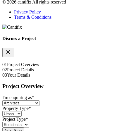
© 2026 cantifix All rights reserved
Privacy Policy
Terms & Conditions
Discuss a Project
01
Project Overview
02
Project Details
03
Your Details
Project Overview
I'm enquiring as
*
Property Type
*
Project Type
*