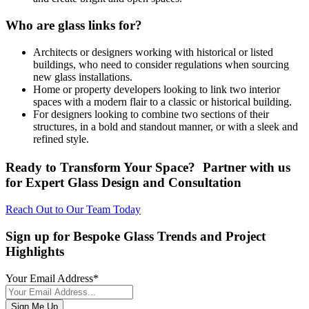
Who are glass links for?
Architects or designers working with historical or listed
buildings, who need to consider regulations when sourcing
new glass installations.
Home or property developers looking to link two interior
spaces with a modern flair to a classic or historical building.
For designers looking to combine two sections of their
structures, in a bold and standout manner, or with a sleek and
refined style.
Ready to Transform Your Space? Partner with us
for Expert Glass Design and Consultation
Reach Out to Our Team Today
Sign up for Bespoke Glass Trends and Project
Highlights
Your Email Address
*
Sign Me Up