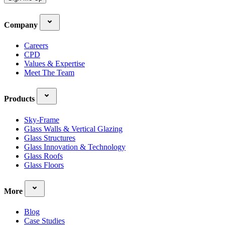
Company
Careers
CPD
Values & Expertise
Meet The Team
Products
Sky-Frame
Glass Walls & Vertical Glazing
Glass Structures
Glass Innovation & Technology
Glass Roofs
Glass Floors
More
Blog
Case Studies