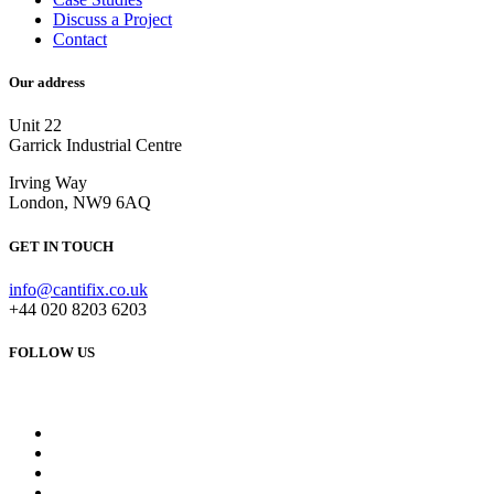
Discuss a Project
Contact
Our address
Unit 22
Garrick Industrial Centre
Irving Way
London, NW9 6AQ
GET IN TOUCH
info@cantifix.co.uk
+44 020 8203 6203
FOLLOW US