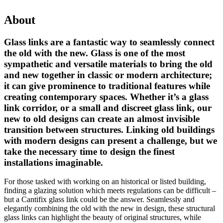
About
Glass links are a fantastic way to seamlessly connect
the old with the new. Glass is one of the most
sympathetic and versatile materials to bring the old
and new together in classic or modern architecture;
it can give prominence to traditional features while
creating contemporary spaces. Whether it’s a glass
link corridor, or a small and discreet glass link, our
new to old designs can create an almost invisible
transition between structures. Linking old buildings
with modern designs can present a challenge, but we
take the necessary time to design the finest
installations imaginable.
For those tasked with working on an historical or listed building,
finding a glazing solution which meets regulations can be difficult –
but a Cantifix glass link could be the answer. Seamlessly and
elegantly combining the old with the new in design, these structural
glass links can highlight the beauty of original structures, while