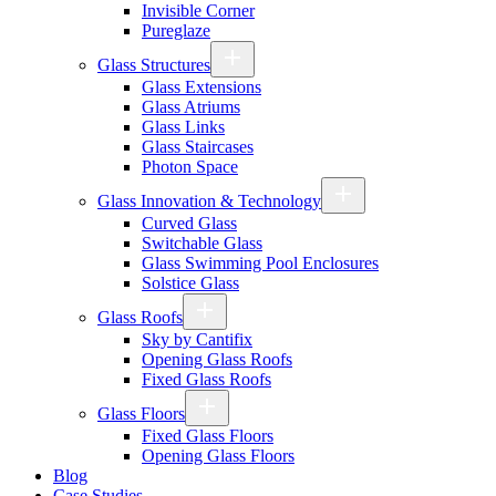
Invisible Corner
Pureglaze
Glass Structures
Glass Extensions
Glass Atriums
Glass Links
Glass Staircases
Photon Space
Glass Innovation & Technology
Curved Glass
Switchable Glass
Glass Swimming Pool Enclosures
Solstice Glass
Glass Roofs
Sky by Cantifix
Opening Glass Roofs
Fixed Glass Roofs
Glass Floors
Fixed Glass Floors
Opening Glass Floors
Blog
Case Studies