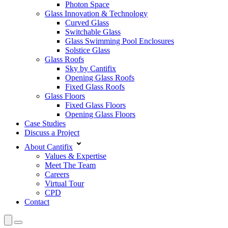
Photon Space
Glass Innovation & Technology
Curved Glass
Switchable Glass
Glass Swimming Pool Enclosures
Solstice Glass
Glass Roofs
Sky by Cantifix
Opening Glass Roofs
Fixed Glass Roofs
Glass Floors
Fixed Glass Floors
Opening Glass Floors
Case Studies
Discuss a Project
About Cantifix
Values & Expertise
Meet The Team
Careers
Virtual Tour
CPD
Contact