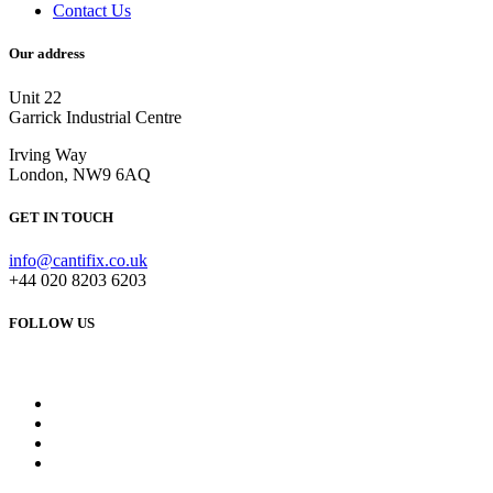
Contact Us
Our address
Unit 22
Garrick Industrial Centre
Irving Way
London, NW9 6AQ
GET IN TOUCH
info@cantifix.co.uk
+44 020 8203 6203
FOLLOW US