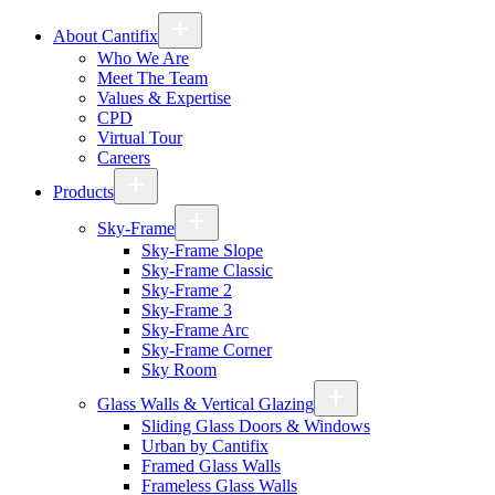
About Cantifix
Who We Are
Meet The Team
Values & Expertise
CPD
Virtual Tour
Careers
Products
Sky-Frame
Sky-Frame Slope
Sky-Frame Classic
Sky-Frame 2
Sky-Frame 3
Sky-Frame Arc
Sky-Frame Corner
Sky Room
Glass Walls & Vertical Glazing
Sliding Glass Doors & Windows
Urban by Cantifix
Framed Glass Walls
Frameless Glass Walls