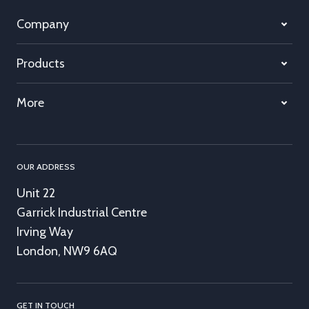
Company
Products
More
OUR ADDRESS
Unit 22
Garrick Industrial Centre
Irving Way
London, NW9 6AQ
GET IN TOUCH