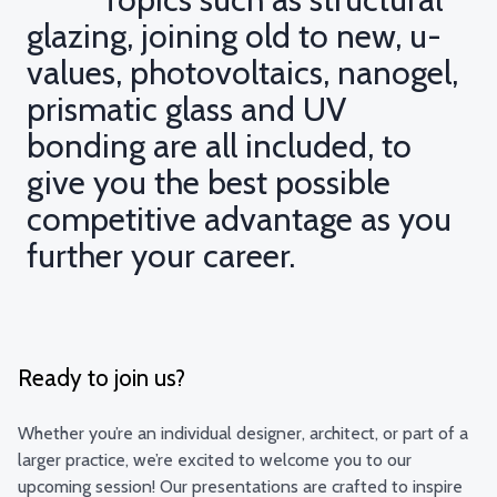
glazing, joining old to new, u-
values, photovoltaics, nanogel,
prismatic glass and UV
bonding are all included, to
give you the best possible
competitive advantage as you
further your career.
Ready to join us?
Whether you’re an individual designer, architect, or part of a
larger practice, we’re excited to welcome you to our
upcoming session! Our presentations are crafted to inspire