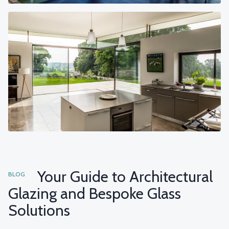
Your Guide to Architectural
BLOG
Glazing and Bespoke Glass
Solutions