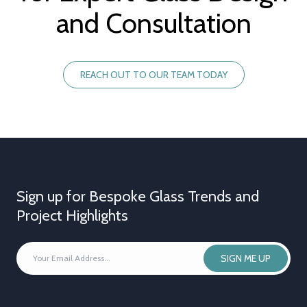
and Consultation
REACH OUT TO OUR TEAM TODAY
Sign up for Bespoke Glass Trends and
Project Highlights
YOUR
SIGN ME UP
EMAIL
ADDRESS
*