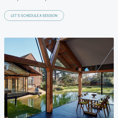
LET’S SCHEDULE A SESSION