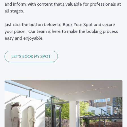
and inform, with content that’s valuable for professionals at
all stages.
Just click the button below to Book Your Spot and secure
your place. Our team is here to make the booking process
easy and enjoyable.
LET’S BOOK MY SPOT