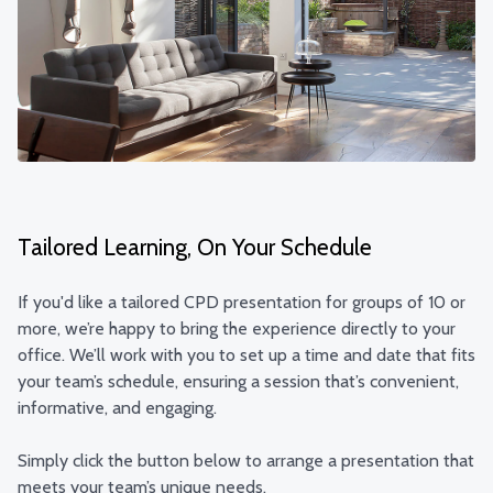
Tailored Learning, On Your Schedule
If you'd like a tailored CPD presentation for groups of 10 or
more, we’re happy to bring the experience directly to your
office. We’ll work with you to set up a time and date that fits
your team’s schedule, ensuring a session that’s convenient,
informative, and engaging.
Simply click the button below to arrange a presentation that
meets your team’s unique needs.