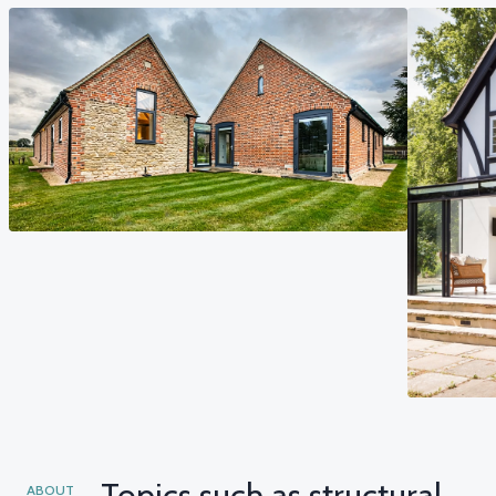
Topics such as structural
ABOUT