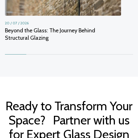
20 / 07 / 2026
Beyond the Glass: The Journey Behind
Structural Glazing
Ready to Transform Your
Space? Partner with us
for Expert Glass Design