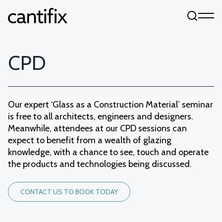
Skip to content
CPD
Our expert ‘Glass as a Construction Material’ seminar
is free to all architects, engineers and designers.
Meanwhile, attendees at our CPD sessions can
expect to benefit from a wealth of glazing
knowledge, with a chance to see, touch and operate
the products and technologies being discussed.
CONTACT US TO BOOK TODAY