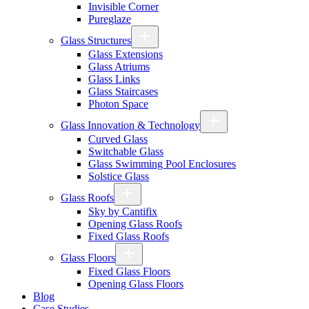
Invisible Corner
Pureglaze
Glass Structures
Glass Extensions
Glass Atriums
Glass Links
Glass Staircases
Photon Space
Glass Innovation & Technology
Curved Glass
Switchable Glass
Glass Swimming Pool Enclosures
Solstice Glass
Glass Roofs
Sky by Cantifix
Opening Glass Roofs
Fixed Glass Roofs
Glass Floors
Fixed Glass Floors
Opening Glass Floors
Blog
Case Studies