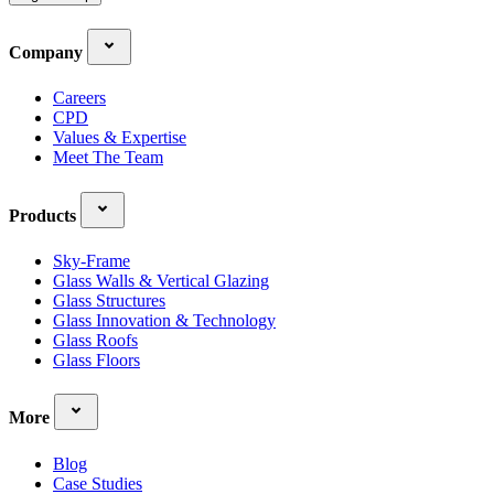
Company
Careers
CPD
Values & Expertise
Meet The Team
Products
Sky-Frame
Glass Walls & Vertical Glazing
Glass Structures
Glass Innovation & Technology
Glass Roofs
Glass Floors
More
Blog
Case Studies