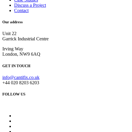
Discuss a Project
Contact
Our address
Unit 22
Garrick Industrial Centre
Irving Way
London, NW9 6AQ
GET IN TOUCH
info@cantifix.co.uk
+44 020 8203 6203
FOLLOW US