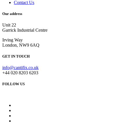
Contact Us
Our address
Unit 22
Garrick Industrial Centre
Irving Way
London, NW9 6AQ
GET IN TOUCH
info@cantifix.co.uk
+44 020 8203 6203
FOLLOW US