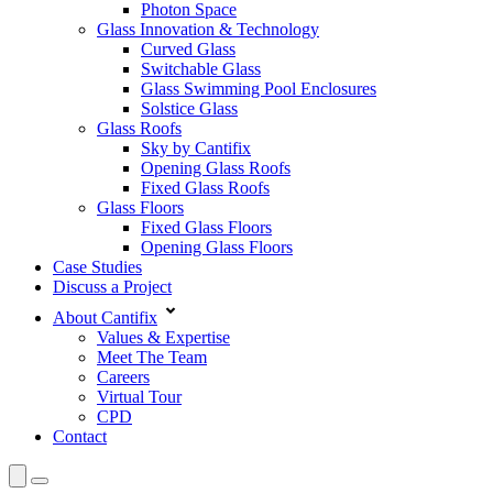
Photon Space
Glass Innovation & Technology
Curved Glass
Switchable Glass
Glass Swimming Pool Enclosures
Solstice Glass
Glass Roofs
Sky by Cantifix
Opening Glass Roofs
Fixed Glass Roofs
Glass Floors
Fixed Glass Floors
Opening Glass Floors
Case Studies
Discuss a Project
About Cantifix
Values & Expertise
Meet The Team
Careers
Virtual Tour
CPD
Contact