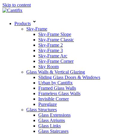
Skip to content
Products
Sky-Frame
Sky-Frame Slope
Sky-Frame Classic
Sky-Frame 2
Sky-Frame 3
Sky-Frame Arc
Sky-Frame Corner
Sky Room
Glass Walls & Vertical Glazing
Sliding Glass Doors & Windows
Urban by Cantifix
Framed Glass Walls
Frameless Glass Walls
Invisible Corner
Pureglaze
Glass Structures
Glass Extensions
Glass Atriums
Glass Links
Glass Staircases