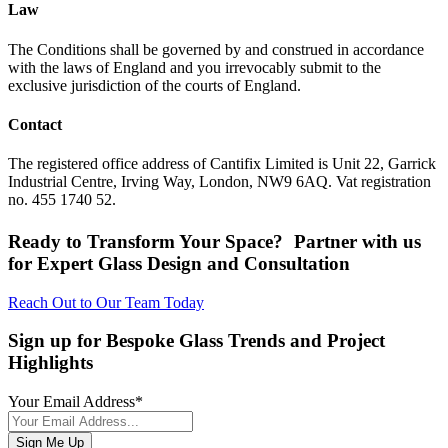
Law
The Conditions shall be governed by and construed in accordance
with the laws of England and you irrevocably submit to the
exclusive jurisdiction of the courts of England.
Contact
The registered office address of Cantifix Limited is Unit 22, Garrick
Industrial Centre, Irving Way, London, NW9 6AQ. Vat registration
no. 455 1740 52.
Ready to Transform Your Space? Partner with us
for Expert Glass Design and Consultation
Reach Out to Our Team Today
Sign up for Bespoke Glass Trends and Project
Highlights
Your Email Address
*
Sign Me Up