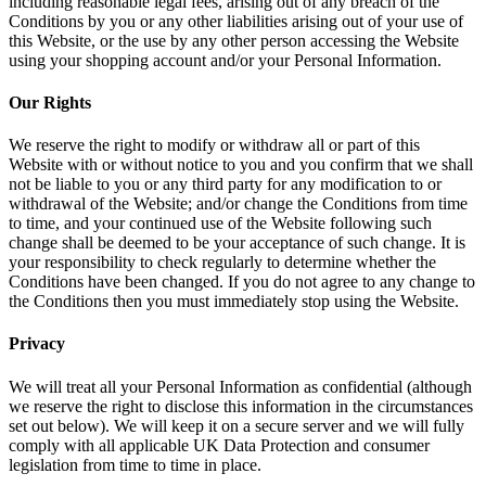
including reasonable legal fees, arising out of any breach of the
Conditions by you or any other liabilities arising out of your use of
this Website, or the use by any other person accessing the Website
using your shopping account and/or your Personal Information.
Our Rights
We reserve the right to modify or withdraw all or part of this
Website with or without notice to you and you confirm that we shall
not be liable to you or any third party for any modification to or
withdrawal of the Website; and/or change the Conditions from time
to time, and your continued use of the Website following such
change shall be deemed to be your acceptance of such change. It is
your responsibility to check regularly to determine whether the
Conditions have been changed. If you do not agree to any change to
the Conditions then you must immediately stop using the Website.
Privacy
We will treat all your Personal Information as confidential (although
we reserve the right to disclose this information in the circumstances
set out below). We will keep it on a secure server and we will fully
comply with all applicable UK Data Protection and consumer
legislation from time to time in place.