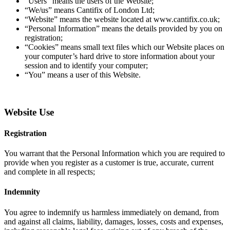
“Users” means the users of the Website;
“We/us” means Cantifix of London Ltd;
“Website” means the website located at www.cantifix.co.uk;
“Personal Information” means the details provided by you on
registration;
“Cookies” means small text files which our Website places on
your computer’s hard drive to store information about your
session and to identify your computer;
“You” means a user of this Website.
Website Use
Registration
You warrant that the Personal Information which you are required to
provide when you register as a customer is true, accurate, current
and complete in all respects;
Indemnity
You agree to indemnify us harmless immediately on demand, from
and against all claims, liability, damages, losses, costs and expenses,