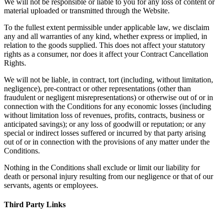
We will not be responsible or liable to you for any loss of content or
material uploaded or transmitted through the Website.
To the fullest extent permissible under applicable law, we disclaim
any and all warranties of any kind, whether express or implied, in
relation to the goods supplied. This does not affect your statutory
rights as a consumer, nor does it affect your Contract Cancellation
Rights.
We will not be liable, in contract, tort (including, without limitation,
negligence), pre-contract or other representations (other than
fraudulent or negligent misrepresentations) or otherwise out of or in
connection with the Conditions for any economic losses (including
without limitation loss of revenues, profits, contracts, business or
anticipated savings); or any loss of goodwill or reputation; or any
special or indirect losses suffered or incurred by that party arising
out of or in connection with the provisions of any matter under the
Conditions.
Nothing in the Conditions shall exclude or limit our liability for
death or personal injury resulting from our negligence or that of our
servants, agents or employees.
Third Party Links