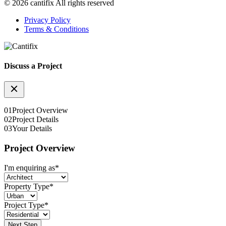
© 2026 cantifix All rights reserved
Privacy Policy
Terms & Conditions
Discuss a Project
01
Project Overview
02
Project Details
03
Your Details
Project Overview
I'm enquiring as
*
Property Type
*
Project Type
*