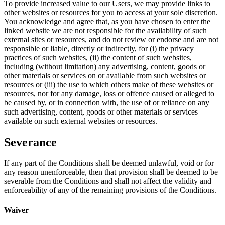
To provide increased value to our Users, we may provide links to
other websites or resources for you to access at your sole discretion.
You acknowledge and agree that, as you have chosen to enter the
linked website we are not responsible for the availability of such
external sites or resources, and do not review or endorse and are not
responsible or liable, directly or indirectly, for (i) the privacy
practices of such websites, (ii) the content of such websites,
including (without limitation) any advertising, content, goods or
other materials or services on or available from such websites or
resources or (iii) the use to which others make of these websites or
resources, nor for any damage, loss or offence caused or alleged to
be caused by, or in connection with, the use of or reliance on any
such advertising, content, goods or other materials or services
available on such external websites or resources.
Severance
If any part of the Conditions shall be deemed unlawful, void or for
any reason unenforceable, then that provision shall be deemed to be
severable from the Conditions and shall not affect the validity and
enforceability of any of the remaining provisions of the Conditions.
Waiver