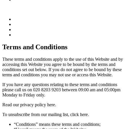
Terms and Conditions
These terms and conditions apply to the use of this Website and by
accessing this Website you agree to be bound by the terms and
conditions set out below. If you do not agree to be bound by these
terms and conditions you may not use or access this Website.
If you have any questions relating to these terms and conditions
please call us on 020 8203 9203 between 09:00 am and 05:00pm
Monday to Friday only.
Read our privacy policy here.
To unsubscribe from our mailing list, click here.
“Conditions” means these terms and conditions;