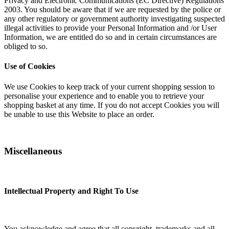
Privacy and Electronic Communications (EC Directive) Regulations
2003. You should be aware that if we are requested by the police or
any other regulatory or government authority investigating suspected
illegal activities to provide your Personal Information and /or User
Information, we are entitled do so and in certain circumstances are
obliged to so.
Use of Cookies
We use Cookies to keep track of your current shopping session to
personalise your experience and to enable you to retrieve your
shopping basket at any time. If you do not accept Cookies you will
be unable to use this Website to place an order.
Miscellaneous
Intellectual Property and Right To Use
You acknowledge and agree that all copyright, trademarks and all