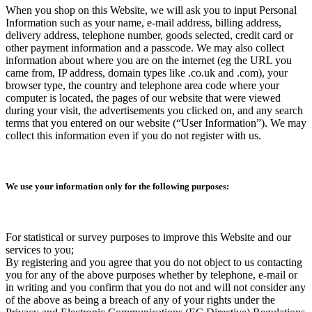
When you shop on this Website, we will ask you to input Personal
Information such as your name, e-mail address, billing address,
delivery address, telephone number, goods selected, credit card or
other payment information and a passcode. We may also collect
information about where you are on the internet (eg the URL you
came from, IP address, domain types like .co.uk and .com), your
browser type, the country and telephone area code where your
computer is located, the pages of our website that were viewed
during your visit, the advertisements you clicked on, and any search
terms that you entered on our website (“User Information”). We may
collect this information even if you do not register with us.
We use your information only for the following purposes:
For statistical or survey purposes to improve this Website and our
services to you;
By registering and you agree that you do not object to us contacting
you for any of the above purposes whether by telephone, e-mail or
in writing and you confirm that you do not and will not consider any
of the above as being a breach of any of your rights under the