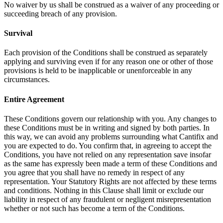
No waiver by us shall be construed as a waiver of any proceeding or
succeeding breach of any provision.
Survival
Each provision of the Conditions shall be construed as separately
applying and surviving even if for any reason one or other of those
provisions is held to be inapplicable or unenforceable in any
circumstances.
Entire Agreement
These Conditions govern our relationship with you. Any changes to
these Conditions must be in writing and signed by both parties. In
this way, we can avoid any problems surrounding what Cantifix and
you are expected to do. You confirm that, in agreeing to accept the
Conditions, you have not relied on any representation save insofar
as the same has expressly been made a term of these Conditions and
you agree that you shall have no remedy in respect of any
representation. Your Statutory Rights are not affected by these terms
and conditions. Nothing in this Clause shall limit or exclude our
liability in respect of any fraudulent or negligent misrepresentation
whether or not such has become a term of the Conditions.