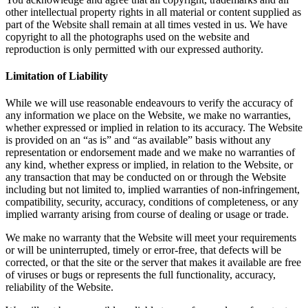
other intellectual property rights in all material or content supplied as
part of the Website shall remain at all times vested in us. We have
copyright to all the photographs used on the website and
reproduction is only permitted with our expressed authority.
Limitation of Liability
While we will use reasonable endeavours to verify the accuracy of
any information we place on the Website, we make no warranties,
whether expressed or implied in relation to its accuracy. The Website
is provided on an “as is” and “as available” basis without any
representation or endorsement made and we make no warranties of
any kind, whether express or implied, in relation to the Website, or
any transaction that may be conducted on or through the Website
including but not limited to, implied warranties of non-infringement,
compatibility, security, accuracy, conditions of completeness, or any
implied warranty arising from course of dealing or usage or trade.
We make no warranty that the Website will meet your requirements
or will be uninterrupted, timely or error-free, that defects will be
corrected, or that the site or the server that makes it available are free
of viruses or bugs or represents the full functionality, accuracy,
reliability of the Website.