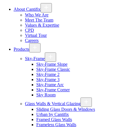
About Cantifix
Who We Are
Meet The Team
Values & Expertise
CPD
Virtual Tour
Careers
Products
Sky-Frame
Sky-Frame Slope
Sky-Frame Classic
Sky-Frame 2
Sky-Frame 3
Sky-Frame Arc
Sky-Frame Corner
Sky Room
Glass Walls & Vertical Glazing
Sliding Glass Doors & Windows
Urban by Cantifix
Framed Glass Walls
Frameless Glass Walls