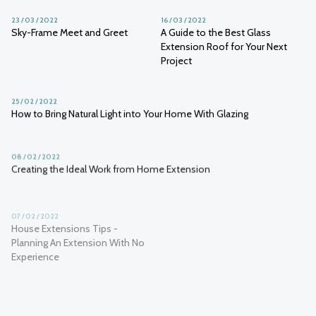
23 / 03 / 2022
16 / 03 / 2022
Sky-Frame Meet and Greet
A Guide to the Best Glass
Extension Roof for Your Next
Project
25 / 02 / 2022
How to Bring Natural Light into Your Home With Glazing
08 / 02 / 2022
Creating the Ideal Work from Home Extension
07 / 02 / 2022
01 / 02 / 2022
House Extensions Tips -
How to make the most of a glass
Planning An Extension With No
extension
Experience
01 / 02 / 2022
Is wellness architecture the future of the industry?