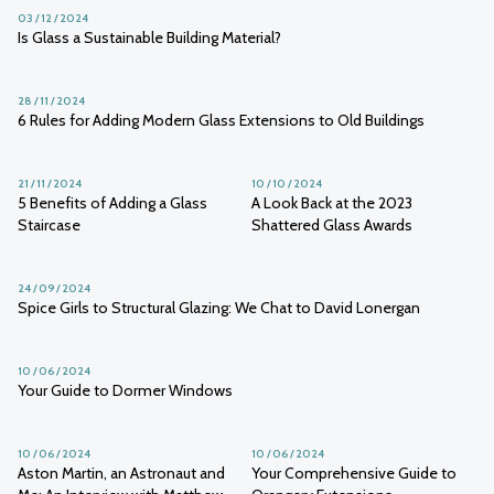
03 / 12 / 2024
Is Glass a Sustainable Building Material?
28 / 11 / 2024
6 Rules for Adding Modern Glass Extensions to Old Buildings
21 / 11 / 2024
10 / 10 / 2024
5 Benefits of Adding a Glass
A Look Back at the 2023
Staircase
Shattered Glass Awards
24 / 09 / 2024
Spice Girls to Structural Glazing: We Chat to David Lonergan
10 / 06 / 2024
Your Guide to Dormer Windows
10 / 06 / 2024
10 / 06 / 2024
Aston Martin, an Astronaut and
Your Comprehensive Guide to