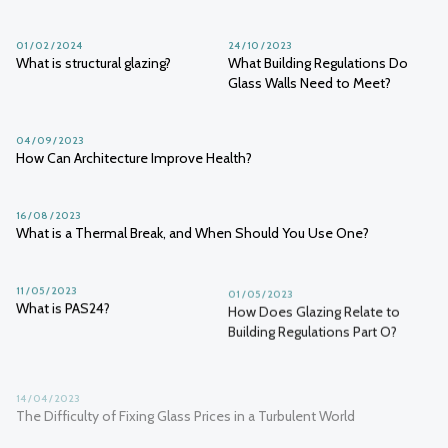
01 / 02 / 2024
24 / 10 / 2023
What is structural glazing?
What Building Regulations Do
Glass Walls Need to Meet?
04 / 09 / 2023
How Can Architecture Improve Health?
16 / 08 / 2023
What is a Thermal Break, and When Should You Use One?
11 / 05 / 2023
01 / 05 / 2023
What is PAS24?
How Does Glazing Relate to
Building Regulations Part O?
14 / 04 / 2023
The Difficulty of Fixing Glass Prices in a Turbulent World