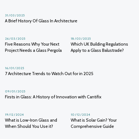
31 / 03 / 2025
A Brief History Of Glass In Architecture
26 / 03 / 2025
18 / 03 / 2025
Five Reasons Why Your Next
Which UK Building Regulations
Project Needs a Glass Pergola
Apply to a Glass Balustrade?
16 / 01 / 2025
7 Architecture Trends to Watch Out for in 2025
09 / 01 / 2025
Firsts in Glass: A History of Innovation with Cantifix
19 / 12 / 2024
10 / 12 / 2024
What is Low-Iron Glass and
What is Solar Gain? Your
When Should You Use it?
Comprehensive Guide