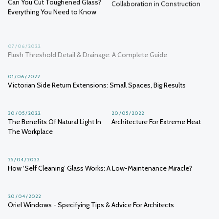
Can You Cut Toughened Glass?
Collaboration in Construction
Everything You Need to Know
07 / 06 / 2022
Flush Threshold Detail & Drainage: A Complete Guide
01 / 06 / 2022
Victorian Side Return Extensions: Small Spaces, Big Results
30 / 05 / 2022
20 / 05 / 2022
The Benefits Of Natural Light In
Architecture For Extreme Heat
The Workplace
25 / 04 / 2022
How ‘Self Cleaning’ Glass Works: A Low-Maintenance Miracle?
20 / 04 / 2022
Oriel Windows - Specifying Tips & Advice For Architects