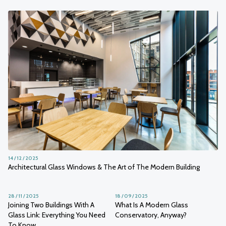
14 / 12 / 2025
Architectural Glass Windows & The Art of The Modern Building
28 / 11 / 2025
18 / 09 / 2025
Joining Two Buildings With A
What Is A Modern Glass
Glass Link: Everything You Need
Conservatory, Anyway?
To Know