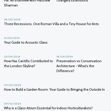
Me: An Interview with Matthew
Orangery Extensions
Sharman
28 / 05 / 2024
Three Recessions, One Roman Villa and a Tiny House for Ants
13 / 05 / 2024
Your Guide to Acoustic Glass
25 / 04 / 2024
18 / 04 / 2024
How Has Cantifix Contributed to
Preservation vs Conservation
the London Skyline?
Architecture - What’s the
Difference?
09 / 02 / 2024
How to Build a Garden Room: Your Guide to Bringing the Outside In
09 / 02 / 2024
Why is a Glass Atrium Essential for Indoor Horticulturalists?