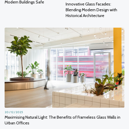
Modern Buildings Safe
Innovative Glass Facades:
Blending Modern Design with
Historical Architecture
20 / 12 / 2025
Maximising Natural Light: The Benefits of Frameless Glass Walls in
Urban Offices