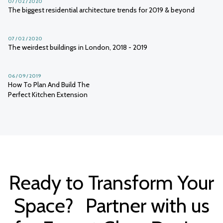
07 / 02 / 2020
The biggest residential architecture trends for 2019 & beyond
07 / 02 / 2020
The weirdest buildings in London, 2018 - 2019
06 / 09 / 2019
How To Plan And Build The
Perfect Kitchen Extension
Ready to Transform Your
Space? Partner with us