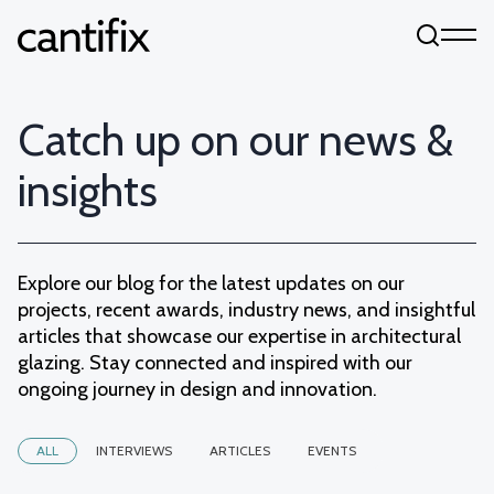
Skip to content
Catch up on our news &
insights
Explore our blog for the latest updates on our
projects, recent awards, industry news, and insightful
articles that showcase our expertise in architectural
glazing. Stay connected and inspired with our
ongoing journey in design and innovation.
ALL
INTERVIEWS
ARTICLES
EVENTS