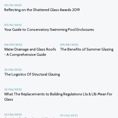
20 / 10 / 2022
Reflecting on the Shattered Glass Awards 2019
03 / 10 / 2022
Your Guide to Conservatory Swimming Pool Enclosures
06 / 09 / 2022
09 / 08 / 2022
Water Drainage and Glass Roofs
The Benefits of Summer Glazing
- A Comprehensive Guide
23 / 06 / 2022
The Logistics Of Structural Glazing
22 / 06 / 2022
What The Replacements to Building Regulations L1a & L1b Mean For
Glass
22 / 06 / 2022
07 / 06 / 2022