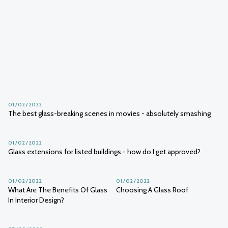
01 / 02 / 2022
The glazing of grand designs: a 20-year retrospective
01 / 02 / 2022
01 / 02 / 2022
What is switchable glass & how
Everything you need to know
does it work?
about double glazing
01 / 02 / 2022
The best glass-breaking scenes in movies - absolutely smashing
01 / 02 / 2022
Glass extensions for listed buildings - how do I get approved?
01 / 02 / 2022
01 / 02 / 2022
What Are The Benefits Of Glass
Choosing A Glass Roof
In Interior Design?