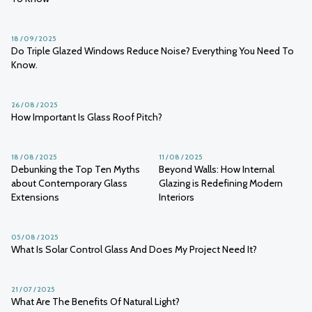
18 / 09 / 2025
Do Triple Glazed Windows Reduce Noise? Everything You Need To
Know.
26 / 08 / 2025
How Important Is Glass Roof Pitch?
18 / 08 / 2025
11 / 08 / 2025
Debunking the Top Ten Myths
Beyond Walls: How Internal
about Contemporary Glass
Glazing is Redefining Modern
Extensions
Interiors
05 / 08 / 2025
What Is Solar Control Glass And Does My Project Need It?
21 / 07 / 2025
What Are The Benefits Of Natural Light?