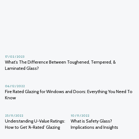
10 / 03 / 2023
Creating a Glazed Courtyard - Ideas and Inspiration
05 / 03 / 2023
19 / 02 / 2023
Nickel Sulphide Inclusion: A Guide
Can You Get Sunburnt Through
to Glazing’s Trojan Horse
Glass?
17 / 02 / 2023
What’s The Difference Between Toughened, Tempered, &
Laminated Glass?
06 / 12 / 2022
Fire Rated Glazing for Windows and Doors: Everything You Need To
Know
25 / 11 / 2022
10 / 11 / 2022
Understanding U-Value Ratings:
What is Safety Glass?
How to Get ‘A-Rated’ Glazing
Implications and Insights