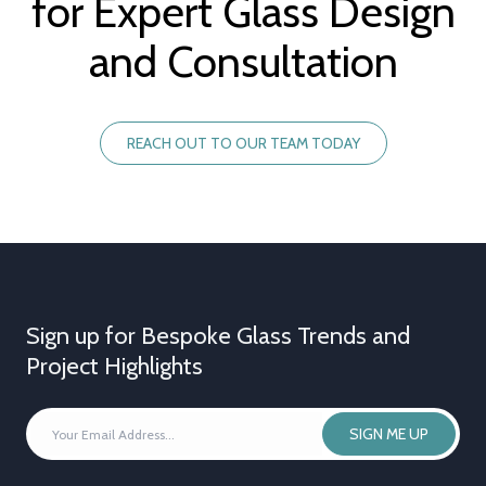
for Expert Glass Design
and Consultation
REACH OUT TO OUR TEAM TODAY
Sign up for Bespoke Glass Trends and
Project Highlights
YOUR
SIGN ME UP
EMAIL
ADDRESS
*