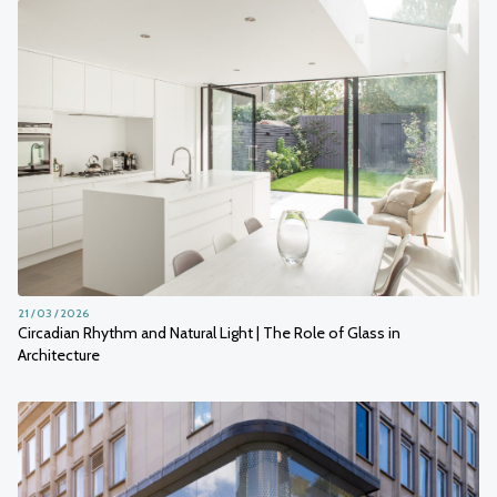
21 / 03 / 2026
Circadian Rhythm and Natural Light | The Role of Glass in
Architecture