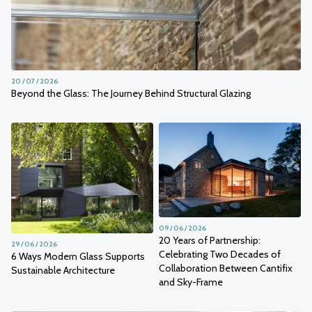
20 / 07 / 2026
Beyond the Glass: The Journey Behind Structural Glazing
09 / 06 / 2026
20 Years of Partnership:
29 / 06 / 2026
Celebrating Two Decades of
6 Ways Modern Glass Supports
Collaboration Between Cantifix
Sustainable Architecture
and Sky-Frame