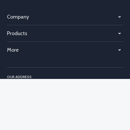
Company
Products
More
OUR ADDRESS
Unit 22
Garrick Industrial Centre
Irving Way
London, NW9 6AQ