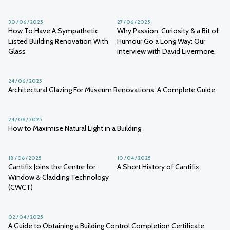
30 / 06 / 2025
27 / 06 / 2025
How To Have A Sympathetic
Why Passion, Curiosity & a Bit of
Listed Building Renovation With
Humour Go a Long Way: Our
Glass
interview with David Livermore.
24 / 06 / 2025
Architectural Glazing For Museum Renovations: A Complete Guide
24 / 06 / 2025
How to Maximise Natural Light in a Building
18 / 06 / 2025
10 / 04 / 2025
Cantifix Joins the Centre for
A Short History of Cantifix
Window & Cladding Technology
(CWCT)
02 / 04 / 2025
A Guide to Obtaining a Building Control Completion Certificate