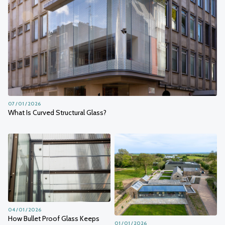
07 / 01 / 2026
What Is Curved Structural Glass?
04 / 01 / 2026
How Bullet Proof Glass Keeps
01 / 01 / 2026