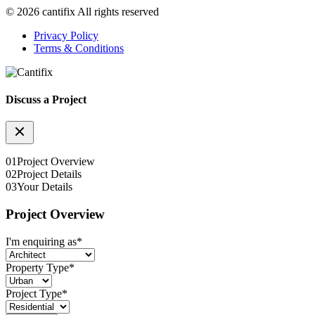
© 2026 cantifix All rights reserved
Privacy Policy
Terms & Conditions
Discuss a Project
01
Project Overview
02
Project Details
03
Your Details
Project Overview
I'm enquiring as
*
Property Type
*
Project Type
*