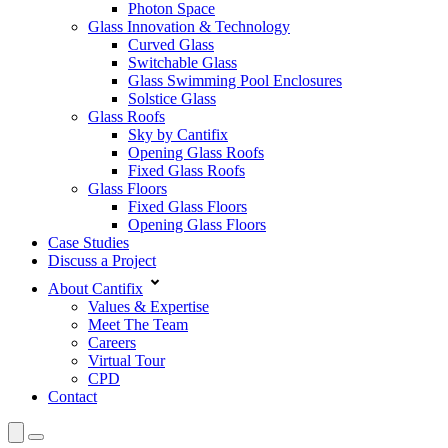
Photon Space
Glass Innovation & Technology
Curved Glass
Switchable Glass
Glass Swimming Pool Enclosures
Solstice Glass
Glass Roofs
Sky by Cantifix
Opening Glass Roofs
Fixed Glass Roofs
Glass Floors
Fixed Glass Floors
Opening Glass Floors
Case Studies
Discuss a Project
About Cantifix
Values & Expertise
Meet The Team
Careers
Virtual Tour
CPD
Contact