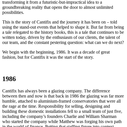
transforming it from a futuristic-but-impractical idea to a
groundbreaking reality that opens the door to almost unlimited
possibilities.
This is the story of Cantifix and the journey it has been on – told
using the stand-out events that helped to shape it. But far from being
a tale relegated to the history books, this is a tale that continues to be
written today, driven by the enthusiasm of our clients, the talent of
our team, and the constant pestering question: what can we do next?
We begin with the beginning, 1986. It was a decade of great
fashion, but for Cantifix it was the start of the story.
1986
Cantifix has always been a glazing company. The difference
between then and now is that back in 1986 the glazing was far more
humble, attached to aluminium-framed conservatories that were all
the rage at the time. Responsibility for selling, designing and
building these domestic installations fell to a small team of just five,
including the company’s founders Charlie and William Sharman
who started the company while Matthew was forging his own path
in the world of finance. Putting that staffing figure into context,