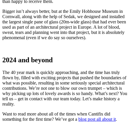
than happy to receive them.
Bigger isn’t always better, but at the Emily Hobhouse Museum in
Cornwall, along with the help of Sedak, we designed and installed
the largest single pane of glass (20m-wide glass) that had ever been
used as part of an architectural project in Europe. A lot of blood,
sweat, tears and planning went into that project, but it is absolutely
phenomenal (even if we do say so ourselves).
2024 and beyond
The 40 year mark is quickly approaching, and the time has truly
flown by, filled with exciting projects that pushed the boundaries of
what was possible, resulting in some seriously special architectural
contributions. We’re not one to blow our own trumpet – which is
why picking up lots of lovely awards is so handy. What’s next? You
tell us – get in contact with our team today. Let’s make history a
reality.
Want to read more about all of the times when Cantifix did
something for the first time? We’ve got a
blog post all about it
.