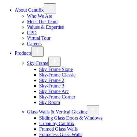
About Cantifix
Who We Are
Meet The Team
Values & Expertise
CPD
Virtual Tour
Careers
Products
Sky-Frame
Sky-Frame Slope
Sky-Frame Classic
Sky-Frame 2
Sky-Frame 3
Sky-Frame Arc
Sky-Frame Corner
Sky Room
Glass Walls & Vertical Glazing
Sliding Glass Doors & Windows
Urban by Cantifix
Framed Glass Walls
Frameless Glass Walls