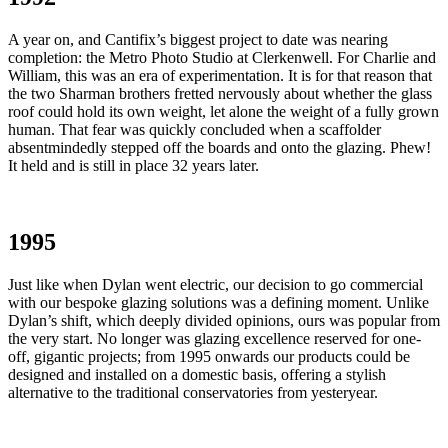
A year on, and Cantifix’s biggest project to date was nearing
completion: the Metro Photo Studio at Clerkenwell. For Charlie and
William, this was an era of experimentation. It is for that reason that
the two Sharman brothers fretted nervously about whether the glass
roof could hold its own weight, let alone the weight of a fully grown
human. That fear was quickly concluded when a scaffolder
absentmindedly stepped off the boards and onto the glazing. Phew!
It held and is still in place 32 years later.
1995
Just like when Dylan went electric, our decision to go commercial
with our bespoke glazing solutions was a defining moment. Unlike
Dylan’s shift, which deeply divided opinions, ours was popular from
the very start. No longer was glazing excellence reserved for one-
off, gigantic projects; from 1995 onwards our products could be
designed and installed on a domestic basis, offering a stylish
alternative to the traditional conservatories from yesteryear.