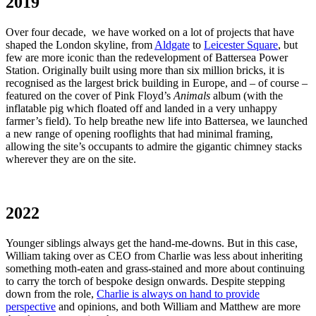
2019
Over four decade, we have worked on a lot of projects that have
shaped the London skyline, from
Aldgate
to
Leicester Square
, but
few are more iconic than the redevelopment of Battersea Power
Station. Originally built using more than six million bricks, it is
recognised as the largest brick building in Europe, and – of course –
featured on the cover of Pink Floyd’s
Animals
album (with the
inflatable pig which floated off and landed in a very unhappy
farmer’s field). To help breathe new life into Battersea, we launched
a new range of opening rooflights that had minimal framing,
allowing the site’s occupants to admire the gigantic chimney stacks
wherever they are on the site.
2022
Younger siblings always get the hand-me-downs. But in this case,
William taking over as CEO from Charlie was less about inheriting
something moth-eaten and grass-stained and more about continuing
to carry the torch of bespoke design onwards. Despite stepping
down from the role,
Charlie is always on hand to provide
perspective
and opinions, and both William and Matthew are more