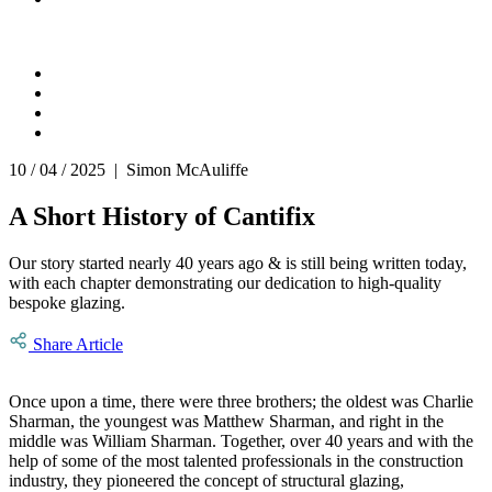
10 / 04 / 2025 | Simon McAuliffe
A Short History of Cantifix
Our story started nearly 40 years ago & is still being written today,
with each chapter demonstrating our dedication to high-quality
bespoke glazing.
Share Article
Once upon a time, there were three brothers; the oldest was Charlie
Sharman, the youngest was Matthew Sharman, and right in the
middle was William Sharman. Together, over 40 years and with the
help of some of the most talented professionals in the construction
industry, they pioneered the concept of structural glazing,