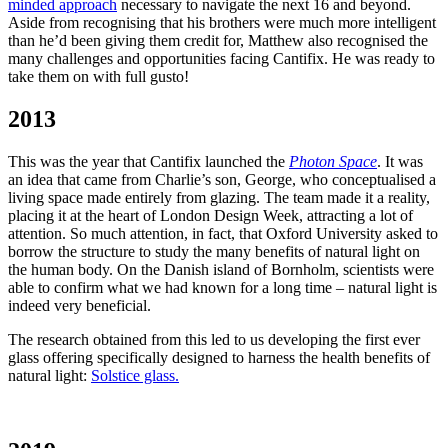
minded approach
necessary to navigate the next 16 and beyond.
Aside from recognising that his brothers were much more intelligent
than he’d been giving them credit for, Matthew also recognised the
many challenges and opportunities facing Cantifix. He was ready to
take them on with full gusto!
2013
This was the year that Cantifix launched the
Photon Space
. It was
an idea that came from Charlie’s son, George, who conceptualised a
living space made entirely from glazing. The team made it a reality,
placing it at the heart of London Design Week, attracting a lot of
attention. So much attention, in fact, that Oxford University asked to
borrow the structure to study the many benefits of natural light on
the human body. On the Danish island of Bornholm, scientists were
able to confirm what we had known for a long time – natural light is
indeed very beneficial.
The research obtained from this led to us developing the first ever
glass offering specifically designed to harness the health benefits of
natural light:
Solstice glass.