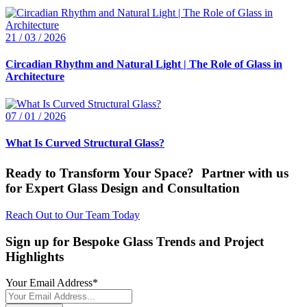
21 / 03 / 2026
Circadian Rhythm and Natural Light | The Role of Glass in
Architecture
07 / 01 / 2026
What Is Curved Structural Glass?
Ready to Transform Your Space? Partner with us
for Expert Glass Design and Consultation
Reach Out to Our Team Today
Sign up for Bespoke Glass Trends and Project
Highlights
Your Email Address
*