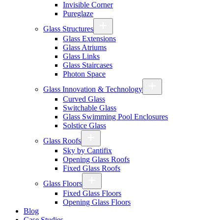
Invisible Corner
Pureglaze
Glass Structures
Glass Extensions
Glass Atriums
Glass Links
Glass Staircases
Photon Space
Glass Innovation & Technology
Curved Glass
Switchable Glass
Glass Swimming Pool Enclosures
Solstice Glass
Glass Roofs
Sky by Cantifix
Opening Glass Roofs
Fixed Glass Roofs
Glass Floors
Fixed Glass Floors
Opening Glass Floors
Blog
Case Studies