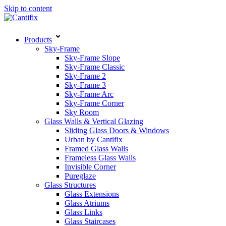
Skip to content
Products
Sky-Frame
Sky-Frame Slope
Sky-Frame Classic
Sky-Frame 2
Sky-Frame 3
Sky-Frame Arc
Sky-Frame Corner
Sky Room
Glass Walls & Vertical Glazing
Sliding Glass Doors & Windows
Urban by Cantifix
Framed Glass Walls
Frameless Glass Walls
Invisible Corner
Pureglaze
Glass Structures
Glass Extensions
Glass Atriums
Glass Links
Glass Staircases