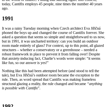
today, Cantifix employs 45 people, nine times the number 40 years
ago.
1991
It was a rainy Tuesday morning when Czech architect Eva Jiřičná
phoned the boys up and changed the course of Cantifix forever. She
asked a question that seems so simple and straightforward to us now,
but in 1991, it was uncharted territory: can you build an outdoor
room made entirely of glass? For context, up to this point, all glazed
structures – whether a conservatory or a greenhouse – needed a
robust framework in place to prevent it from falling over! Despite
that anxiety-inducing fact, Charlie’s words were simple: “it seems
like fun, so our answer is yes!”
Nothing like this had been attempted before (and stood to tell the
tale), but Eva Jiřičná’s outdoor room became the exception to the
rule. Then, as word spread that Cantifix was making frameless
structural glazing a reality, the rule changed and became
“anything
is possible with Cantifix
”.
1992