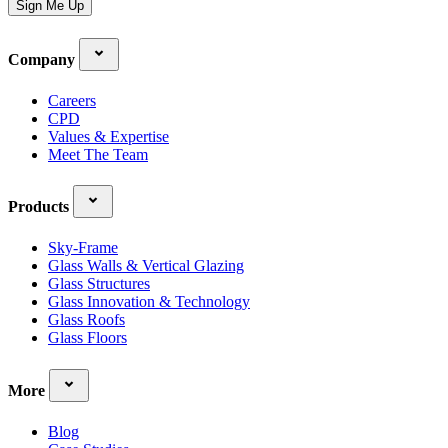
Sign Me Up
Company
Careers
CPD
Values & Expertise
Meet The Team
Products
Sky-Frame
Glass Walls & Vertical Glazing
Glass Structures
Glass Innovation & Technology
Glass Roofs
Glass Floors
More
Blog