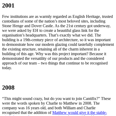
2001
Few institutions are as warmly regarded as English Heritage, trusted
custodians of some of the nation’s most beloved sites, including
Stone Henge and Dover Castle. As the 21st century got underway,
we were asked by EH to create a beautiful glass link for the
organisation’s headquarters. That’s exactly what we did. The
building is a 19th-century piece of architecture, so it was important
to demonstrate how our modern glazing could tastefully complement
the existing structure, retaining all of the charm inherent in a
building of this age. Why was this project important? Because it
demonstrated the versatility of our products and the considered
approach of our team – two things that continue to be recognised
today.
2008
“This might sound crazy, but do you want to join Cantifix?” These
were the words spoken by Charlie to Matthew in 2008. The
company was 16 years old, and both William and Charlie
recognised that the addition of
Matthew would give it the stable-