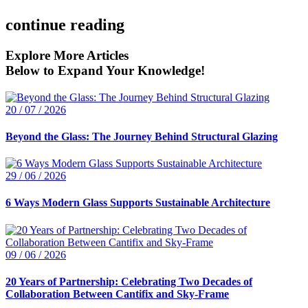
continue reading
Explore More Articles
Below to Expand Your Knowledge!
20 / 07 / 2026
Beyond the Glass: The Journey Behind Structural Glazing
29 / 06 / 2026
6 Ways Modern Glass Supports Sustainable Architecture
09 / 06 / 2026
20 Years of Partnership: Celebrating Two Decades of
Collaboration Between Cantifix and Sky-Frame