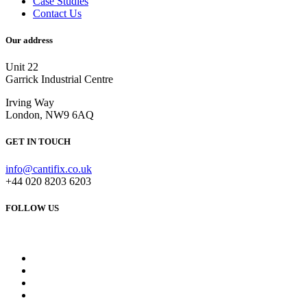
Case Studies
Contact Us
Our address
Unit 22
Garrick Industrial Centre
Irving Way
London, NW9 6AQ
GET IN TOUCH
info@cantifix.co.uk
+44 020 8203 6203
FOLLOW US