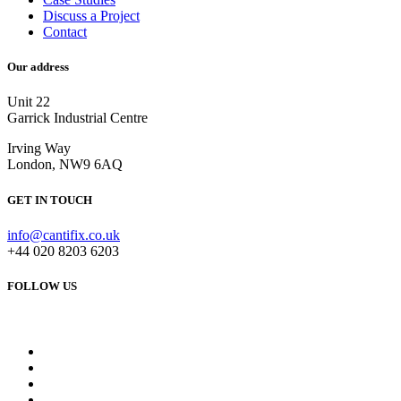
Discuss a Project
Contact
Our address
Unit 22
Garrick Industrial Centre
Irving Way
London, NW9 6AQ
GET IN TOUCH
info@cantifix.co.uk
+44 020 8203 6203
FOLLOW US