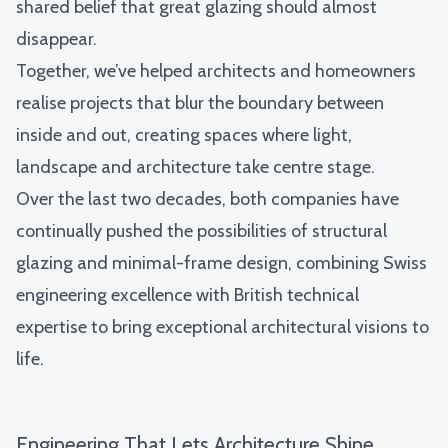
shared belief that great glazing should almost
disappear.
Together, we’ve helped architects and homeowners
realise projects that blur the boundary between
inside and out, creating spaces where light,
landscape and architecture take centre stage.
Over the last two decades, both companies have
continually pushed the possibilities of structural
glazing and minimal-frame design, combining Swiss
engineering excellence with British technical
expertise to bring exceptional architectural visions to
life.
Engineering That Lets Architecture Shine