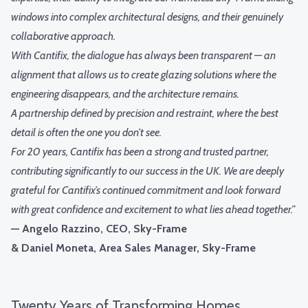
windows into complex architectural designs, and their genuinely
collaborative approach.
With Cantifix, the dialogue has always been transparent — an
alignment that allows us to create glazing solutions where the
engineering disappears, and the architecture remains.
A partnership defined by precision and restraint, where the best
detail is often the one you don’t see.
For 20 years, Cantifix has been a strong and trusted partner,
contributing significantly to our success in the UK. We are deeply
grateful for Cantifix’s continued commitment and look forward
with great confidence and excitement to what lies ahead together.”
— Angelo Razzino, CEO, Sky-Frame
& Daniel Moneta, Area Sales Manager, Sky-Frame
Twenty Years of Transforming Homes