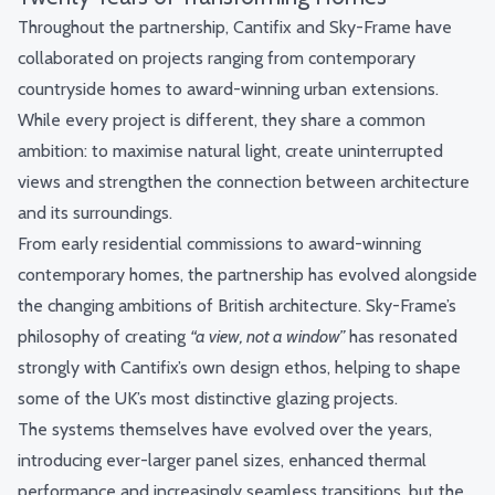
Throughout the partnership, Cantifix and Sky-Frame have
collaborated on projects ranging from contemporary
countryside homes to award-winning urban extensions.
While every project is different, they share a common
ambition: to maximise natural light, create uninterrupted
views and strengthen the connection between architecture
and its surroundings.
From early residential commissions to award-winning
contemporary homes, the partnership has evolved alongside
the changing ambitions of British architecture. Sky-Frame’s
philosophy of creating
“a view, not a window”
has resonated
strongly with Cantifix’s own design ethos, helping to shape
some of the UK’s most distinctive glazing projects.
The systems themselves have evolved over the years,
introducing ever-larger panel sizes, enhanced thermal
performance and increasingly seamless transitions, but the