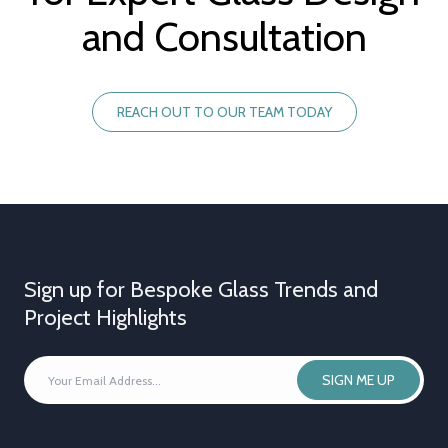
and Consultation
REACH OUT TO OUR TEAM TODAY
Sign up for Bespoke Glass Trends and
Project Highlights
YOUR
SIGN ME UP
EMAIL
ADDRESS
*