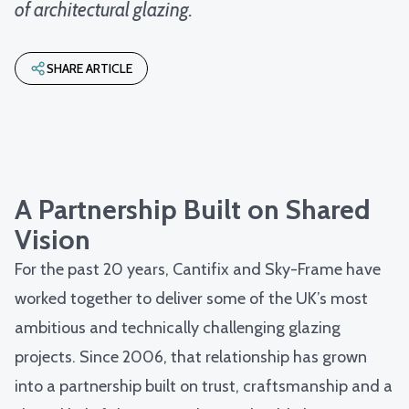
of architectural glazing.
SHARE ARTICLE
A Partnership Built on Shared
Vision
For the past 20 years, Cantifix and Sky-Frame have
worked together to deliver some of the UK’s most
ambitious and technically challenging glazing
projects. Since 2006, that relationship has grown
into a partnership built on trust, craftsmanship and a