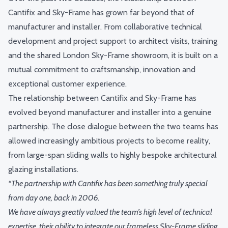
Cantifix and Sky-Frame has grown far beyond that of
manufacturer and installer. From collaborative technical
development and project support to architect visits, training
and the shared London Sky-Frame showroom, it is built on a
mutual commitment to craftsmanship, innovation and
exceptional customer experience.
The relationship between Cantifix and Sky-Frame has
evolved beyond manufacturer and installer into a genuine
partnership. The close dialogue between the two teams has
allowed increasingly ambitious projects to become reality,
from large-span sliding walls to highly bespoke architectural
glazing installations.
“The partnership with Cantifix has been something truly special
from day one, back in 2006.
We have always greatly valued the team’s high level of technical
expertise, their ability to integrate our frameless Sky-Frame sliding