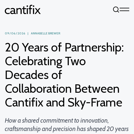
Skip to content
09 / 06 / 2026 | ANNABELLE BREWER
20 Years of Partnership:
Celebrating Two
Decades of
Collaboration Between
Cantifix and Sky-Frame
How a shared commitment to innovation,
craftsmanship and precision has shaped 20 years