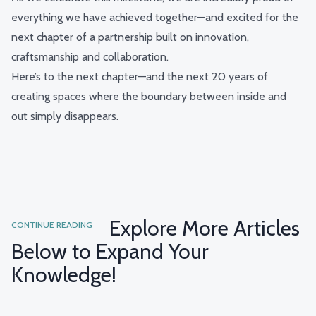
everything we have achieved together—and excited for the
next chapter of a partnership built on innovation,
craftsmanship and collaboration.
Here’s to the next chapter—and the next 20 years of
creating spaces where the boundary between inside and
out simply disappears.
Explore More Articles
CONTINUE READING
Below to Expand Your
Knowledge!