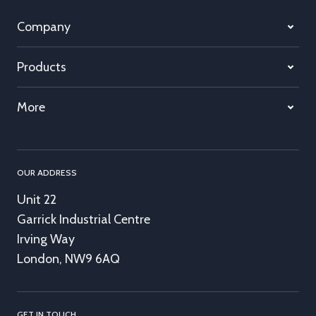
Company
Products
More
OUR ADDRESS
Unit 22
Garrick Industrial Centre
Irving Way
London, NW9 6AQ
GET IN TOUCH