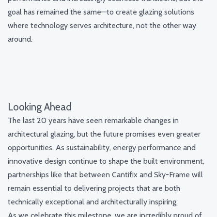
goal has remained the same—to create glazing solutions
where technology serves architecture, not the other way
around.
Looking Ahead
The last 20 years have seen remarkable changes in
architectural glazing, but the future promises even greater
opportunities. As sustainability, energy performance and
innovative design continue to shape the built environment,
partnerships like that between Cantifix and Sky-Frame will
remain essential to delivering projects that are both
technically exceptional and architecturally inspiring.
As we celebrate this milestone, we are incredibly proud of