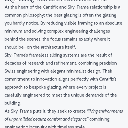
At the heart of the Cantifix and Sky-Frame relationship is a
common philosophy: the best glazing is often the glazing
you hardly notice. By reducing visible framing to an absolute
minimum and solving complex engineering challenges
behind the scenes, the focus remains exactly where it
should be—on the architecture itself.
Sky-Frame’s frameless sliding systems are the result of
decades of research and refinement, combining precision
Swiss engineering with elegant minimalist design. Their
commitment to innovation aligns perfectly with Cantifix’s
approach to bespoke glazing, where every project is
carefully engineered to meet the unique demands of the
building.
As Sky-Frame puts it, they seek to create
“living environments
of unparalleled beauty, comfort and elegance,”
combining
engineering ingenuity with timeless style.