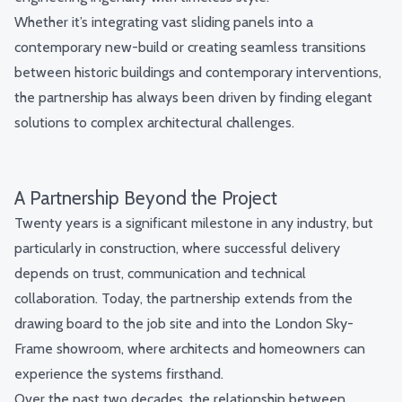
Whether it’s integrating vast sliding panels into a
contemporary new-build or creating seamless transitions
between historic buildings and contemporary interventions,
the partnership has always been driven by finding elegant
solutions to complex architectural challenges.
A Partnership Beyond the Project
Twenty years is a significant milestone in any industry, but
particularly in construction, where successful delivery
depends on trust, communication and technical
collaboration. Today, the partnership extends from the
drawing board to the job site and into the London Sky-
Frame showroom, where architects and homeowners can
experience the systems firsthand.
Over the past two decades, the relationship between