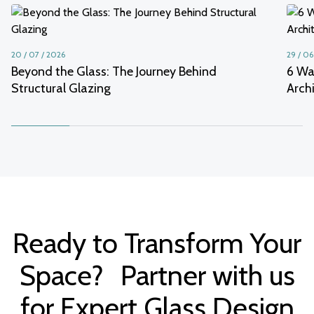
20 / 07 / 2026
29 / 06
Beyond the Glass: The Journey Behind
6 Wa
Structural Glazing
Arch
Ready to Transform Your
Space? Partner with us
for Expert Glass Design