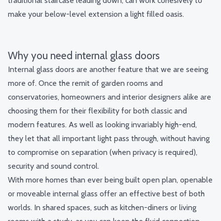
traditional staircase leading down, can work cohesively to
make your below-level extension a light filled oasis.
Why you need internal glass doors
Internal glass doors are another feature that we are seeing
more of. Once the remit of garden rooms and
conservatories, homeowners and interior designers alike are
choosing them for their flexibility for both classic and
modern features. As well as looking invariably high-end,
they let that all important light pass through, without having
to compromise on separation (when privacy is required),
security and sound control.
With more homes than ever being built open plan, openable
or moveable internal glass offer an effective best of both
worlds. In shared spaces, such as kitchen-diners or living