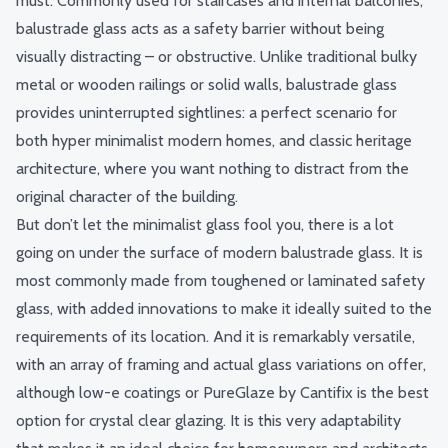
must. Commonly used for staircases and internal balconies,
balustrade glass acts as a safety barrier
without being
visually distracting – or obstructive. Unlike traditional bulky
metal or wooden railings or solid walls, balustrade glass
provides uninterrupted sightlines: a perfect scenario for
both hyper minimalist modern homes, and classic heritage
architecture, where you want nothing to distract from the
original character of the building.
But don’t let the minimalist glass fool you, there is a lot
going on under the surface of modern balustrade glass. It is
most commonly made from
toughened or laminated safety
glass
, with added innovations to make it ideally suited to the
requirements of its location. And it is remarkably versatile,
with an array of framing and actual glass variations on offer,
although low-e coatings or PureGlaze by Cantifix is the best
option for crystal clear glazing. It is this very adaptability