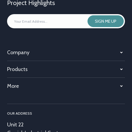
Project Highlights
YOUR
SIGN ME UP
EMAIL
ADDRESS
*
Company
Products
More
OUR ADDRESS
Unit 22