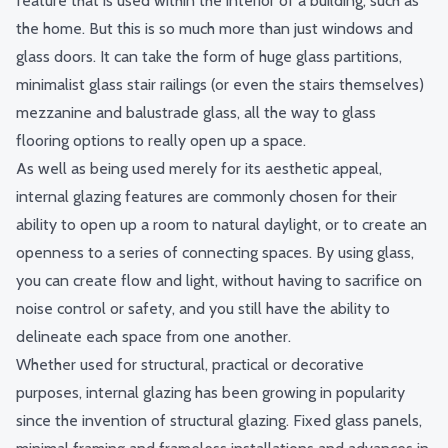
feature that is used within the interior of a building, such as
the home. But this is so much more than just windows and
glass doors. It can take the form of huge glass partitions,
minimalist glass stair railings (or even the stairs themselves)
mezzanine and balustrade glass, all the way to glass
flooring options to really open up a space.
As well as being used merely for its aesthetic appeal,
internal glazing features are commonly chosen for their
ability to open up a room to natural daylight, or to create an
openness to a series of connecting spaces. By using glass,
you can create flow and light, without having to sacrifice on
noise control or safety, and you still have the ability to
delineate each space from one another.
Whether used for structural, practical or decorative
purposes, internal glazing has been growing in popularity
since the invention of structural glazing. Fixed glass panels,