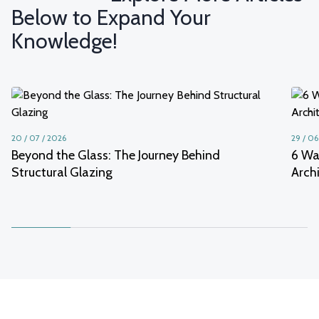
Below to Expand Your
Knowledge!
20 / 07 / 2026
29 / 06
Beyond the Glass: The Journey Behind
6 Wa
Structural Glazing
Arch