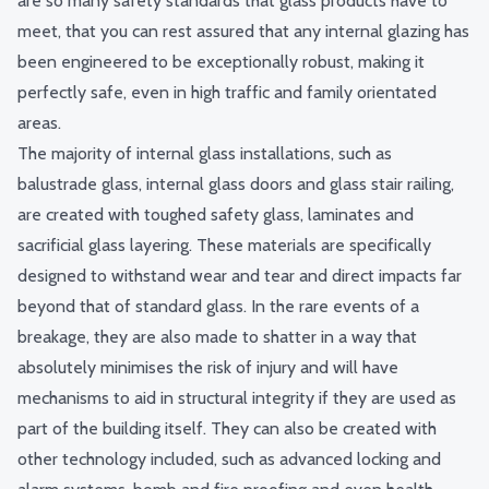
are so many safety standards that glass products have to
meet, that you can rest assured that any internal glazing has
been engineered to be exceptionally robust, making it
perfectly safe, even in high traffic and family orientated
areas.
The majority of internal glass installations, such as
balustrade glass, internal glass doors and glass stair railing,
are created with toughed safety glass, laminates and
sacrificial glass layering. These materials are specifically
designed to withstand wear and tear and direct impacts far
beyond that of standard glass. In the rare events of a
breakage, they are also made to shatter in a way that
absolutely minimises the risk of injury and will have
mechanisms to aid in structural integrity if they are used as
part of the building itself. They can also be created with
other technology included, such as advanced locking and