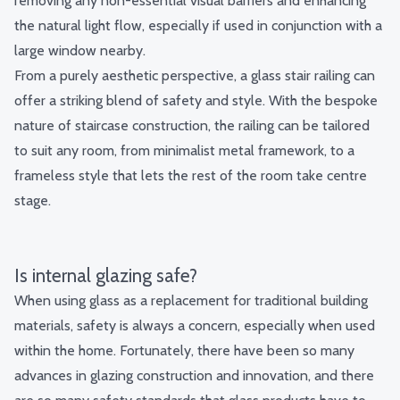
removing any non-essential visual barriers and enhancing
the natural light flow, especially if used in conjunction with a
large window nearby.
From a purely aesthetic perspective, a glass stair railing can
offer a striking blend of safety and style. With the bespoke
nature of staircase construction, the railing can be tailored
to suit any room, from minimalist metal framework, to a
frameless style that lets the rest of the room take centre
stage.
Is internal glazing safe?
When using glass as a replacement for traditional building
materials, safety is always a concern, especially when used
within the home. Fortunately, there have been so many
advances in glazing construction and innovation, and there