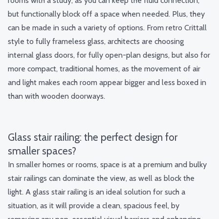
rooms with a study, as you can keep the fluid connection,
but functionally block off a space when needed. Plus, they
can be made in such a variety of options. From retro Crittall
style to fully frameless glass, architects are choosing
internal glass doors, for fully open-plan designs, but also for
more compact, traditional homes, as the movement of air
and light makes each room appear bigger and less boxed in
than with wooden doorways.
Glass stair railing: the perfect design for
smaller spaces?
In smaller homes or rooms, space is at a premium and bulky
stair railings can dominate the view, as well as block the
light. A glass stair railing is an ideal solution for such a
situation, as it will provide a clean, spacious feel, by