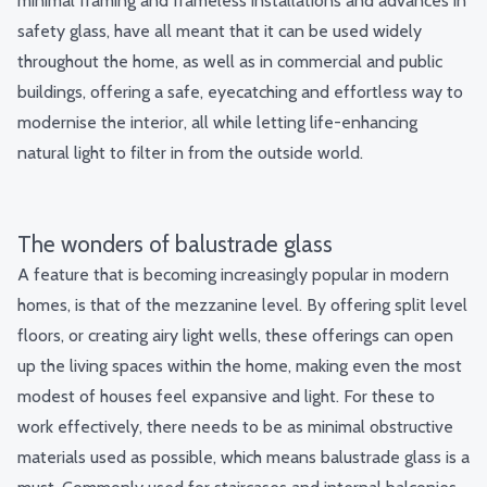
minimal framing and frameless installations and advances in
safety glass, have all meant that it can be used widely
throughout the home, as well as in commercial and public
buildings, offering a safe, eyecatching and effortless way to
modernise the interior, all while letting
life-enhancing
natural light
to filter in from the outside world.
The wonders of balustrade glass
A feature that is becoming increasingly popular in modern
homes, is that of
the mezzanine leve
l. By offering split level
floors, or creating airy light wells, these offerings can open
up the living spaces within the home, making even the most
modest of houses feel expansive and light. For these to
work effectively, there needs to be as minimal obstructive
materials used as possible, which means balustrade glass is a