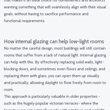
that makes it an ideal choice for homeowners and architects
wanting something that will seamlessly align with their visual
goals, without having to sacrifice performance and
functional requirements.
How internal glazing can help low-light rooms
No matter the careful design, most buildings will still contain
rooms that suffer from a lack of natural light. Internal glazing
can help with this. By effectively replacing solid walls, light-
blocking doors, and sometimes
even floors
and ceilings, and
replacing them with glass, you can open them up visually
and practically, allowing daylight to flow freely from room to
room.
This approach is particularly valuable in older properties -
such as the hugely popular victorian terraces- where the