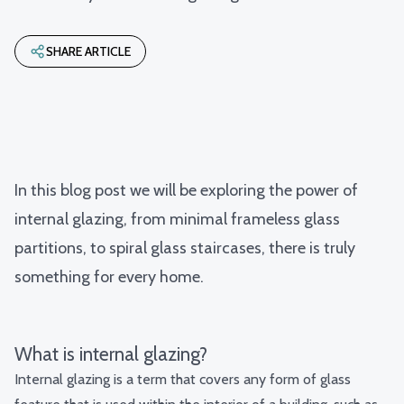
SHARE ARTICLE
In this blog post we will be exploring the power of
internal glazing, from minimal frameless glass
partitions, to spiral glass staircases, there is truly
something for every home.
What is internal glazing?
Internal glazing is a term that covers any form of glass