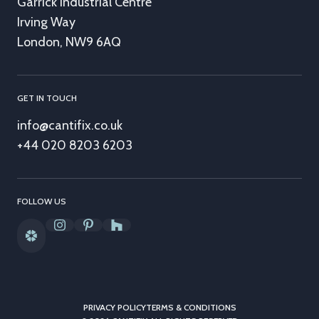
Garrick Industrial Centre
Irving Way
London, NW9 6AQ
GET IN TOUCH
info@cantifix.co.uk
+44 020 8203 6203
FOLLOW US
PRIVACY POLICY
TERMS & CONDITIONS