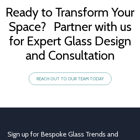
Ready to Transform Your
Space? Partner with us
for Expert Glass Design
and Consultation
REACH OUT TO OUR TEAM TODAY
Sign up for Bespoke Glass Trends and