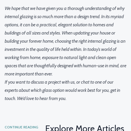
We hope that we have given you a thorough understanding of why
internal glazing is so much more than a design trend. In its myriad
options, it can be a practical, elegant solution to homes and
buildings of all sizes and styles. When updating your house or
building your forever home, choosing the right internal glazing is an
investment in the quality of life held within. In today’s world of
working from home
, exposure to natural light and clean open
spaces that are thoughtfully designed with human-use in mind, are
more important than ever.
If you want to discuss a project with us, or chat to one of our
experts about which glass option would work best for you,
get in
touch
. We’d love to hear from you.
Explore More Articles
CONTINUE READING