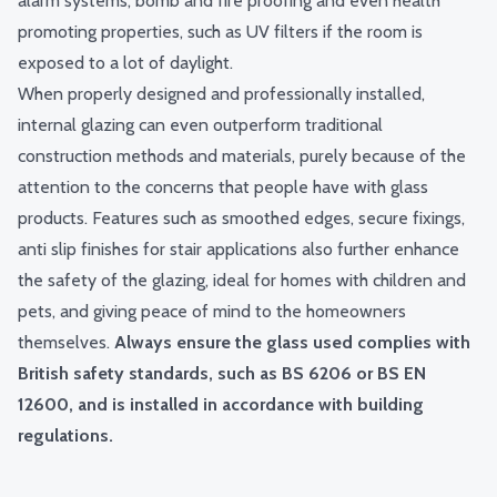
alarm systems, bomb and
fire proofing
and even health
promoting properties, such as UV filters if the room is
exposed to a lot of daylight.
When properly designed and professionally installed,
internal glazing can even outperform traditional
construction methods and materials, purely because of the
attention to the concerns that people have with glass
products. Features such as smoothed edges, secure fixings,
anti slip finishes for stair applications also further enhance
the safety of the glazing, ideal for homes with children and
pets, and giving peace of mind to the homeowners
themselves.
Always ensure the glass used complies with
British safety standards, such as BS 6206 or BS EN
12600, and is installed in accordance with building
regulations.