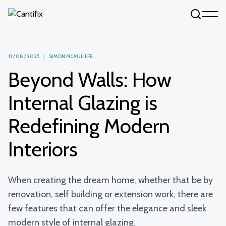
Skip to content
11 / 08 / 2025 | SIMON MCAULIFFE
Beyond Walls: How
Internal Glazing is
Redefining Modern
Interiors
When creating the dream home, whether that be by
renovation, self building or extension work, there are
few features that can offer the elegance and sleek
modern style of internal glazing.