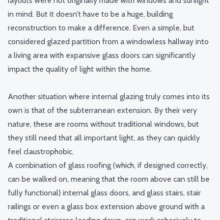
layouts were not originally made with windows and sunlight
in mind. But it doesn’t have to be a huge, building
reconstruction to make a difference. Even a simple, but
considered glazed partition from a windowless hallway into
a living area with expansive glass doors can significantly
impact the quality of light within the home.
Another situation where internal glazing truly comes into its
own is that of the subterranean extension. By their very
nature, these are rooms without traditional windows, but
they still need that all important light, as they can quickly
feel claustrophobic.
A combination of glass roofing (which, if designed correctly,
can be walked on, meaning that the room above can still be
fully functional) internal glass doors, and
glass stairs
, stair
railings or even a glass box extension above ground with a