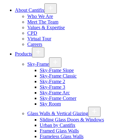
About Cantifix
Who We Are
Meet The Team
Values & Expertise
CPD
Virtual Tour
Careers
Products
Sky-Frame
Sky-Frame Slope
Sky-Frame Classic
Sky-Frame 2
Sky-Frame 3
Sky-Frame Arc
Sky-Frame Corner
Sky Room
Glass Walls & Vertical Glazing
Sliding Glass Doors & Windows
Urban by Cantifix
Framed Glass Walls
Frameless Glass Walls