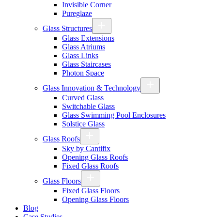
Invisible Corner
Pureglaze
Glass Structures
Glass Extensions
Glass Atriums
Glass Links
Glass Staircases
Photon Space
Glass Innovation & Technology
Curved Glass
Switchable Glass
Glass Swimming Pool Enclosures
Solstice Glass
Glass Roofs
Sky by Cantifix
Opening Glass Roofs
Fixed Glass Roofs
Glass Floors
Fixed Glass Floors
Opening Glass Floors
Blog
Case Studies