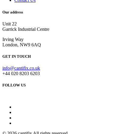
Contact Us
Our address
Unit 22
Garrick Industrial Centre
Irving Way
London, NW9 6AQ
GET IN TOUCH
info@cantifix.co.uk
+44 020 8203 6203
FOLLOW US
© 2026 cantifix All rights reserved