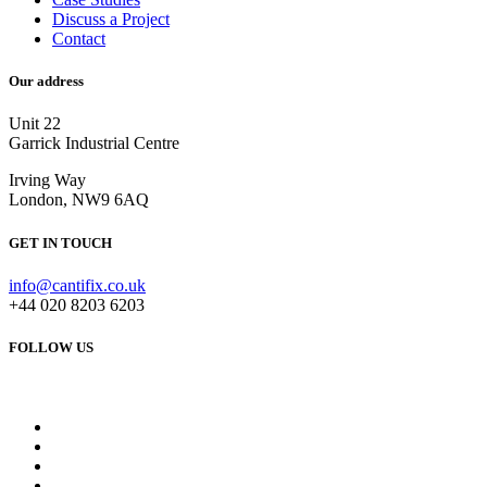
Discuss a Project
Contact
Our address
Unit 22
Garrick Industrial Centre
Irving Way
London, NW9 6AQ
GET IN TOUCH
info@cantifix.co.uk
+44 020 8203 6203
FOLLOW US