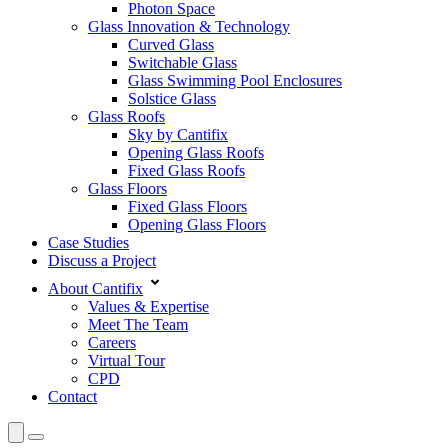
Photon Space
Glass Innovation & Technology
Curved Glass
Switchable Glass
Glass Swimming Pool Enclosures
Solstice Glass
Glass Roofs
Sky by Cantifix
Opening Glass Roofs
Fixed Glass Roofs
Glass Floors
Fixed Glass Floors
Opening Glass Floors
Case Studies
Discuss a Project
About Cantifix
Values & Expertise
Meet The Team
Careers
Virtual Tour
CPD
Contact