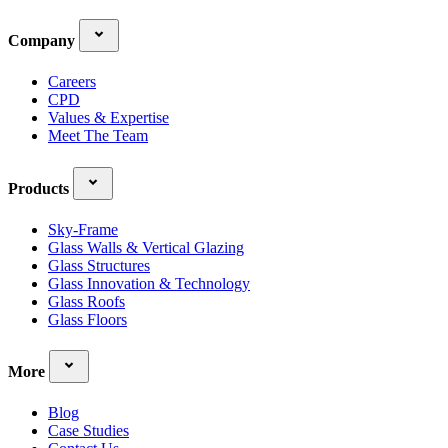
Company
Careers
CPD
Values & Expertise
Meet The Team
Products
Sky-Frame
Glass Walls & Vertical Glazing
Glass Structures
Glass Innovation & Technology
Glass Roofs
Glass Floors
More
Blog
Case Studies