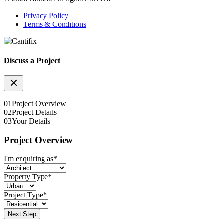
Privacy Policy
Terms & Conditions
Discuss a Project
01
Project Overview
02
Project Details
03
Your Details
Project Overview
I'm enquiring as
*
Property Type
*
Project Type
*