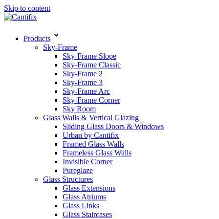
Skip to content
Products
Sky-Frame
Sky-Frame Slope
Sky-Frame Classic
Sky-Frame 2
Sky-Frame 3
Sky-Frame Arc
Sky-Frame Corner
Sky Room
Glass Walls & Vertical Glazing
Sliding Glass Doors & Windows
Urban by Cantifix
Framed Glass Walls
Frameless Glass Walls
Invisible Corner
Pureglaze
Glass Structures
Glass Extensions
Glass Atriums
Glass Links
Glass Staircases