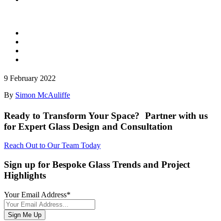
9 February 2022
By
Simon McAuliffe
Ready to Transform Your Space? Partner with us
for Expert Glass Design and Consultation
Reach Out to Our Team Today
Sign up for Bespoke Glass Trends and Project
Highlights
Your Email Address
*
Sign Me Up