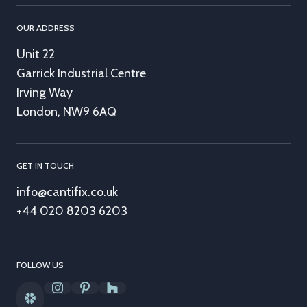
OUR ADDRESS
Unit 22
Garrick Industrial Centre
Irving Way
London, NW9 6AQ
GET IN TOUCH
info@cantifix.co.uk
+44 020 8203 6203
FOLLOW US