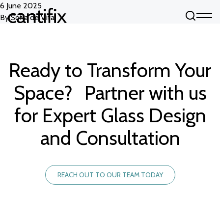
Skip to content
6 June 2025
By
Sofia de Vita
Ready to Transform Your
Space? Partner with us
for Expert Glass Design
and Consultation
REACH OUT TO OUR TEAM TODAY