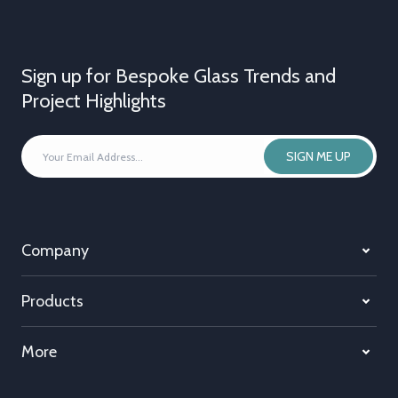
Sign up for Bespoke Glass Trends and
Project Highlights
YOUR
SIGN ME UP
EMAIL
ADDRESS
*
Company
Products
More