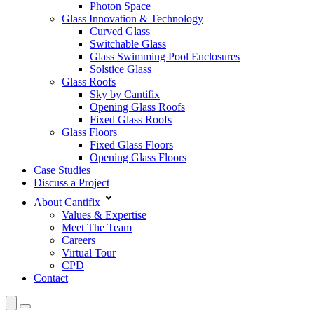
Photon Space
Glass Innovation & Technology
Curved Glass
Switchable Glass
Glass Swimming Pool Enclosures
Solstice Glass
Glass Roofs
Sky by Cantifix
Opening Glass Roofs
Fixed Glass Roofs
Glass Floors
Fixed Glass Floors
Opening Glass Floors
Case Studies
Discuss a Project
About Cantifix
Values & Expertise
Meet The Team
Careers
Virtual Tour
CPD
Contact