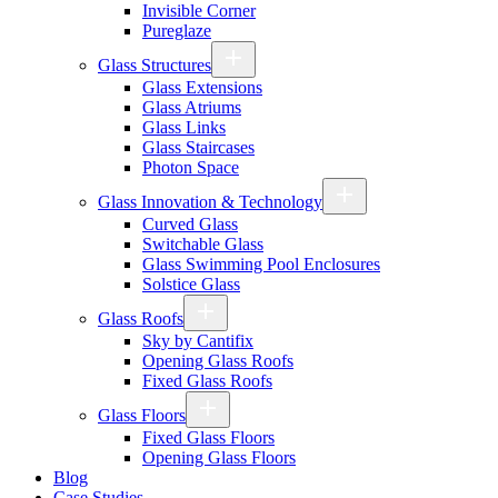
Invisible Corner
Pureglaze
Glass Structures
Glass Extensions
Glass Atriums
Glass Links
Glass Staircases
Photon Space
Glass Innovation & Technology
Curved Glass
Switchable Glass
Glass Swimming Pool Enclosures
Solstice Glass
Glass Roofs
Sky by Cantifix
Opening Glass Roofs
Fixed Glass Roofs
Glass Floors
Fixed Glass Floors
Opening Glass Floors
Blog
Case Studies