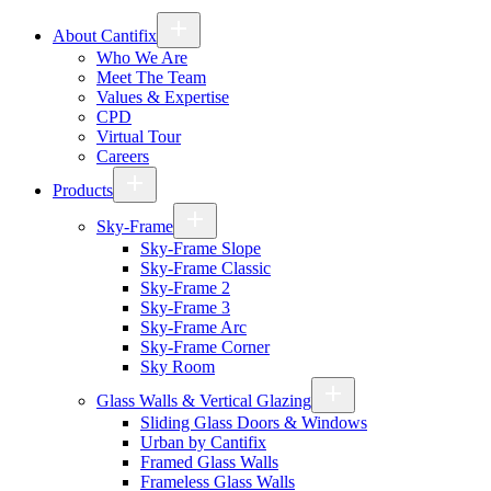
About Cantifix
Who We Are
Meet The Team
Values & Expertise
CPD
Virtual Tour
Careers
Products
Sky-Frame
Sky-Frame Slope
Sky-Frame Classic
Sky-Frame 2
Sky-Frame 3
Sky-Frame Arc
Sky-Frame Corner
Sky Room
Glass Walls & Vertical Glazing
Sliding Glass Doors & Windows
Urban by Cantifix
Framed Glass Walls
Frameless Glass Walls