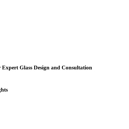
 Expert Glass Design and Consultation
ghts