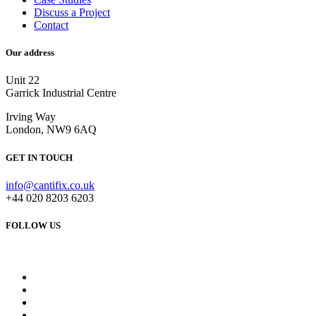
Discuss a Project
Contact
Our address
Unit 22
Garrick Industrial Centre
Irving Way
London, NW9 6AQ
GET IN TOUCH
info@cantifix.co.uk
+44 020 8203 6203
FOLLOW US