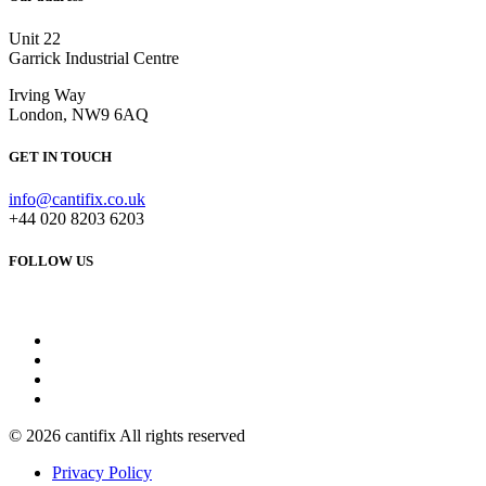
Unit 22
Garrick Industrial Centre
Irving Way
London, NW9 6AQ
GET IN TOUCH
info@cantifix.co.uk
+44 020 8203 6203
FOLLOW US
© 2026 cantifix All rights reserved
Privacy Policy