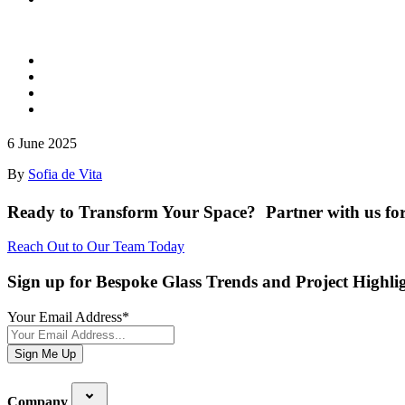
6 June 2025
By
Sofia de Vita
Ready to Transform Your Space? Partner with us for
Reach Out to Our Team Today
Sign up for Bespoke Glass Trends and Project Highli
Your Email Address
*
Sign Me Up
Company