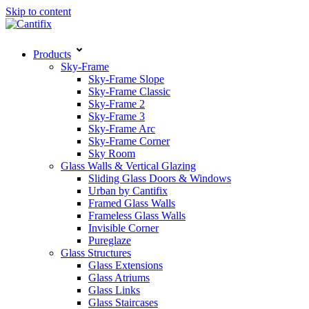
Skip to content
Products
Sky-Frame
Sky-Frame Slope
Sky-Frame Classic
Sky-Frame 2
Sky-Frame 3
Sky-Frame Arc
Sky-Frame Corner
Sky Room
Glass Walls & Vertical Glazing
Sliding Glass Doors & Windows
Urban by Cantifix
Framed Glass Walls
Frameless Glass Walls
Invisible Corner
Pureglaze
Glass Structures
Glass Extensions
Glass Atriums
Glass Links
Glass Staircases