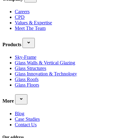
Careers
CPD
Values & Expertise
Meet The Team
Products
Sky-Frame
Glass Walls & Vertical Glazing
Glass Structures
Glass Innovation & Technology
Glass Roofs
Glass Floors
More
Blog
Case Studies
Contact Us
Our address