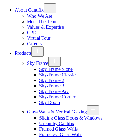
About Cantifix
Who We Are
Meet The Team
Values & Expertise
CPD
Virtual Tour
Careers
Products
Sky-Frame
Sky-Frame Slope
Sky-Frame Classic
Sky-Frame 2
Sky-Frame 3
Sky-Frame Arc
Sky-Frame Corner
Sky Room
Glass Walls & Vertical Glazing
Sliding Glass Doors & Windows
Urban by Cantifix
Framed Glass Walls
Frameless Glass Walls