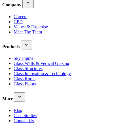
Company
Careers
CPD
Values & Expertise
Meet The Team
Products
Sky-Frame
Glass Walls & Vertical Glazing
Glass Structures
Glass Innovation & Technology
Glass Roofs
Glass Floors
More
Blog
Case Studies
Contact Us