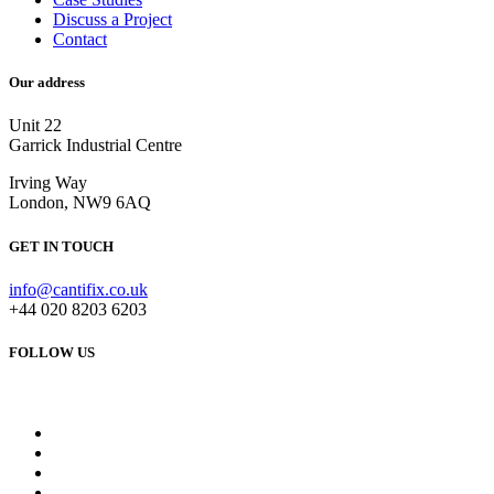
Discuss a Project
Contact
Our address
Unit 22
Garrick Industrial Centre
Irving Way
London, NW9 6AQ
GET IN TOUCH
info@cantifix.co.uk
+44 020 8203 6203
FOLLOW US