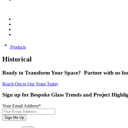
Products
Historical
Ready to Transform Your Space? Partner with us for
Reach Out to Our Team Today
Sign up for Bespoke Glass Trends and Project Highli
Your Email Address
*
Sign Me Up