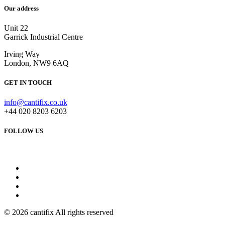
Our address
Unit 22
Garrick Industrial Centre
Irving Way
London, NW9 6AQ
GET IN TOUCH
info@cantifix.co.uk
+44 020 8203 6203
FOLLOW US
© 2026 cantifix All rights reserved