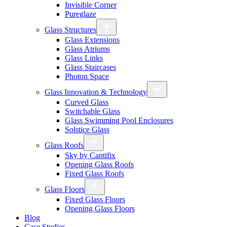
Invisible Corner
Pureglaze
Glass Structures
Glass Extensions
Glass Atriums
Glass Links
Glass Staircases
Photon Space
Glass Innovation & Technology
Curved Glass
Switchable Glass
Glass Swimming Pool Enclosures
Solstice Glass
Glass Roofs
Sky by Cantifix
Opening Glass Roofs
Fixed Glass Roofs
Glass Floors
Fixed Glass Floors
Opening Glass Floors
Blog
Case Studies