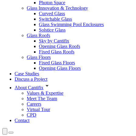
Photon Space
Glass Innovation & Technology
Curved Glass
Switchable Glass
Glass Swimming Pool Enclosures
Solstice Glass
Glass Roofs
Sky by Cantifix
Opening Glass Roofs
Fixed Glass Roofs
Glass Floors
Fixed Glass Floors
Opening Glass Floors
Case Studies
Discuss a Project
About Cantifix
Values & Expertise
Meet The Team
Careers
Virtual Tour
CPD
Contact