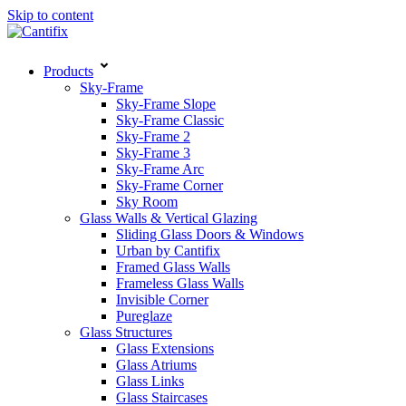
Skip to content
Products
Sky-Frame
Sky-Frame Slope
Sky-Frame Classic
Sky-Frame 2
Sky-Frame 3
Sky-Frame Arc
Sky-Frame Corner
Sky Room
Glass Walls & Vertical Glazing
Sliding Glass Doors & Windows
Urban by Cantifix
Framed Glass Walls
Frameless Glass Walls
Invisible Corner
Pureglaze
Glass Structures
Glass Extensions
Glass Atriums
Glass Links
Glass Staircases