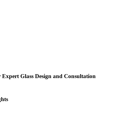
 Expert Glass Design and Consultation
ghts